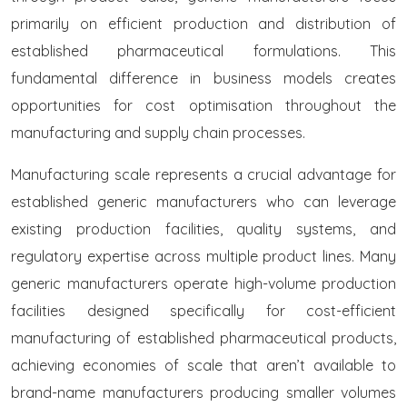
primarily on efficient production and distribution of
established pharmaceutical formulations. This
fundamental difference in business models creates
opportunities for cost optimisation throughout the
manufacturing and supply chain processes.
Manufacturing scale represents a crucial advantage for
established generic manufacturers who can leverage
existing production facilities, quality systems, and
regulatory expertise across multiple product lines. Many
generic manufacturers operate high-volume production
facilities designed specifically for cost-efficient
manufacturing of established pharmaceutical products,
achieving economies of scale that aren’t available to
brand-name manufacturers producing smaller volumes