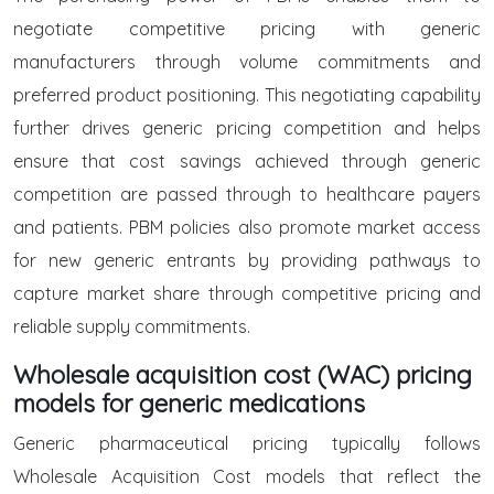
negotiate competitive pricing with generic
manufacturers through volume commitments and
preferred product positioning. This negotiating capability
further drives generic pricing competition and helps
ensure that cost savings achieved through generic
competition are passed through to healthcare payers
and patients. PBM policies also promote market access
for new generic entrants by providing pathways to
capture market share through competitive pricing and
reliable supply commitments.
Wholesale acquisition cost (WAC) pricing
models for generic medications
Generic pharmaceutical pricing typically follows
Wholesale Acquisition Cost models that reflect the