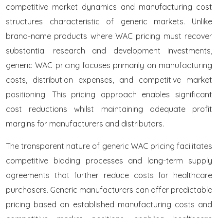
competitive market dynamics and manufacturing cost
structures characteristic of generic markets. Unlike
brand-name products where WAC pricing must recover
substantial research and development investments,
generic WAC pricing focuses primarily on manufacturing
costs, distribution expenses, and competitive market
positioning. This pricing approach enables significant
cost reductions whilst maintaining adequate profit
margins for manufacturers and distributors.
The transparent nature of generic WAC pricing facilitates
competitive bidding processes and long-term supply
agreements that further reduce costs for healthcare
purchasers. Generic manufacturers can offer predictable
pricing based on established manufacturing costs and