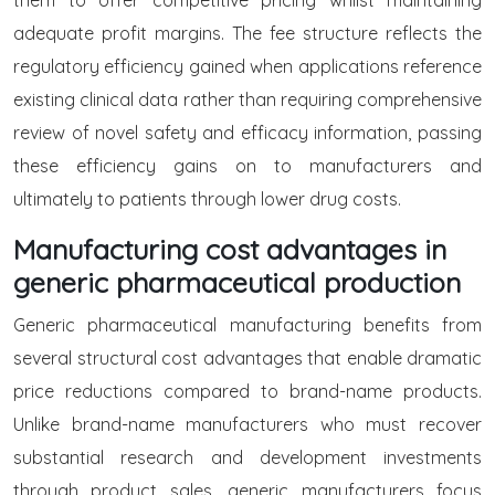
them to offer competitive pricing whilst maintaining
adequate profit margins. The fee structure reflects the
regulatory efficiency gained when applications reference
existing clinical data rather than requiring comprehensive
review of novel safety and efficacy information, passing
these efficiency gains on to manufacturers and
ultimately to patients through lower drug costs.
Manufacturing cost advantages in
generic pharmaceutical production
Generic pharmaceutical manufacturing benefits from
several structural cost advantages that enable dramatic
price reductions compared to brand-name products.
Unlike brand-name manufacturers who must recover
substantial research and development investments
through product sales, generic manufacturers focus