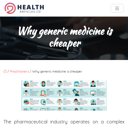
Why generic medicine is
cheaper
/
Practitioners
/ Why generic medicine is cheaper
The pharmaceutical industry operates on a complex