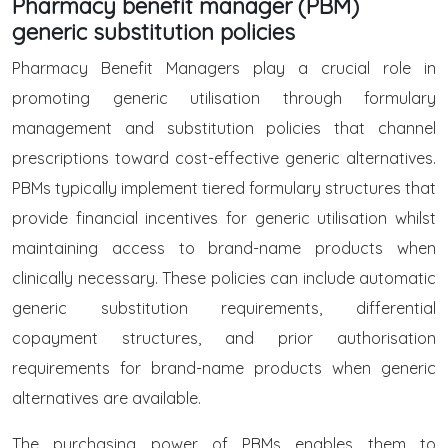
Pharmacy benefit manager (PBM)
generic substitution policies
Pharmacy Benefit Managers play a crucial role in
promoting generic utilisation through formulary
management and substitution policies that channel
prescriptions toward cost-effective generic alternatives.
PBMs typically implement tiered formulary structures that
provide financial incentives for generic utilisation whilst
maintaining access to brand-name products when
clinically necessary. These policies can include automatic
generic substitution requirements, differential
copayment structures, and prior authorisation
requirements for brand-name products when generic
alternatives are available.
The purchasing power of PBMs enables them to