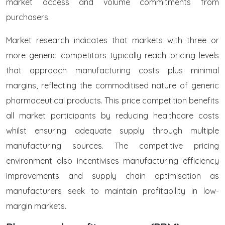
market access and volume commitments from
purchasers.
Market research indicates that markets with three or
more generic competitors typically reach pricing levels
that approach manufacturing costs plus minimal
margins, reflecting the commoditised nature of generic
pharmaceutical products. This price competition benefits
all market participants by reducing healthcare costs
whilst ensuring adequate supply through multiple
manufacturing sources. The competitive pricing
environment also incentivises manufacturing efficiency
improvements and supply chain optimisation as
manufacturers seek to maintain profitability in low-
margin markets.