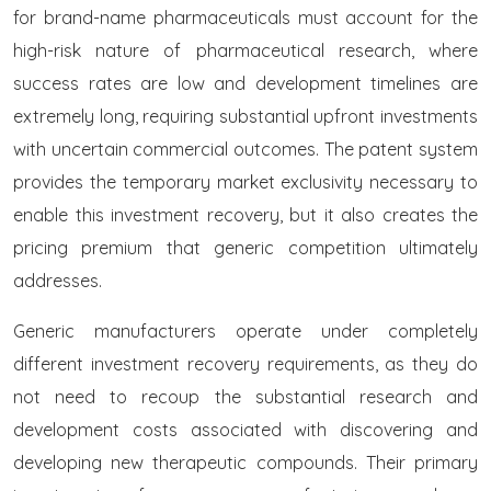
for brand-name pharmaceuticals must account for the
high-risk nature of pharmaceutical research, where
success rates are low and development timelines are
extremely long, requiring substantial upfront investments
with uncertain commercial outcomes. The patent system
provides the temporary market exclusivity necessary to
enable this investment recovery, but it also creates the
pricing premium that generic competition ultimately
addresses.
Generic manufacturers operate under completely
different investment recovery requirements, as they do
not need to recoup the substantial research and
development costs associated with discovering and
developing new therapeutic compounds. Their primary