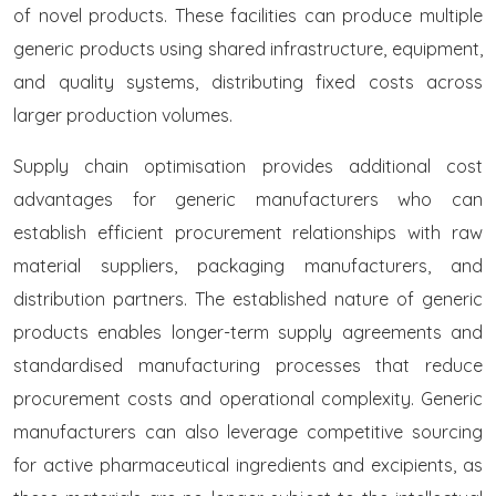
of novel products. These facilities can produce multiple
generic products using shared infrastructure, equipment,
and quality systems, distributing fixed costs across
larger production volumes.
Supply chain optimisation provides additional cost
advantages for generic manufacturers who can
establish efficient procurement relationships with raw
material suppliers, packaging manufacturers, and
distribution partners. The established nature of generic
products enables longer-term supply agreements and
standardised manufacturing processes that reduce
procurement costs and operational complexity. Generic
manufacturers can also leverage competitive sourcing
for active pharmaceutical ingredients and excipients, as