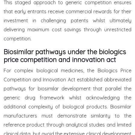
This staged approach to generic competition ensures
that early entrants receive commercial rewards for their
investment in challenging patents whilst ultimately
delivering maximum cost savings through unrestricted
competition.
Biosimilar pathways under the biologics
price competition and innovation act
For complex biological medicines, the Biologics Price
Competition and Innovation Act established abbreviated
pathways for biosimilar development that parallel the
generic drug framework whilst acknowledging the
additional complexity of biological products. Biosimilar
manufacturers must demonstrate similarity to the
reference product through analytical studies and limited
clinical data, but avoid the extensive clinical development