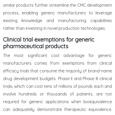
similar products further streamline the CMC development
process, enabling generic manufacturers to leverage
existing knowledge and manufacturing capabilities
rather than investing in novel production technologies.
Clinical trial exemptions for generic
pharmaceutical products
The most significant cost advantage for generic
manufacturers comes from exemptions from clinical
efficacy trials that consume the majority of brand-name
drug development budgets. Phase II and Phase III clinical
trials, which can cost tens of millions of pounds each and
involve hundreds or thousands of patients, are not
required for generic applications when bioequivalence
can adequately demonstrate therapeutic equivalence.