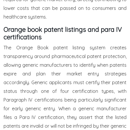
lower costs that can be passed on to consumers and
healthcare systems.
Orange book patent listings and para IV
certifications
The Orange Book patent listing system creates
transparency around pharmaceutical patent protection,
allowing generic manufacturers to identify when patents
expire and plan their market entry strategies
accordingly. Generic applicants must certify their patent
status through one of four certification types, with
Paragraph IV certifications being particularly significant
for early generic entry. When a generic manufacturer
files a Para IV certification, they assert that the listed
patents are invalid or will not be infringed by their generic