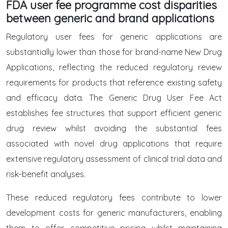
FDA user fee programme cost disparities
between generic and brand applications
Regulatory user fees for generic applications are
substantially lower than those for brand-name New Drug
Applications, reflecting the reduced regulatory review
requirements for products that reference existing safety
and efficacy data. The Generic Drug User Fee Act
establishes fee structures that support efficient generic
drug review whilst avoiding the substantial fees
associated with novel drug applications that require
extensive regulatory assessment of clinical trial data and
risk-benefit analyses.
These reduced regulatory fees contribute to lower
development costs for generic manufacturers, enabling