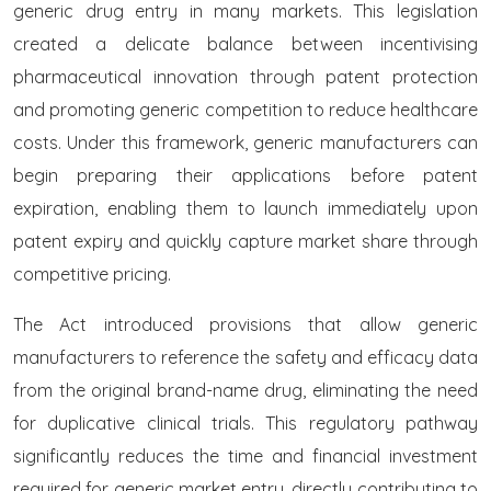
generic drug entry in many markets. This legislation
created a delicate balance between incentivising
pharmaceutical innovation through patent protection
and promoting generic competition to reduce healthcare
costs. Under this framework, generic manufacturers can
begin preparing their applications before patent
expiration, enabling them to launch immediately upon
patent expiry and quickly capture market share through
competitive pricing.
The Act introduced provisions that allow generic
manufacturers to reference the safety and efficacy data
from the original brand-name drug, eliminating the need
for duplicative clinical trials. This regulatory pathway
significantly reduces the time and financial investment
required for generic market entry, directly contributing to