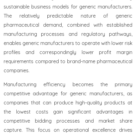
sustainable business models for generic manufacturers.
The relatively predictable nature of generic
pharmaceutical demand, combined with established
manufacturing processes and regulatory pathways,
enables generic manufacturers to operate with lower risk
profiles and correspondingly lower profit margin
requirements compared to brand-name pharmaceutical
companies.
Manufacturing efficiency becomes the primary
competitive advantage for generic manufacturers, as
companies that can produce high-quality products at
the lowest costs gain significant advantages in
competitive bidding processes and market share
capture. This focus on operational excellence drives