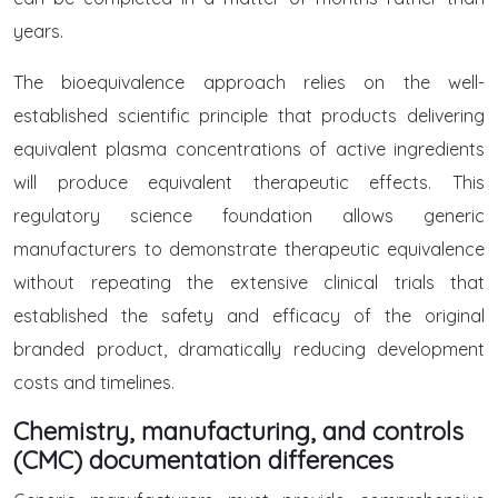
years.
The bioequivalence approach relies on the well-
established scientific principle that products delivering
equivalent plasma concentrations of active ingredients
will produce equivalent therapeutic effects. This
regulatory science foundation allows generic
manufacturers to demonstrate therapeutic equivalence
without repeating the extensive clinical trials that
established the safety and efficacy of the original
branded product, dramatically reducing development
costs and timelines.
Chemistry, manufacturing, and controls
(CMC) documentation differences