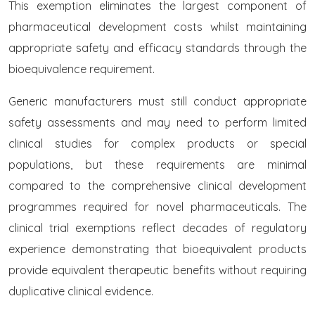
This exemption eliminates the largest component of
pharmaceutical development costs whilst maintaining
appropriate safety and efficacy standards through the
bioequivalence requirement.
Generic manufacturers must still conduct appropriate
safety assessments and may need to perform limited
clinical studies for complex products or special
populations, but these requirements are minimal
compared to the comprehensive clinical development
programmes required for novel pharmaceuticals. The
clinical trial exemptions reflect decades of regulatory
experience demonstrating that bioequivalent products
provide equivalent therapeutic benefits without requiring
duplicative clinical evidence.