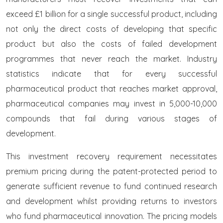
exceed £1 billion for a single successful product, including
not only the direct costs of developing that specific
product but also the costs of failed development
programmes that never reach the market. Industry
statistics indicate that for every successful
pharmaceutical product that reaches market approval,
pharmaceutical companies may invest in 5,000-10,000
compounds that fail during various stages of
development.
This investment recovery requirement necessitates
premium pricing during the patent-protected period to
generate sufficient revenue to fund continued research
and development whilst providing returns to investors
who fund pharmaceutical innovation. The pricing models