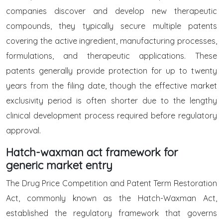
companies discover and develop new therapeutic
compounds, they typically secure multiple patents
covering the active ingredient, manufacturing processes,
formulations, and therapeutic applications. These
patents generally provide protection for up to twenty
years from the filing date, though the effective market
exclusivity period is often shorter due to the lengthy
clinical development process required before regulatory
approval.
Hatch-waxman act framework for
generic market entry
The Drug Price Competition and Patent Term Restoration
Act, commonly known as the Hatch-Waxman Act,
established the regulatory framework that governs