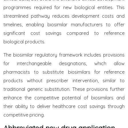
programmes required for new biological entities. This
streamlined pathway reduces development costs and
timelines, enabling biosimilar manufacturers to offer
significant cost savings compared to reference
biological products.
The biosimilar regulatory framework includes provisions
for interchangeable designations, which allow
pharmacists to substitute biosimilars for reference
products without prescriber intervention, similar to
traditional generic substitution. These provisions further
enhance the competitive potential of biosimilars and
their ability to deliver healthcare cost savings through
competitive pricing.
Abbreviated new drug application