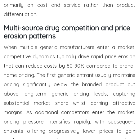
primarily on cost and service rather than product
differentiation.
Multi-source drug competition and price
erosion patterns
When multiple generic manufacturers enter a market,
competitive dynamics typically drive rapid price erosion
that can reduce costs by 80-90% compared to brand-
name pricing. The first generic entrant usually maintains
pricing significantly below the branded product but
above long-term generic pricing levels, capturing
substantial market share whilst earning attractive
margins. As additional competitors enter the market,
pricing pressure intensifies rapidly, with subsequent
entrants offering progressively lower prices to gain