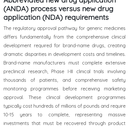
(ANDA) process versus new drug
application (NDA) requirements
The regulatory approval pathway for generic medicines
differs fundamentally from the comprehensive clinical
development required for brand-name drugs, creating
dramatic disparities in development costs and timelines.
Brand-name manufacturers must complete extensive
preclinical research, Phase I-III clinical trials involving
thousands of patients, and comprehensive safety
monitoring programmes before receiving marketing
approval. These clinical development programmes
typically cost hundreds of millions of pounds and require
10-15 years to complete, representing massive
investments that must be recovered through product