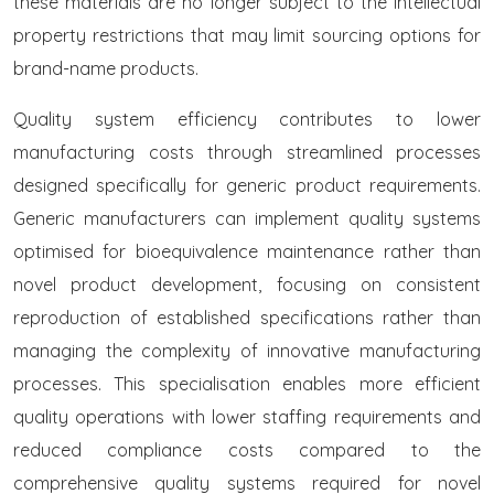
these materials are no longer subject to the intellectual
property restrictions that may limit sourcing options for
brand-name products.
Quality system efficiency contributes to lower
manufacturing costs through streamlined processes
designed specifically for generic product requirements.
Generic manufacturers can implement quality systems
optimised for bioequivalence maintenance rather than
novel product development, focusing on consistent
reproduction of established specifications rather than
managing the complexity of innovative manufacturing
processes. This specialisation enables more efficient
quality operations with lower staffing requirements and
reduced compliance costs compared to the
comprehensive quality systems required for novel