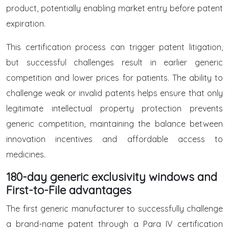
product, potentially enabling market entry before patent
expiration.
This certification process can trigger patent litigation,
but successful challenges result in earlier generic
competition and lower prices for patients. The ability to
challenge weak or invalid patents helps ensure that only
legitimate intellectual property protection prevents
generic competition, maintaining the balance between
innovation incentives and affordable access to
medicines.
180-day generic exclusivity windows and
First-to-File advantages
The first generic manufacturer to successfully challenge
a brand-name patent through a Para IV certification