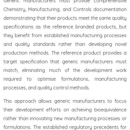
Generic manufacturers must provide comprehensive
Chemistry, Manufacturing, and Controls documentation
demonstrating that their products meet the same quality
specifications as the reference branded products, but
they benefit from established manufacturing processes
and quality standards rather than developing novel
production methods. The reference product provides a
target specification that generic manufacturers must
match, eliminating much of the development work
required to optimise formulations, manufacturing
processes, and quality control methods.
This approach allows generic manufacturers to focus
their development efforts on achieving bioequivalence
rather than innovating new manufacturing processes or
formulations. The established regulatory precedents for