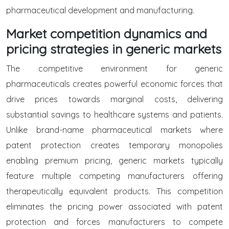
pharmaceutical development and manufacturing.
Market competition dynamics and
pricing strategies in generic markets
The competitive environment for generic
pharmaceuticals creates powerful economic forces that
drive prices towards marginal costs, delivering
substantial savings to healthcare systems and patients.
Unlike brand-name pharmaceutical markets where
patent protection creates temporary monopolies
enabling premium pricing, generic markets typically
feature multiple competing manufacturers offering
therapeutically equivalent products. This competition
eliminates the pricing power associated with patent
protection and forces manufacturers to compete