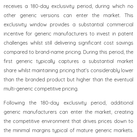
receives a 180-day exclusivity period, during which no
other generic versions can enter the market. This
exclusivity window provides a substantial commercial
incentive for generic manufacturers to invest in patent
challenges whilst still delivering significant cost savings
compared to brand-name pricing. During this period, the
first generic typically captures a substantial market
share whilst maintaining pricing that’s considerably lower
than the branded product but higher than the eventual
multi-generic competitive pricing.
Following the 180-day exclusivity period, additional
generic manufacturers can enter the market, creating
the competitive environment that drives prices down to
the minimal margins typical of mature generic markets.