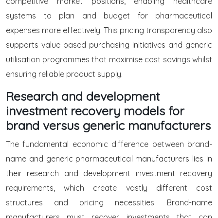
competitive market positions, enabling healthcare
systems to plan and budget for pharmaceutical
expenses more effectively. This pricing transparency also
supports value-based purchasing initiatives and generic
utilisation programmes that maximise cost savings whilst
ensuring reliable product supply.
Research and development
investment recovery models for
brand versus generic manufacturers
The fundamental economic difference between brand-
name and generic pharmaceutical manufacturers lies in
their research and development investment recovery
requirements, which create vastly different cost
structures and pricing necessities. Brand-name
manufacturers must recover investments that can