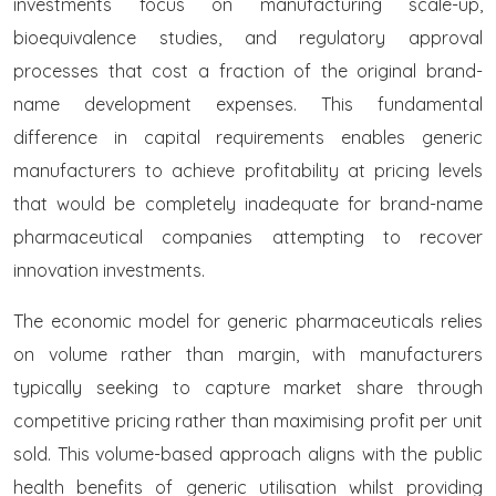
investments focus on manufacturing scale-up,
bioequivalence studies, and regulatory approval
processes that cost a fraction of the original brand-
name development expenses. This fundamental
difference in capital requirements enables generic
manufacturers to achieve profitability at pricing levels
that would be completely inadequate for brand-name
pharmaceutical companies attempting to recover
innovation investments.
The economic model for generic pharmaceuticals relies
on volume rather than margin, with manufacturers
typically seeking to capture market share through
competitive pricing rather than maximising profit per unit
sold. This volume-based approach aligns with the public
health benefits of generic utilisation whilst providing