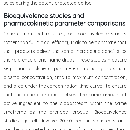
sales during the patent-protected period.
Bioequivalence studies and
pharmacokinetic parameter comparisons
Generic manufacturers rely on bioequivalence studies
rather than full clinical efficacy trials to demonstrate that
their products deliver the same therapeutic benefits as
the reference brand-name drugs. These studies measure
key pharmacokinetic parameters—including maximum
plasma concentration, time to maximum concentration,
and area under the concentration-time curve—to ensure
that the generic product delivers the same amount of
active ingredient to the bloodstream within the same
timeframe as the branded product. Bioequivalence
studies typically involve 20-40 healthy volunteers and
can be completed in a matter of months rather than