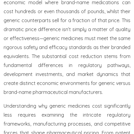
economic model where brand-name medications can
cost hundreds or even thousands of pounds, whilst their
generic counterparts sell for a fraction of that price. This
dramatic price difference isn’t simply a matter of quality
or effectiveness—generic medicines must meet the same
rigorous safety and efficacy standards as their branded
equivalents. The substantial cost reduction stems from
fundamental differences in regulatory pathways,
development investments, and market dynamics that
create distinct economic environments for generic versus
brand-name pharmaceutical manufacturers.
Understanding why generic medicines cost significantly
less requires examining the intricate regulatory
frameworks, manufacturing processes, and competitive
forces that shape pharmaceutical pricing. From patent