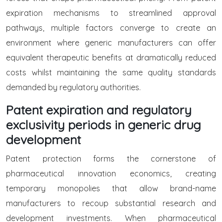
expiration mechanisms to streamlined approval
pathways, multiple factors converge to create an
environment where generic manufacturers can offer
equivalent therapeutic benefits at dramatically reduced
costs whilst maintaining the same quality standards
demanded by regulatory authorities.
Patent expiration and regulatory
exclusivity periods in generic drug
development
Patent protection forms the cornerstone of
pharmaceutical innovation economics, creating
temporary monopolies that allow brand-name
manufacturers to recoup substantial research and
development investments. When pharmaceutical