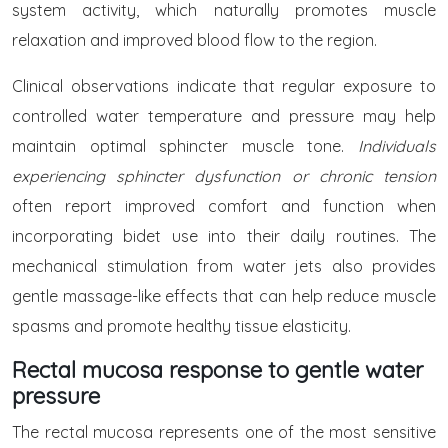
system activity, which naturally promotes muscle
relaxation and improved blood flow to the region.
Clinical observations indicate that regular exposure to
controlled water temperature and pressure may help
maintain optimal sphincter muscle tone.
Individuals
experiencing sphincter dysfunction or chronic tension
often report improved comfort and function when
incorporating bidet use into their daily routines. The
mechanical stimulation from water jets also provides
gentle massage-like effects that can help reduce muscle
spasms and promote healthy tissue elasticity.
Rectal mucosa response to gentle water
pressure
The rectal mucosa represents one of the most sensitive