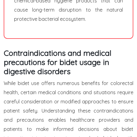
chemical-based hygiene products that can
cause long-term disruption to the natural
protective bacterial ecosystem.
Contraindications and medical
precautions for bidet usage in
digestive disorders
While bidet use offers numerous benefits for colorectal
health, certain medical conditions and situations require
careful consideration or modified approaches to ensure
patient safety. Understanding these contraindications
and precautions enables healthcare providers and
patients to make informed decisions about bidet