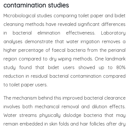
contamination studies
Microbiological studies comparing toilet paper and bidet
cleansing methods have revealed significant differences
in bacterial elimination effectiveness. Laboratory
analyses demonstrate that water irrigation removes a
higher percentage of faecal bacteria from the perianal
region compared to dry wiping methods. One landmark
study found that bidet users showed up to 80%
reduction in residual bacterial contamination compared
to toilet paper users.
The mechanism behind this improved bacterial clearance
involves both mechanical removal and dilution effects.
Water streams physically dislodge bacteria that may
remain embedded in skin folds and hair follicles after dry