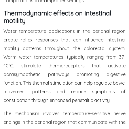
complications from improper settings.
Thermodynamic effects on intestinal
motility
Water temperature applications in the perianal region
create reflex responses that can influence intestinal
motility patterns throughout the colorectal system.
Warm water temperatures, typically ranging from 37-
40°C, stimulate thermoreceptors that activate
parasympathetic pathways promoting digestive
function. This thermal stimulation can help regulate bowel
movement patterns and reduce symptoms of
constipation through enhanced peristaltic activity.
The mechanism involves temperature-sensitive nerve
endings in the perianal region that communicate with the