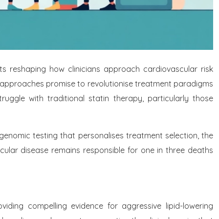
 reshaping how clinicians approach cardiovascular risk
apy approaches promise to revolutionise treatment paradigms
ggle with traditional statin therapy, particularly those
enomic testing that personalises treatment selection, the
cular disease remains responsible for one in three deaths
viding compelling evidence for aggressive lipid-lowering