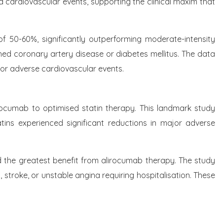
d cardiovascular events, supporting the clinical maxim that
of 50-60%, significantly outperforming moderate-intensity
shed coronary artery disease or diabetes mellitus. The data
jor adverse cardiovascular events.
rocumab to optimised statin therapy. This landmark study
ins experienced significant reductions in major adverse
ved the greatest benefit from alirocumab therapy. The study
 stroke, or unstable angina requiring hospitalisation. These