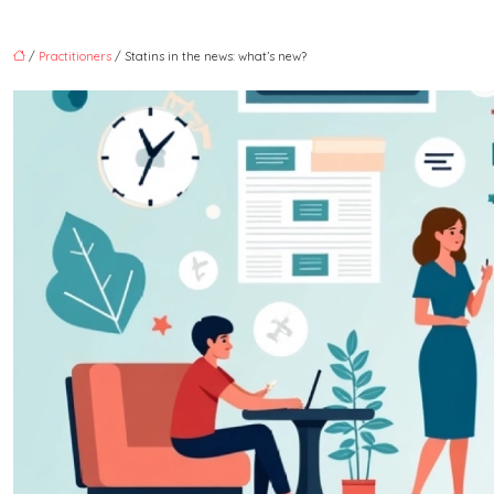
/
Practitioners
/ Statins in the news: what’s new?