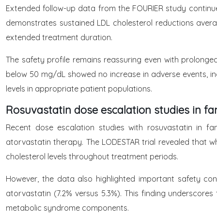
Extended follow-up data from the FOURIER study continue
demonstrates sustained LDL cholesterol reductions aver
extended treatment duration.
The safety profile remains reassuring even with prolonged
below 50 mg/dL showed no increase in adverse events, inc
levels in appropriate patient populations.
Rosuvastatin dose escalation studies in fa
Recent dose escalation studies with rosuvastatin in fa
atorvastatin therapy. The LODESTAR trial revealed that w
cholesterol levels throughout treatment periods.
However, the data also highlighted important safety con
atorvastatin (7.2% versus 5.3%). This finding underscores t
metabolic syndrome components.