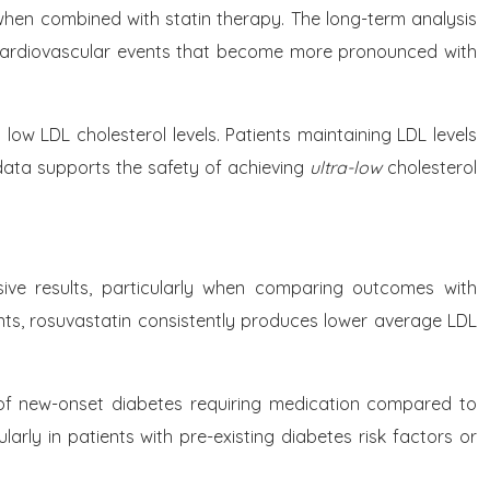
hen combined with statin therapy. The long-term analysis
 cardiovascular events that become more pronounced with
ow LDL cholesterol levels. Patients maintaining LDL levels
data supports the safety of achieving
ultra-low
cholesterol
sive results, particularly when comparing outcomes with
nts, rosuvastatin consistently produces lower average LDL
e of new-onset diabetes requiring medication compared to
larly in patients with pre-existing diabetes risk factors or