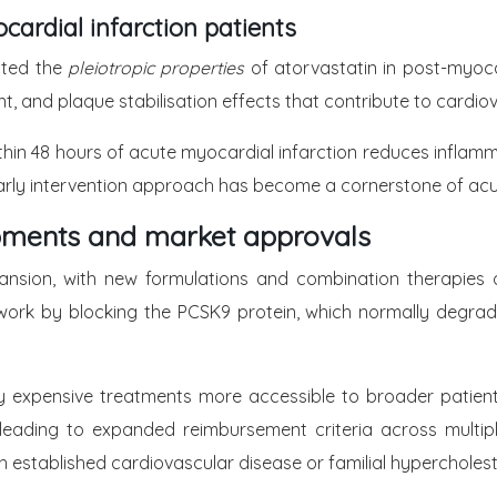
cardial infarction patients
nated the
pleiotropic properties
of atorvastatin in post-myocar
, and plaque stabilisation effects that contribute to cardiov
thin 48 hours of acute myocardial infarction reduces inflamma
his early intervention approach has become a cornerstone o
pments and market approvals
ansion, with new formulations and combination therapies 
ork by blocking the PCSK9 protein, which normally degrades 
 expensive treatments more accessible to broader patient
s, leading to expanded reimbursement criteria across multi
ith established cardiovascular disease or familial hypercholes