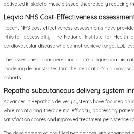
activated in skeletal muscle tissue, theoretically reducing 
Leqvio NHS Cost-Effectiveness assessmen
Recent NHS cost-effectiveness assessments have provided fa
inhibitor accessibility. The National Institute for Healt
cardiovascular disease who cannot achieve target LDL level
The assessment considered inclisiran’s unique administra
modelling demonstrates that the medication’s cardiovascular
cohorts.
Repatha subcutaneous delivery system in
Advances in Repatha’s delivery systems have focused on im
while maintaining therapeutic efficacy, addressing pat
satisfaction scores and improved treatment persistence ra
The development of pre-filled pen devices with enhanced e