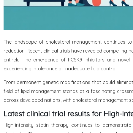
The landscape of cholesterol management continues to 
reduction. Recent clinical trials have revealed compelling
entirely. The emergence of PCSK9 inhibitors and novel t
experiencing intolerance or inadequate lipid control.
From permanent genetic modifications that could eliminat
field of lipid management stands at a fascinating crossr
across developed nations, with cholesterol management ser
Latest clinical trial results for High-In
High-intensity statin therapy continues to demonstrate 