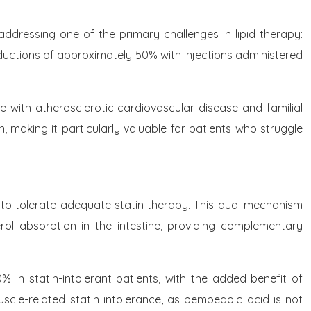
addressing one of the primary challenges in lipid therapy:
reductions of approximately 50% with injections administered
e with atherosclerotic cardiovascular disease and familial
 making it particularly valuable for patients who struggle
 to tolerate adequate statin therapy. This dual mechanism
erol absorption in the intestine, providing complementary
 in statin-intolerant patients, with the added benefit of
scle-related statin intolerance, as bempedoic acid is not