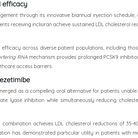
l efficacy
agement through its innovative biannual injection schedule, 
ents receiving inclisiran achieve sustained LDL cholesterol 
 efficacy across diverse patient populations, including thos
terfering RNA
mechanism provides prolonged PCSK9 inhibition,
thcare access barriers.
ezetimibe
rged as a compelling oral alternative for patients unable
te lyase inhibition while simultaneously reducing cholest
e combination achieves LDL cholesterol reductions of 35-40%
on has demonstrated particular utility in patients with mu