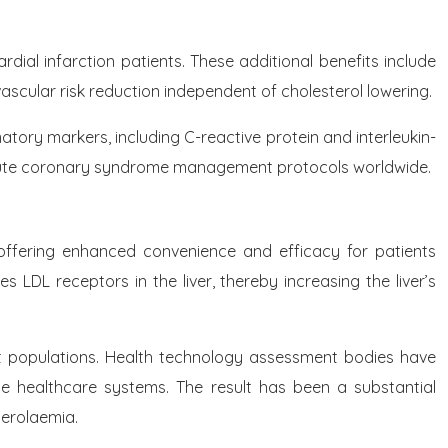
dial infarction patients. These additional benefits include
ascular risk reduction independent of cholesterol lowering.
tory markers, including C-reactive protein and interleukin-
f acute coronary syndrome management protocols worldwide.
offering enhanced convenience and efficacy for patients
LDL receptors in the liver, thereby increasing the liver’s
 populations. Health technology assessment bodies have
ple healthcare systems. The result has been a substantial
terolaemia.