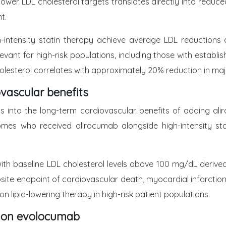
lower LDL cholesterol targets translates directly into reduce
t.
-intensity statin therapy achieve average LDL reductions 
vant for high-risk populations, including those with establi
olesterol correlates with approximately 20% reduction in ma
vascular benefits
s into the long-term cardiovascular benefits of adding ali
es who received alirocumab alongside high-intensity stat
ts with baseline LDL cholesterol levels above 100 mg/dL deri
site endpoint of cardiovascular death, myocardial infarction,
 lipid-lowering therapy in high-risk patient populations.
 on evolocumab