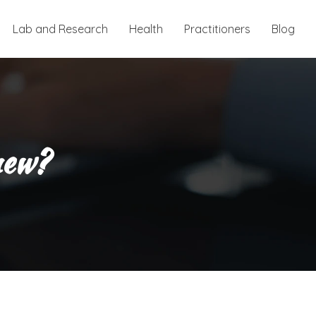
Lab and Research
Health
Practitioners
Blog
new?