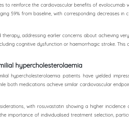
s to reinforce the cardiovascular benefits of evolocumab w
aging 59% from baseline, with corresponding decreases in
 therapy, addressing earlier concerns about achieving very l
luding cognitive dysfunction or haemorrhagic stroke. This 
milial hypercholesterolaemia
milial hypercholesterolaemia patients have yielded impres
hile both medications achieve similar cardiovascular endpoi
siderations, with rosuvastatin showing a higher incidenc
he importance of individualised treatment selection, particu