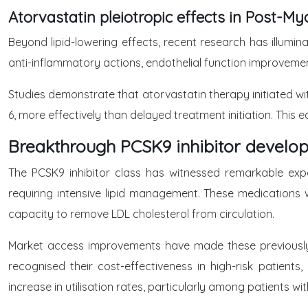
Atorvastatin pleiotropic effects in Post-Myo
Beyond lipid-lowering effects, recent research has illumi
anti-inflammatory actions, endothelial function improvement
Studies demonstrate that atorvastatin therapy initiated wi
6, more effectively than delayed treatment initiation. T
Breakthrough PCSK9 inhibitor develo
The PCSK9 inhibitor class has witnessed remarkable exp
requiring intensive lipid management. These medications w
capacity to remove LDL cholesterol from circulation.
Market access improvements have made these previously
recognised their cost-effectiveness in high-risk patient
increase in utilisation rates, particularly among patients w