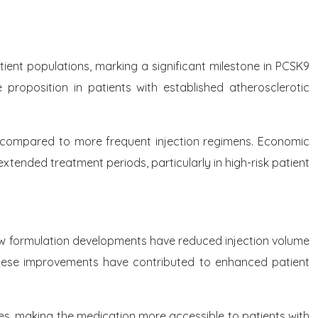
tient populations, marking a significant milestone in PCSK9
e proposition in patients with established atherosclerotic
on compared to more frequent injection regimens. Economic
xtended treatment periods, particularly in high-risk patient
New formulation developments have reduced injection volume
These improvements have contributed to enhanced patient
es, making the medication more accessible to patients with