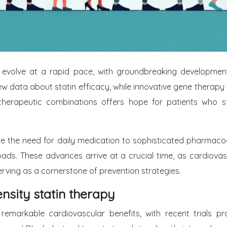
evolve at a rapid pace, with groundbreaking developments
 new data about statin efficacy, while innovative gene ther
herapeutic combinations offers hope for patients who stru
e the need for daily medication to sophisticated pharmacog
oads. These advances arrive at a crucial time, as cardiovas
ving as a cornerstone of prevention strategies.
tensity statin therapy
remarkable cardiovascular benefits, with recent trials pro