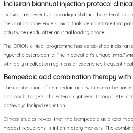
Inclisiran biannual injection protocol clinica
Inclisiran represents a paradigm shift in cholesterol man
medication adherence. Clinical trials demonstrate that pati
only twice yearly after an initial loading phase.
The ORION clinical programme has established inclisiran’s
hypercholesterolaemia. The medication’s unique
small in
with daily medication regimens or experience frequent heal
Bempedoic acid combination therapy with 
The combination of bempedoic acid with ezetimibe has eme
approach targets cholesterol synthesis through ATP citra
pathways for lipid reduction.
Clinical studies reveal that the bempedoic acid-ezetimib
modest reductions in inflammatory markers. The combinati