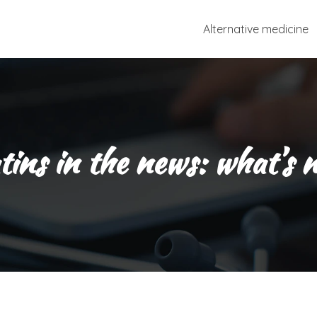
Alternative medicine
tins in the news: what’s 