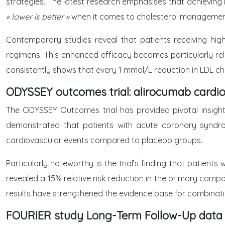
strategies. The latest research emphasises that achieving 
« lower is better »
when it comes to cholesterol managemen
Contemporary studies reveal that patients receiving high
regimens. This enhanced efficacy becomes particularly rele
consistently shows that every 1 mmol/L reduction in LDL ch
ODYSSEY outcomes trial: alirocumab cardio
The ODYSSEY Outcomes trial has provided pivotal insight
demonstrated that patients with acute coronary syndrom
cardiovascular events compared to placebo groups.
Particularly noteworthy is the trial’s finding that patien
revealed a 15% relative risk reduction in the primary compo
results have strengthened the evidence base for combination
FOURIER study Long-Term Follow-Up data