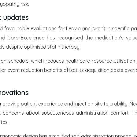
myopathy risk.
t updates
vourable evaluations for Leqvio (inclisiran) in specific pa
h and Care Excellence has recognised the medication’s valu
s despite optimised statin therapy.
tion schedule, which reduces healthcare resource utilisati
 event reduction benefits offset its acquisition costs over e
novations
proving patient experience and injection site tolerability. 
ient concerns about subcutaneous administration comfort. 
tes.
rgonomic design has simplified self-administration procedur