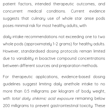
patient factors, intended therapeutic outcomes, and
concurrent medical conditions. Current evidence
suggests that culinary use of whole star anise pods
poses minimal risk for most healthy adults, with
daily intake recommendations not exceeding one to two
whole pods (approximately 1-2 grams) for healthy adults.
However, standardised dosing protocols remain limited
due to variability in bioactive compound concentrations
between different sources and preparation methods.
For therapeutic applications, evidence-based dosing
guidelines suggest limiting daily anethole intake to no
more than 0.5 milligrams per kilogram of body weight,
with
total daily shikimic acid exposure
remaining below
200 milligrams to prevent gastrointestinal toxicity. These