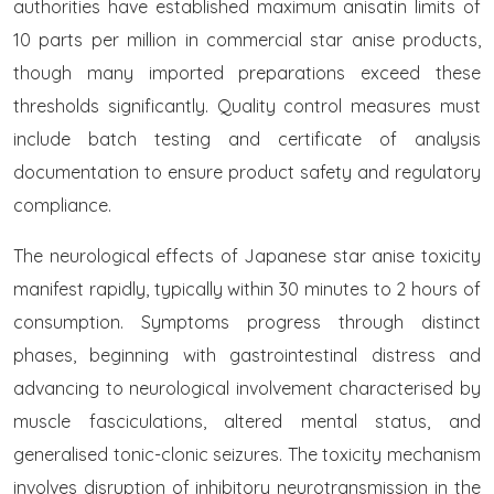
authorities have established maximum anisatin limits of
10 parts per million in commercial star anise products,
though many imported preparations exceed these
thresholds significantly. Quality control measures must
include batch testing and certificate of analysis
documentation to ensure product safety and regulatory
compliance.
The neurological effects of Japanese star anise toxicity
manifest rapidly, typically within 30 minutes to 2 hours of
consumption. Symptoms progress through distinct
phases, beginning with gastrointestinal distress and
advancing to neurological involvement characterised by
muscle fasciculations, altered mental status, and
generalised tonic-clonic seizures. The toxicity mechanism
involves disruption of inhibitory neurotransmission in the