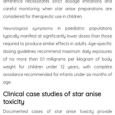
difference necessitates strict dosage limitations and
careful monitoring when star anise preparations are
considered for therapeutic use in children.
Neurological symptoms
in paediatric populations
typically manifest at significantly lower doses than those
required to produce similar effects in adults. Age-specific
dosing guidelines recommend maximum daily exposures
of no more than 0.1 milligrams per kilogram of body
weight for children under 12 years, with complete
avoidance recommended for infants under six months of
age.
Clinical case studies of star anise
toxicity
Documented cases of star anise toxicity provide