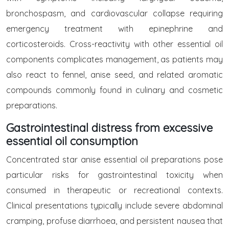
bronchospasm, and cardiovascular collapse requiring
emergency treatment with epinephrine and
corticosteroids. Cross-reactivity with other essential oil
components complicates management, as patients may
also react to fennel, anise seed, and related aromatic
compounds commonly found in culinary and cosmetic
preparations.
Gastrointestinal distress from excessive
essential oil consumption
Concentrated star anise essential oil preparations pose
particular risks for gastrointestinal toxicity when
consumed in therapeutic or recreational contexts.
Clinical presentations typically include severe abdominal
cramping, profuse diarrhoea, and persistent nausea that