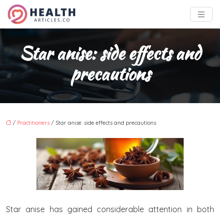
Star anise: side effects and
precautions
/
Practitioners
/ Star anise: side effects and precautions
Star anise has gained considerable attention in both