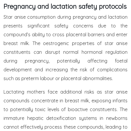
Pregnancy and lactation safety protocols
Star anise consumption during pregnancy and lactation
presents significant safety concerns due to the
compound’s ability to cross placental barriers and enter
breast milk. The oestrogenic properties of star anise
constituents can disrupt normal hormonal regulation
during pregnancy, potentially affecting foetal
development and increasing the risk of complications
such as preterm labour or placental abnormalities.
Lactating mothers face additional risks as star anise
compounds concentrate in breast milk, exposing infants
to potentially toxic levels of bioactive constituents. The
immature hepatic detoxification systems in newborns
cannot effectively process these compounds, leading to