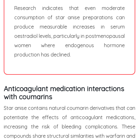
Research indicates that even moderate
consumption of star anise preparations can
produce measurable increases in serum
oestradiol levels, particularly in postmenopausal
women where endogenous hormone
production has declined.
Anticoagulant medication interactions
with coumarins
Star anise contains natural coumarin derivatives that can
potentiate the effects of anticoagulant medications,
increasing the risk of bleeding complications. These
compounds share structural similarities with warfarin and