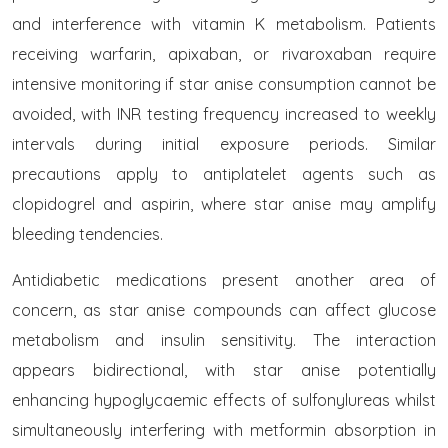
and interference with vitamin K metabolism. Patients
receiving warfarin, apixaban, or rivaroxaban require
intensive monitoring if star anise consumption cannot be
avoided, with INR testing frequency increased to weekly
intervals during initial exposure periods. Similar
precautions apply to antiplatelet agents such as
clopidogrel and aspirin, where star anise may amplify
bleeding tendencies.
Antidiabetic medications present another area of
concern, as star anise compounds can affect glucose
metabolism and insulin sensitivity. The interaction
appears bidirectional, with star anise potentially
enhancing hypoglycaemic effects of sulfonylureas whilst
simultaneously interfering with metformin absorption in