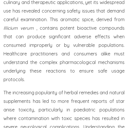
culinary and therapeutic applications, yet its widespread
use has revealed concerning safety issues that demand
careful examination. This aromatic spice, derived from
Illicium verum
, contains potent bioactive compounds
that can produce significant adverse effects when
consumed improperly or by vulnerable populations.
Healthcare practitioners and consumers alike must
understand the complex pharmacological mechanisms
underlying these reactions to ensure safe usage
protocols.
The increasing popularity of herbal remedies and natural
supplements has led to more frequent reports of star
anise toxicity, particularly in paediatric populations
where contamination with toxic species has resulted in
severe neurological complications. Understanding the