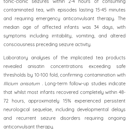
tonic-clonic seizures within 2-4 hours of consuming
contaminated tea, with episodes lasting 15-45 minutes
and requiring emergency anticonvulsant therapy. The
median age of affected infants was 34 days, with
symptoms including irritability, vomiting, and altered
consciousness preceding seizure activity.
Laboratory analyses of the implicated tea products
revealed anisatin concentrations exceeding safe
thresholds by 10-100 fold, confirming contamination with
Illicium anisatum
. Long-term follow-up studies indicate
that whilst most infants recovered completely within 48-
72 hours, approximately 15% experienced persistent
neurological sequelae, including developmental delays
and recurrent seizure disorders requiring ongoing
anticonvulsant therapy.