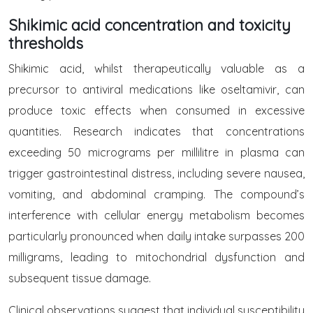
Shikimic acid concentration and toxicity
thresholds
Shikimic acid, whilst therapeutically valuable as a
precursor to antiviral medications like oseltamivir, can
produce toxic effects when consumed in excessive
quantities. Research indicates that concentrations
exceeding 50 micrograms per millilitre in plasma can
trigger gastrointestinal distress, including severe nausea,
vomiting, and abdominal cramping. The compound’s
interference with cellular energy metabolism becomes
particularly pronounced when daily intake surpasses 200
milligrams, leading to mitochondrial dysfunction and
subsequent tissue damage.
Clinical observations suggest that individual susceptibility