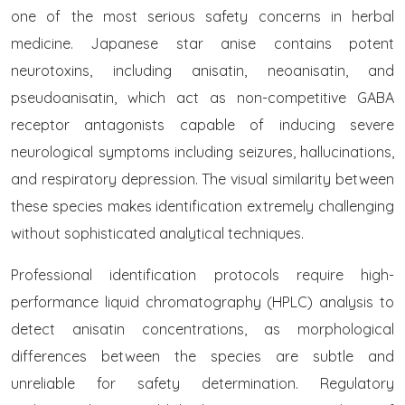
one of the most serious safety concerns in herbal
medicine. Japanese star anise contains potent
neurotoxins, including anisatin, neoanisatin, and
pseudoanisatin, which act as non-competitive GABA
receptor antagonists capable of inducing severe
neurological symptoms including seizures, hallucinations,
and respiratory depression. The visual similarity between
these species makes identification extremely challenging
without sophisticated analytical techniques.
Professional identification protocols require high-
performance liquid chromatography (HPLC) analysis to
detect anisatin concentrations, as morphological
differences between the species are subtle and
unreliable for safety determination. Regulatory