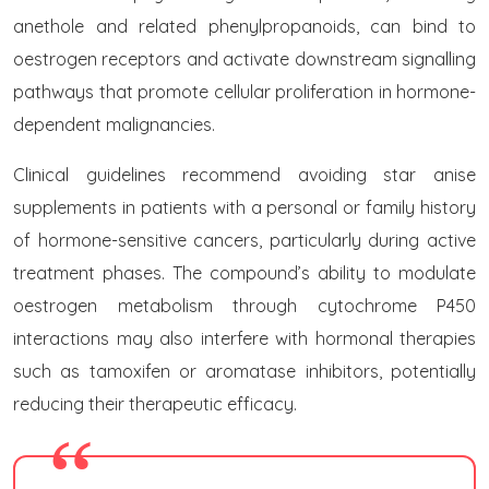
anethole and related phenylpropanoids, can bind to
oestrogen receptors and activate downstream signalling
pathways that promote cellular proliferation in hormone-
dependent malignancies.
Clinical guidelines recommend avoiding star anise
supplements in patients with a personal or family history
of hormone-sensitive cancers, particularly during active
treatment phases. The compound’s ability to modulate
oestrogen metabolism through cytochrome P450
interactions may also interfere with hormonal therapies
such as tamoxifen or aromatase inhibitors, potentially
reducing their therapeutic efficacy.