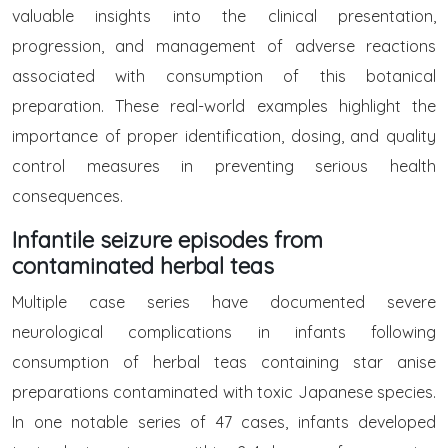
valuable insights into the clinical presentation,
progression, and management of adverse reactions
associated with consumption of this botanical
preparation. These real-world examples highlight the
importance of proper identification, dosing, and quality
control measures in preventing serious health
consequences.
Infantile seizure episodes from
contaminated herbal teas
Multiple case series have documented severe
neurological complications in infants following
consumption of herbal teas containing star anise
preparations contaminated with toxic Japanese species.
In one notable series of 47 cases, infants developed