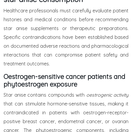
Healthcare professionals must carefully evaluate patient
histories and medical conditions before recommending
star anise supplements or therapeutic preparations.
Specific contraindications have been established based
on documented adverse reactions and pharmacological
interactions that can compromise patient safety and
treatment outcomes.
Oestrogen-sensitive cancer patients and
phytoestrogen exposure
Star anise contains compounds with
oestrogenic activity
that can stimulate hormone-sensitive tissues, making it
contraindicated in patients with oestrogen-receptor-
positive breast cancer, endometrial cancer, or ovarian
cancer. The phytoestrogenic components, including