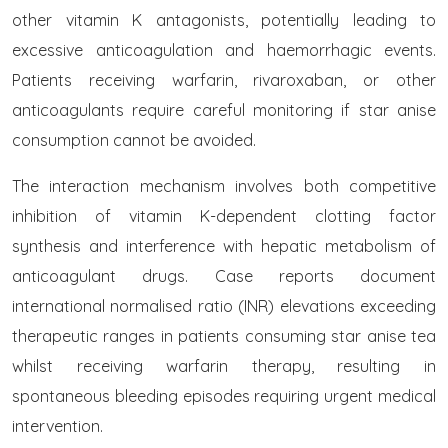
other vitamin K antagonists, potentially leading to
excessive anticoagulation and haemorrhagic events.
Patients receiving warfarin, rivaroxaban, or other
anticoagulants require careful monitoring if star anise
consumption cannot be avoided.
The interaction mechanism involves both competitive
inhibition of vitamin K-dependent clotting factor
synthesis and interference with hepatic metabolism of
anticoagulant drugs. Case reports document
international normalised ratio (INR) elevations exceeding
therapeutic ranges in patients consuming star anise tea
whilst receiving warfarin therapy, resulting in
spontaneous bleeding episodes requiring urgent medical
intervention.