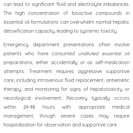
can lead to significant fluid and electrolyte imbalances.
The high concentration of bioactive compounds in
essential oil formulations can overwhelm normal hepatic
detoxification capacity, leading to systemic toxicity.
Emergency department presentations often involve
patients who have consumed
undiluted essential oil
preparations, either accidentally or as self-medication
attempts. Treatment requires aggressive supportive
care, including intravenous fluid replacement, antiemetic
therapy, and monitoring for signs of hepatotoxicity or
neurological involvement. Recovery typically occurs
within 24-48 hours with appropriate medical
management, though severe cases may require
hospitalisation for observation and supportive care.