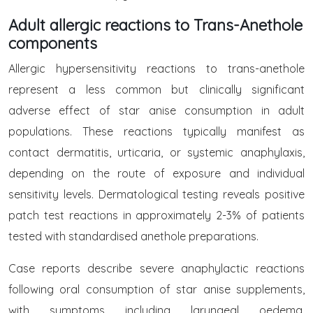
Adult allergic reactions to Trans-Anethole
components
Allergic hypersensitivity reactions to trans-anethole
represent a less common but clinically significant
adverse effect of star anise consumption in adult
populations. These reactions typically manifest as
contact dermatitis, urticaria, or systemic anaphylaxis,
depending on the route of exposure and individual
sensitivity levels. Dermatological testing reveals positive
patch test reactions in approximately 2-3% of patients
tested with standardised anethole preparations.
Case reports describe severe anaphylactic reactions
following oral consumption of star anise supplements,
with symptoms including laryngeal oedema,