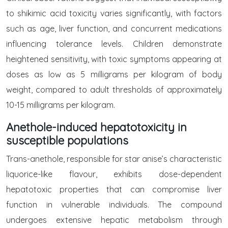
to shikimic acid toxicity varies significantly, with factors
such as age, liver function, and concurrent medications
influencing tolerance levels. Children demonstrate
heightened sensitivity, with toxic symptoms appearing at
doses as low as 5 milligrams per kilogram of body
weight, compared to adult thresholds of approximately
10-15 milligrams per kilogram.
Anethole-induced hepatotoxicity in
susceptible populations
Trans-anethole, responsible for star anise’s characteristic
liquorice-like flavour, exhibits dose-dependent
hepatotoxic properties that can compromise liver
function in vulnerable individuals. The compound
undergoes extensive hepatic metabolism through