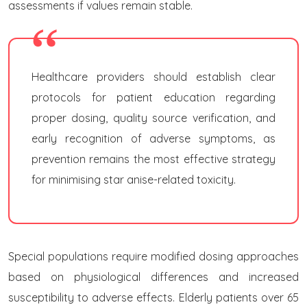
assessments if values remain stable.
Healthcare providers should establish clear
protocols for patient education regarding
proper dosing, quality source verification, and
early recognition of adverse symptoms, as
prevention remains the most effective strategy
for minimising star anise-related toxicity.
Special populations require modified dosing approaches
based on physiological differences and increased
susceptibility to adverse effects. Elderly patients over 65