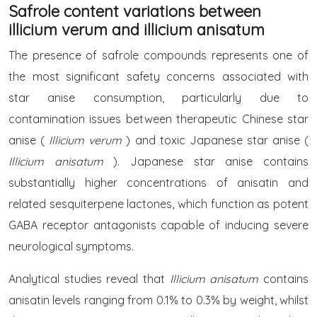
Safrole content variations between
illicium verum and illicium anisatum
The presence of safrole compounds represents one of
the most significant safety concerns associated with
star anise consumption, particularly due to
contamination issues between therapeutic Chinese star
anise (
Illicium verum
) and toxic Japanese star anise (
Illicium anisatum
). Japanese star anise contains
substantially higher concentrations of anisatin and
related sesquiterpene lactones, which function as potent
GABA receptor antagonists capable of inducing severe
neurological symptoms.
Analytical studies reveal that
Illicium anisatum
contains
anisatin levels ranging from 0.1% to 0.3% by weight, whilst