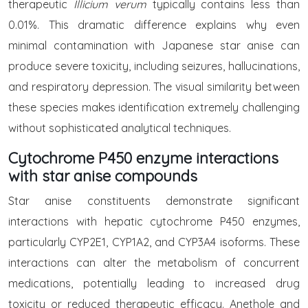
therapeutic
Illicium verum
typically contains less than
0.01%. This dramatic difference explains why even
minimal contamination with Japanese star anise can
produce severe toxicity, including seizures, hallucinations,
and respiratory depression. The visual similarity between
these species makes identification extremely challenging
without sophisticated analytical techniques.
Cytochrome P450 enzyme interactions
with star anise compounds
Star anise constituents demonstrate significant
interactions with hepatic cytochrome P450 enzymes,
particularly CYP2E1, CYP1A2, and CYP3A4 isoforms. These
interactions can alter the metabolism of concurrent
medications, potentially leading to increased drug
toxicity or reduced therapeutic efficacy. Anethole and