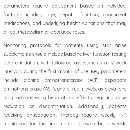
parameters require adjustment based on individual
factors including age, hepatic function, concurrent
medications, and underlying health conditions that may
affect metabolism or clearance rates.
Monitoring protocols for patients using star anise
supplements should include baseline liver function testing
before initiation, with follow-up assessments at 2-week
intervals during the first month of use. Key parameters
include alanine aminotransferase (ALT), aspartate
aminotransferase (AST), and bilirubin levels, as elevations
may indicate early hepatotoxic effects requiring dose
reduction or discontinuation. Additionally, patients
receiving anticoagulant therapy require weekly INR
monitoring for the first month, followed by bi-weekly