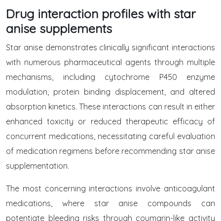
Drug interaction profiles with star
anise supplements
Star anise demonstrates clinically significant interactions
with numerous pharmaceutical agents through multiple
mechanisms, including cytochrome P450 enzyme
modulation, protein binding displacement, and altered
absorption kinetics. These interactions can result in either
enhanced toxicity or reduced therapeutic efficacy of
concurrent medications, necessitating careful evaluation
of medication regimens before recommending star anise
supplementation.
The most concerning interactions involve anticoagulant
medications, where star anise compounds can
potentiate bleeding risks through coumarin-like activity