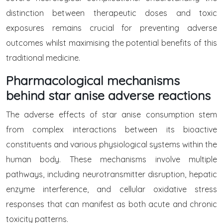
distinction between therapeutic doses and toxic
exposures remains crucial for preventing adverse
outcomes whilst maximising the potential benefits of this
traditional medicine.
Pharmacological mechanisms
behind star anise adverse reactions
The adverse effects of star anise consumption stem
from complex interactions between its bioactive
constituents and various physiological systems within the
human body. These mechanisms involve multiple
pathways, including neurotransmitter disruption, hepatic
enzyme interference, and cellular oxidative stress
responses that can manifest as both acute and chronic
toxicity patterns.