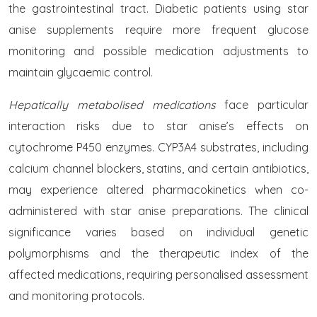
the gastrointestinal tract. Diabetic patients using star
anise supplements require more frequent glucose
monitoring and possible medication adjustments to
maintain glycaemic control.
Hepatically metabolised medications
face particular
interaction risks due to star anise’s effects on
cytochrome P450 enzymes. CYP3A4 substrates, including
calcium channel blockers, statins, and certain antibiotics,
may experience altered pharmacokinetics when co-
administered with star anise preparations. The clinical
significance varies based on individual genetic
polymorphisms and the therapeutic index of the
affected medications, requiring personalised assessment
and monitoring protocols.