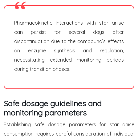
Pharmacokinetic interactions with star anise
can persist for several days after
discontinuation due to the compound’s effects
on enzyme synthesis and regulation,
necessitating extended monitoring periods
during transition phases.
Safe dosage guidelines and
monitoring parameters
Establishing safe dosage parameters for star anise
consumption requires careful consideration of individual