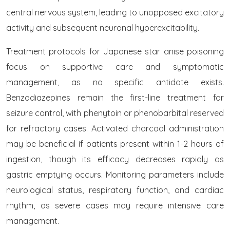
central nervous system, leading to unopposed excitatory
activity and subsequent neuronal hyperexcitability.
Treatment protocols for Japanese star anise poisoning
focus on supportive care and symptomatic
management, as no specific antidote exists.
Benzodiazepines remain the first-line treatment for
seizure control, with phenytoin or phenobarbital reserved
for refractory cases. Activated charcoal administration
may be beneficial if patients present within 1-2 hours of
ingestion, though its efficacy decreases rapidly as
gastric emptying occurs. Monitoring parameters include
neurological status, respiratory function, and cardiac
rhythm, as severe cases may require intensive care
management.