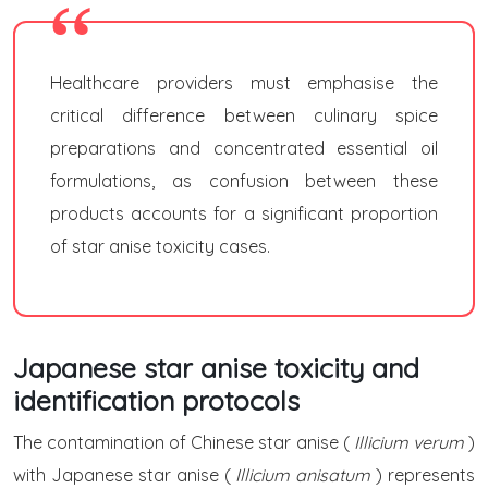
Healthcare providers must emphasise the
critical difference between culinary spice
preparations and concentrated essential oil
formulations, as confusion between these
products accounts for a significant proportion
of star anise toxicity cases.
Japanese star anise toxicity and
identification protocols
The contamination of Chinese star anise (
Illicium verum
)
with Japanese star anise (
Illicium anisatum
) represents