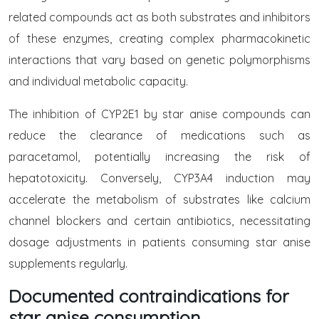
related compounds act as both substrates and inhibitors
of these enzymes, creating complex pharmacokinetic
interactions that vary based on genetic polymorphisms
and individual metabolic capacity.
The inhibition of CYP2E1 by star anise compounds can
reduce the clearance of medications such as
paracetamol, potentially increasing the risk of
hepatotoxicity. Conversely, CYP3A4 induction may
accelerate the metabolism of substrates like calcium
channel blockers and certain antibiotics, necessitating
dosage adjustments in patients consuming star anise
supplements regularly.
Documented contraindications for
star anise consumption