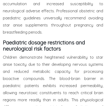
accumulation and increased susceptibility to
neurological adverse effects. Professional obstetric and
paediatric guidelines universally recommend avoiding
star anise supplements throughout pregnancy and
breastfeeding periods.
Paediatric dosage restrictions and
neurological risk factors
Children demonstrate heightened vulnerability to star
anise toxicity due to their developing nervous systems
and reduced metabolic capacity for processing
bioactive compounds. The blood-brain barrier in
paediatric patients exhibits increased permeability,
allowing neurotoxic constituents to reach critical brain
regions more readily than in adults. This physiological