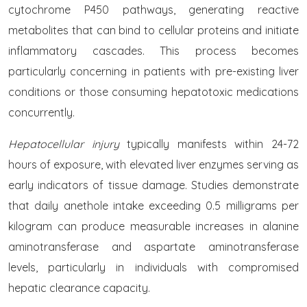
cytochrome P450 pathways, generating reactive
metabolites that can bind to cellular proteins and initiate
inflammatory cascades. This process becomes
particularly concerning in patients with pre-existing liver
conditions or those consuming hepatotoxic medications
concurrently.
Hepatocellular injury
typically manifests within 24-72
hours of exposure, with elevated liver enzymes serving as
early indicators of tissue damage. Studies demonstrate
that daily anethole intake exceeding 0.5 milligrams per
kilogram can produce measurable increases in alanine
aminotransferase and aspartate aminotransferase
levels, particularly in individuals with compromised
hepatic clearance capacity.