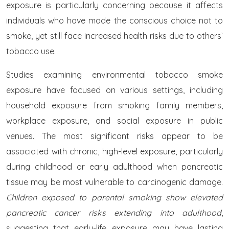
exposure is particularly concerning because it affects
individuals who have made the conscious choice not to
smoke, yet still face increased health risks due to others’
tobacco use.
Studies examining environmental tobacco smoke
exposure have focused on various settings, including
household exposure from smoking family members,
workplace exposure, and social exposure in public
venues. The most significant risks appear to be
associated with chronic, high-level exposure, particularly
during childhood or early adulthood when pancreatic
tissue may be most vulnerable to carcinogenic damage.
Children exposed to parental smoking show elevated
pancreatic cancer risks extending into adulthood
,
suggesting that early-life exposure may have lasting