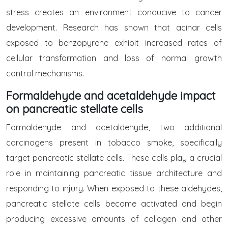
stress creates an environment conducive to cancer
development. Research has shown that acinar cells
exposed to benzopyrene exhibit increased rates of
cellular transformation and loss of normal growth
control mechanisms.
Formaldehyde and acetaldehyde impact
on pancreatic stellate cells
Formaldehyde and acetaldehyde, two additional
carcinogens present in tobacco smoke, specifically
target pancreatic stellate cells. These cells play a crucial
role in maintaining pancreatic tissue architecture and
responding to injury. When exposed to these aldehydes,
pancreatic stellate cells become activated and begin
producing excessive amounts of collagen and other