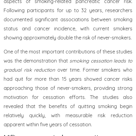
aspects of smoking-related pancreatic cancer risk.
Following participants for up to 32 years, researchers
documented significant associations between smoking
status and cancer incidence, with current smokers
showing approximately double the risk of never-smokers.
One of the most important contributions of these studies
was the demonstration that
smoking cessation leads to
gradual risk reduction
over time. Former smokers who
had quit for more than 15 years showed cancer risks
approaching those of never-smokers, providing strong
motivation for cessation efforts. The studies also
revealed that the benefits of quitting smoking begin
relatively quickly, with measurable risk reduction
apparent within five years of cessation.