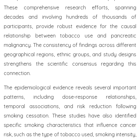
These comprehensive research efforts, spanning
decades and involving hundreds of thousands of
participants, provide robust evidence for the causal
relationship between tobacco use and pancreatic
malignancy. The consistency of findings across different
geographical regions, ethnic groups, and study designs
strengthens the scientific consensus regarding this
connection.
The epidemiological evidence reveals several important
patterns, including dose-response relationships,
temporal associations, and risk reduction following
smoking cessation. These studies have also identified
specific smoking characteristics that influence cancer
risk, such as the type of tobacco used, smoking intensity,