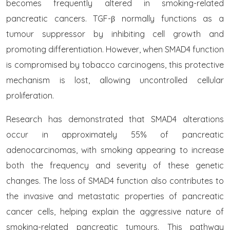
becomes frequently altered in smoking-related
pancreatic cancers. TGF-β normally functions as a
tumour suppressor by inhibiting cell growth and
promoting differentiation. However, when SMAD4 function
is compromised by tobacco carcinogens, this protective
mechanism is lost, allowing uncontrolled cellular
proliferation.
Research has demonstrated that SMAD4 alterations
occur in approximately 55% of pancreatic
adenocarcinomas, with smoking appearing to increase
both the frequency and severity of these genetic
changes. The loss of SMAD4 function also contributes to
the invasive and metastatic properties of pancreatic
cancer cells, helping explain the aggressive nature of
smoking-related pancreatic tumours. This pathway