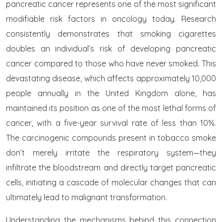
pancreatic cancer represents one of the most significant
modifiable risk factors in oncology today. Research
consistently demonstrates that smoking cigarettes
doubles an individual’s risk of developing pancreatic
cancer compared to those who have never smoked. This
devastating disease, which affects approximately 10,000
people annually in the United Kingdom alone, has
maintained its position as one of the most lethal forms of
cancer, with a five-year survival rate of less than 10%.
The carcinogenic compounds present in tobacco smoke
don’t merely irritate the respiratory system—they
infiltrate the bloodstream and directly target pancreatic
cells, initiating a cascade of molecular changes that can
ultimately lead to malignant transformation.
Understanding the mechanisms behind this connection