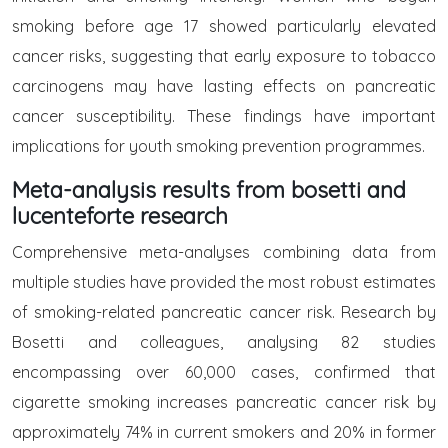
smoking before age 17 showed particularly elevated
cancer risks, suggesting that early exposure to tobacco
carcinogens may have lasting effects on pancreatic
cancer susceptibility. These findings have important
implications for youth smoking prevention programmes.
Meta-analysis results from bosetti and
lucenteforte research
Comprehensive meta-analyses combining data from
multiple studies have provided the most robust estimates
of smoking-related pancreatic cancer risk. Research by
Bosetti and colleagues, analysing 82 studies
encompassing over 60,000 cases, confirmed that
cigarette smoking increases pancreatic cancer risk by
approximately 74% in current smokers and 20% in former