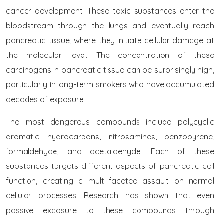
cancer development. These toxic substances enter the
bloodstream through the lungs and eventually reach
pancreatic tissue, where they initiate cellular damage at
the molecular level. The concentration of these
carcinogens in pancreatic tissue can be surprisingly high,
particularly in long-term smokers who have accumulated
decades of exposure.
The most dangerous compounds include polycyclic
aromatic hydrocarbons, nitrosamines, benzopyrene,
formaldehyde, and acetaldehyde. Each of these
substances targets different aspects of pancreatic cell
function, creating a multi-faceted assault on normal
cellular processes. Research has shown that even
passive exposure to these compounds through