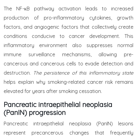
The NF-κB pathway activation leads to increased
production of pro-inflammatory cytokines, growth
factors, and angiogenic factors that collectively create
conditions conducive to cancer development. This
inflammatory environment also suppresses normal
immune surveillance mechanisms, allowing pre-
cancerous and cancerous cells to evade detection and
destruction.
The persistence of this inflammatory state
helps explain why smoking-related cancer risk remains
elevated for years after smoking cessation.
Pancreatic intraepithelial neoplasia
(PanIN) progression
Pancreatic intraepithelial neoplasia (PanIN) lesions
represent precancerous changes that frequently