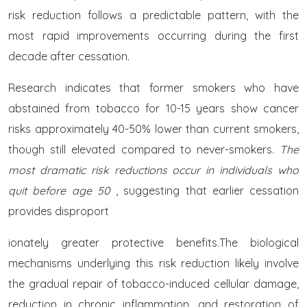
risk reduction follows a predictable pattern, with the
most rapid improvements occurring during the first
decade after cessation.
Research indicates that former smokers who have
abstained from tobacco for 10-15 years show cancer
risks approximately 40-50% lower than current smokers,
though still elevated compared to never-smokers.
The
most dramatic risk reductions occur in individuals who
quit before age 50
, suggesting that earlier cessation
provides disproport
ionately greater protective benefits.The biological
mechanisms underlying this risk reduction likely involve
the gradual repair of tobacco-induced cellular damage,
reduction in chronic inflammation, and restoration of