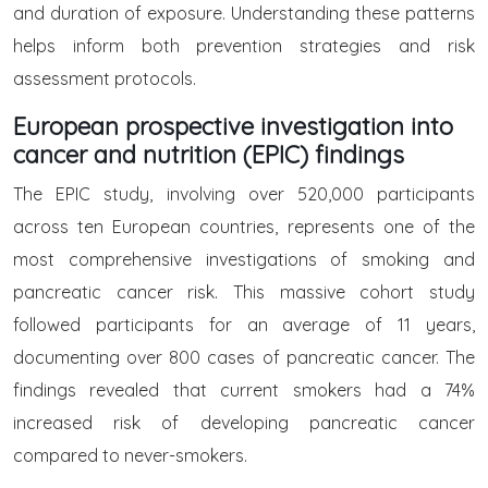
and duration of exposure. Understanding these patterns
helps inform both prevention strategies and risk
assessment protocols.
European prospective investigation into
cancer and nutrition (EPIC) findings
The EPIC study, involving over 520,000 participants
across ten European countries, represents one of the
most comprehensive investigations of smoking and
pancreatic cancer risk. This massive cohort study
followed participants for an average of 11 years,
documenting over 800 cases of pancreatic cancer. The
findings revealed that current smokers had a 74%
increased risk of developing pancreatic cancer
compared to never-smokers.