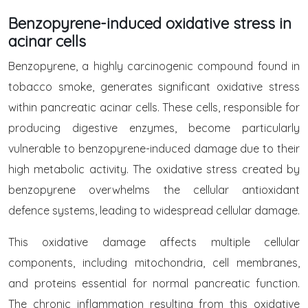
Benzopyrene-induced oxidative stress in
acinar cells
Benzopyrene, a highly carcinogenic compound found in
tobacco smoke, generates significant oxidative stress
within pancreatic acinar cells. These cells, responsible for
producing digestive enzymes, become particularly
vulnerable to benzopyrene-induced damage due to their
high metabolic activity. The oxidative stress created by
benzopyrene overwhelms the cellular antioxidant
defence systems, leading to widespread cellular damage.
This oxidative damage affects multiple cellular
components, including mitochondria, cell membranes,
and proteins essential for normal pancreatic function.
The chronic inflammation resulting from this oxidative