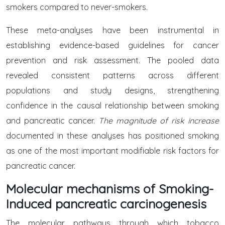
smokers compared to never-smokers.
These meta-analyses have been instrumental in
establishing evidence-based guidelines for cancer
prevention and risk assessment. The pooled data
revealed consistent patterns across different
populations and study designs, strengthening
confidence in the causal relationship between smoking
and pancreatic cancer.
The magnitude of risk increase
documented in these analyses has positioned smoking
as one of the most important modifiable risk factors for
pancreatic cancer.
Molecular mechanisms of Smoking-
Induced pancreatic carcinogenesis
The molecular pathways through which tobacco