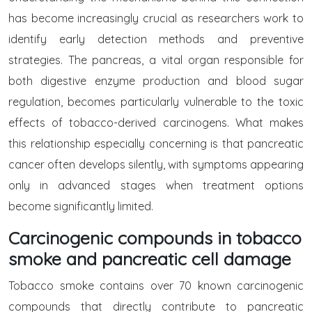
has become increasingly crucial as researchers work to
identify early detection methods and preventive
strategies. The pancreas, a vital organ responsible for
both digestive enzyme production and blood sugar
regulation, becomes particularly vulnerable to the toxic
effects of tobacco-derived carcinogens. What makes
this relationship especially concerning is that pancreatic
cancer often develops silently, with symptoms appearing
only in advanced stages when treatment options
become significantly limited.
Carcinogenic compounds in tobacco
smoke and pancreatic cell damage
Tobacco smoke contains over 70 known carcinogenic
compounds that directly contribute to pancreatic