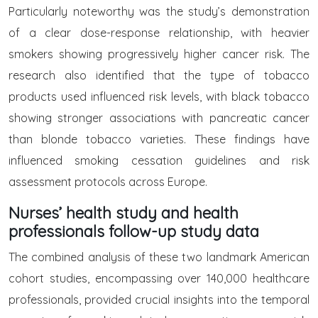
Particularly noteworthy was the study’s demonstration
of a clear dose-response relationship, with heavier
smokers showing progressively higher cancer risk. The
research also identified that the type of tobacco
products used influenced risk levels, with black tobacco
showing stronger associations with pancreatic cancer
than blonde tobacco varieties. These findings have
influenced smoking cessation guidelines and risk
assessment protocols across Europe.
Nurses’ health study and health
professionals follow-up study data
The combined analysis of these two landmark American
cohort studies, encompassing over 140,000 healthcare
professionals, provided crucial insights into the temporal