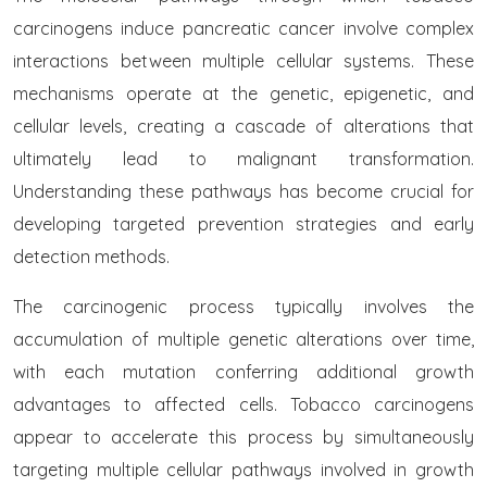
carcinogens induce pancreatic cancer involve complex
interactions between multiple cellular systems. These
mechanisms operate at the genetic, epigenetic, and
cellular levels, creating a cascade of alterations that
ultimately lead to malignant transformation.
Understanding these pathways has become crucial for
developing targeted prevention strategies and early
detection methods.
The carcinogenic process typically involves the
accumulation of multiple genetic alterations over time,
with each mutation conferring additional growth
advantages to affected cells. Tobacco carcinogens
appear to accelerate this process by simultaneously
targeting multiple cellular pathways involved in growth