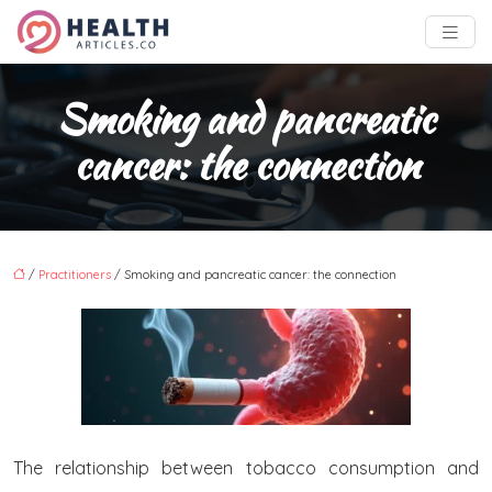
Smoking and pancreatic
cancer: the connection
/
Practitioners
/ Smoking and pancreatic cancer: the connection
The relationship between tobacco consumption and