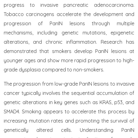
progress to invasive pancreatic adenocarcinoma.
Tobacco carcinogens accelerate the development and
progression of PanIN lesions through multiple
mechanisms, including genetic mutations, epigenetic
alterations, and chronic inflammation. Research has
demonstrated that smokers develop PanIN lesions at
younger ages and show more rapid progression to high-
grade dysplasia compared to non-smokers.
The progression from low-grade PanIN lesions to invasive
cancer typically involves the sequential accumulation of
genetic alterations in key genes such as KRAS, p53, and
SMAD4. Smoking appears to accelerate this process by
increasing mutation rates and promoting the survival of
genetically altered cells. Understanding PanIN