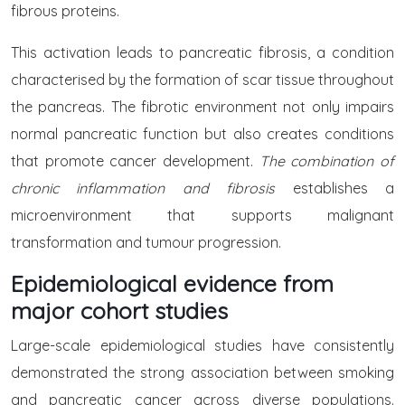
fibrous proteins.
This activation leads to pancreatic fibrosis, a condition
characterised by the formation of scar tissue throughout
the pancreas. The fibrotic environment not only impairs
normal pancreatic function but also creates conditions
that promote cancer development.
The combination of
chronic inflammation and fibrosis
establishes a
microenvironment that supports malignant
transformation and tumour progression.
Epidemiological evidence from
major cohort studies
Large-scale epidemiological studies have consistently
demonstrated the strong association between smoking
and pancreatic cancer across diverse populations.