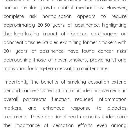
normal cellular growth control mechanisms. However,
complete risk normalisation appears to require
approximately 20-30 years of abstinence, highlighting
the long-lasting impact of tobacco carcinogens on
pancreatic tissue. Studies examining former smokers with
20+ years of abstinence have found cancer risks
approaching those of never-smokers, providing strong
motivation for long-term cessation maintenance.
Importantly, the benefits of smoking cessation extend
beyond cancer risk reduction to include improvements in
overall pancreatic function, reduced inflammation
markers, and enhanced response to diabetes
treatments. These additional health benefits underscore
the importance of cessation efforts even among