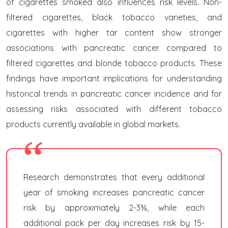
of cigarettes smoked also influences risk levels. Non-
filtered cigarettes, black tobacco varieties, and
cigarettes with higher tar content show stronger
associations with pancreatic cancer compared to
filtered cigarettes and blonde tobacco products. These
findings have important implications for understanding
historical trends in pancreatic cancer incidence and for
assessing risks associated with different tobacco
products currently available in global markets.
Research demonstrates that every additional
year of smoking increases pancreatic cancer
risk by approximately 2-3%, while each
additional pack per day increases risk by 15-