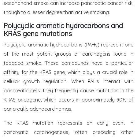
secondhand smoke can increase pancreatic cancer risk,
though to a lesser degree than active smoking.
Polycyclic aromatic hydrocarbons and
KRAS gene mutations
Polycyclic aromatic hydrocarbons (PAHs) represent one
of the most potent groups of carcinogens found in
tobacco smoke. These compounds have a particular
affinity for the KRAS gene, which plays a crucial role in
cellular growth regulation. When PAHs interact with
pancreatic cells, they frequently cause mutations in the
KRAS oncogene, which occurs in approximately 90% of
pancreatic adenocarcinomas.
The KRAS mutation represents an early event in
pancreatic carcinogenesis, often preceding other