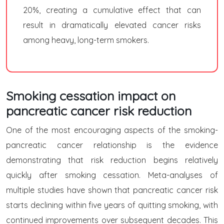
20%, creating a cumulative effect that can
result in dramatically elevated cancer risks
among heavy, long-term smokers.
Smoking cessation impact on
pancreatic cancer risk reduction
One of the most encouraging aspects of the smoking-
pancreatic cancer relationship is the evidence
demonstrating that risk reduction begins relatively
quickly after smoking cessation. Meta-analyses of
multiple studies have shown that pancreatic cancer risk
starts declining within five years of quitting smoking, with
continued improvements over subsequent decades. This