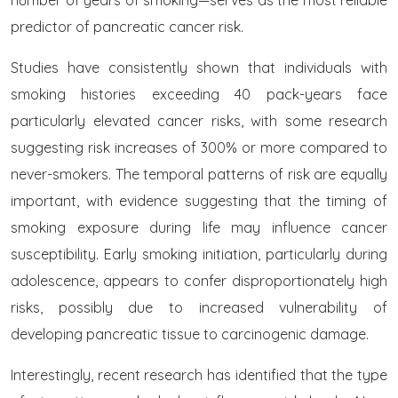
number of years of smoking—serves as the most reliable
predictor of pancreatic cancer risk.
Studies have consistently shown that individuals with
smoking histories exceeding 40 pack-years face
particularly elevated cancer risks, with some research
suggesting risk increases of 300% or more compared to
never-smokers. The temporal patterns of risk are equally
important, with evidence suggesting that the timing of
smoking exposure during life may influence cancer
susceptibility. Early smoking initiation, particularly during
adolescence, appears to confer disproportionately high
risks, possibly due to increased vulnerability of
developing pancreatic tissue to carcinogenic damage.
Interestingly, recent research has identified that the type