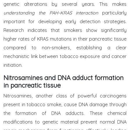
genetic alterations by several years. This makes
understanding the PAH-KRAS interaction
particularly
important for developing early detection strategies.
Research indicates that smokers show significantly
higher rates of KRAS mutations in their pancreatic tissue
compared to non-smokers, establishing a clear
mechanistic link between tobacco exposure and cancer
initiation.
Nitrosamines and DNA adduct formation
in pancreatic tissue
Nitrosamines, another class of powerful carcinogens
present in tobacco smoke, cause DNA damage through
the formation of DNA adducts. These chemical
modifications to genetic material prevent normal DNA