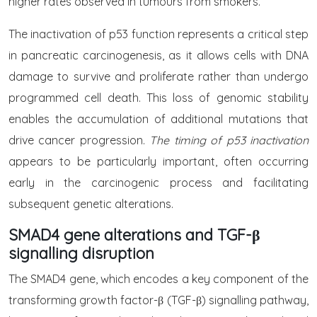
higher rates observed in tumours from smokers.
The inactivation of p53 function represents a critical step
in pancreatic carcinogenesis, as it allows cells with DNA
damage to survive and proliferate rather than undergo
programmed cell death. This loss of genomic stability
enables the accumulation of additional mutations that
drive cancer progression.
The timing of p53 inactivation
appears to be particularly important, often occurring
early in the carcinogenic process and facilitating
subsequent genetic alterations.
SMAD4 gene alterations and TGF-β
signalling disruption
The SMAD4 gene, which encodes a key component of the
transforming growth factor-β (TGF-β) signalling pathway,