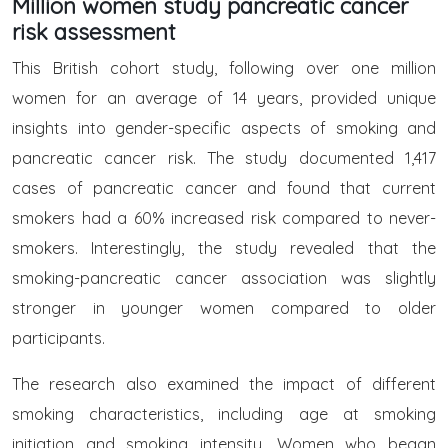
Million women study pancreatic cancer
risk assessment
This British cohort study, following over one million
women for an average of 14 years, provided unique
insights into gender-specific aspects of smoking and
pancreatic cancer risk. The study documented 1,417
cases of pancreatic cancer and found that current
smokers had a 60% increased risk compared to never-
smokers. Interestingly, the study revealed that the
smoking-pancreatic cancer association was slightly
stronger in younger women compared to older
participants.
The research also examined the impact of different
smoking characteristics, including age at smoking
initiation and smoking intensity. Women who began