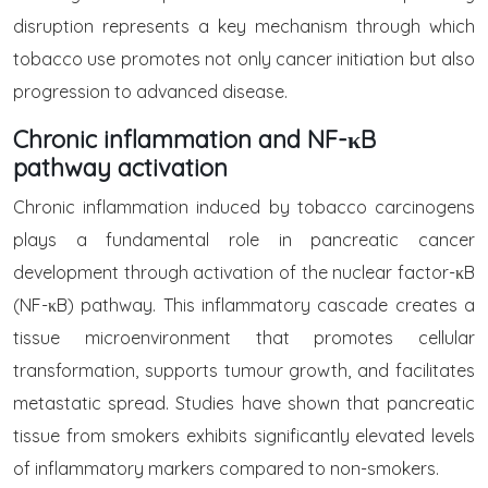
disruption represents a key mechanism through which
tobacco use promotes not only cancer initiation but also
progression to advanced disease.
Chronic inflammation and NF-κB
pathway activation
Chronic inflammation induced by tobacco carcinogens
plays a fundamental role in pancreatic cancer
development through activation of the nuclear factor-κB
(NF-κB) pathway. This inflammatory cascade creates a
tissue microenvironment that promotes cellular
transformation, supports tumour growth, and facilitates
metastatic spread. Studies have shown that pancreatic
tissue from smokers exhibits significantly elevated levels
of inflammatory markers compared to non-smokers.