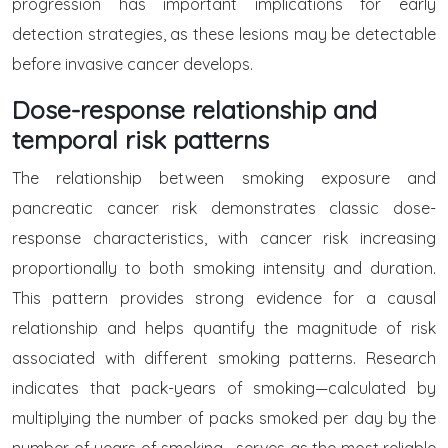
progression has important implications for early
detection strategies, as these lesions may be detectable
before invasive cancer develops.
Dose-response relationship and
temporal risk patterns
The relationship between smoking exposure and
pancreatic cancer risk demonstrates classic dose-
response characteristics, with cancer risk increasing
proportionally to both smoking intensity and duration.
This pattern provides strong evidence for a causal
relationship and helps quantify the magnitude of risk
associated with different smoking patterns. Research
indicates that pack-years of smoking—calculated by
multiplying the number of packs smoked per day by the