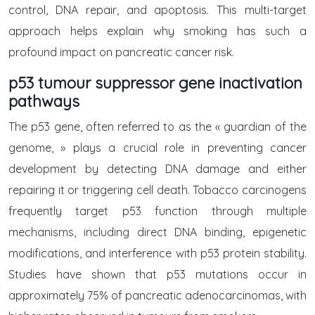
control, DNA repair, and apoptosis. This multi-target
approach helps explain why smoking has such a
profound impact on pancreatic cancer risk.
p53 tumour suppressor gene inactivation
pathways
The p53 gene, often referred to as the « guardian of the
genome, » plays a crucial role in preventing cancer
development by detecting DNA damage and either
repairing it or triggering cell death. Tobacco carcinogens
frequently target p53 function through multiple
mechanisms, including direct DNA binding, epigenetic
modifications, and interference with p53 protein stability.
Studies have shown that p53 mutations occur in
approximately 75% of pancreatic adenocarcinomas, with