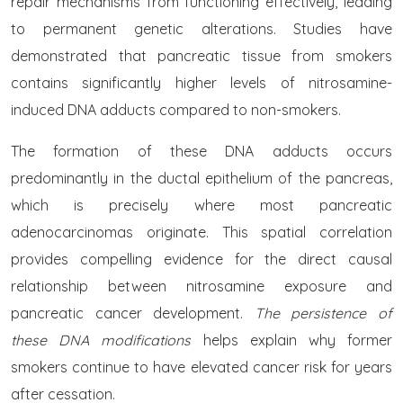
repair mechanisms from functioning effectively, leading
to permanent genetic alterations. Studies have
demonstrated that pancreatic tissue from smokers
contains significantly higher levels of nitrosamine-
induced DNA adducts compared to non-smokers.
The formation of these DNA adducts occurs
predominantly in the ductal epithelium of the pancreas,
which is precisely where most pancreatic
adenocarcinomas originate. This spatial correlation
provides compelling evidence for the direct causal
relationship between nitrosamine exposure and
pancreatic cancer development.
The persistence of
these DNA modifications
helps explain why former
smokers continue to have elevated cancer risk for years
after cessation.