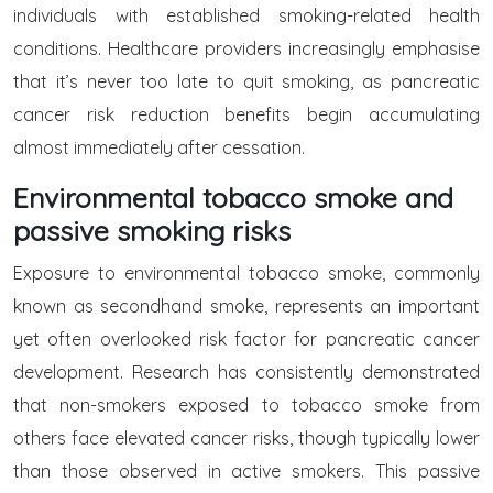
individuals with established smoking-related health
conditions. Healthcare providers increasingly emphasise
that it’s never too late to quit smoking, as pancreatic
cancer risk reduction benefits begin accumulating
almost immediately after cessation.
Environmental tobacco smoke and
passive smoking risks
Exposure to environmental tobacco smoke, commonly
known as secondhand smoke, represents an important
yet often overlooked risk factor for pancreatic cancer
development. Research has consistently demonstrated
that non-smokers exposed to tobacco smoke from
others face elevated cancer risks, though typically lower
than those observed in active smokers. This passive