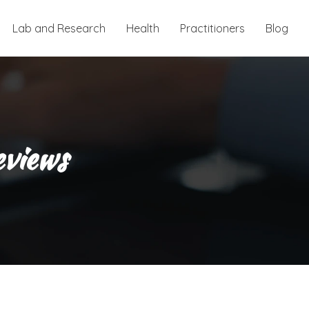
Lab and Research
Health
Practitioners
Blog
eviews