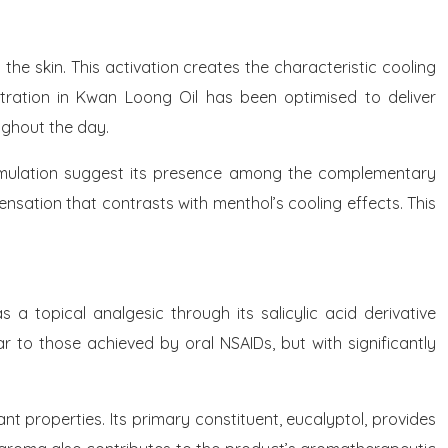
the skin. This activation creates the characteristic cooling
ntration in Kwan Loong Oil has been optimised to deliver
ughout the day.
l formulation suggest its presence among the complementary
nsation that contrasts with menthol’s cooling effects. This
 a topical analgesic through its salicylic acid derivative
ar to those achieved by oral NSAIDs, but with significantly
nt properties. Its primary constituent, eucalyptol, provides