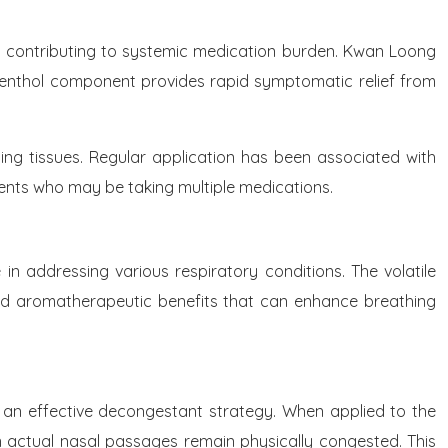
ut contributing to systemic medication burden. Kwan Loong
he menthol component provides rapid symptomatic relief from
nding tissues. Regular application has been associated with
ients who may be taking multiple medications.
in addressing various respiratory conditions. The volatile
and aromatherapeutic benefits that can enhance breathing
l an effective decongestant strategy. When applied to the
en actual nasal passages remain physically congested. This