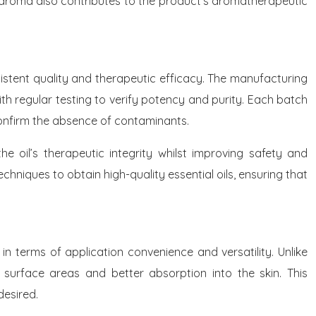
ive aroma also contributes to the product’s aromatherapeutic
stent quality and therapeutic efficacy. The manufacturing
th regular testing to verify potency and purity. Each batch
onfirm the absence of contaminants.
 oil’s therapeutic integrity whilst improving safety and
hniques to obtain high-quality essential oils, ensuring that
 terms of application convenience and versatility. Unlike
r surface areas and better absorption into the skin. This
desired.