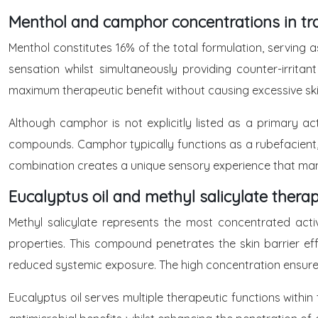
Menthol and camphor concentrations in tra
Menthol constitutes 16% of the total formulation, serving a
sensation whilst simultaneously providing counter-irrit
maximum therapeutic benefit without causing excessive skin 
Although camphor is not explicitly listed as a primary ac
compounds. Camphor typically functions as a rubefacient, i
combination creates a unique sensory experience that many u
Eucalyptus oil and methyl salicylate therap
Methyl salicylate represents the most concentrated active
properties. This compound penetrates the skin barrier effe
reduced systemic exposure. The high concentration ensures 
Eucalyptus oil serves multiple therapeutic functions within