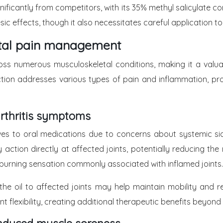
ignificantly from competitors, with its 35% methyl salicylate
effects, though it also necessitates careful application to pre
letal pain management
ss numerous musculoskeletal conditions, making it a valua
on addresses various types of pain and inflammation, provi
arthritis symptoms
tives to oral medications due to concerns about systemic si
action directly at affected joints, potentially reducing th
burning sensation commonly associated with inflamed joints.
 the oil to affected joints may help maintain mobility and
nt flexibility, creating additional therapeutic benefits beyon