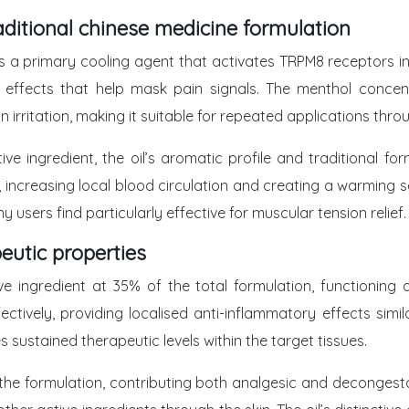
ditional chinese medicine formulation
s a primary cooling agent that activates TRPM8 receptors in 
ant effects that help mask pain signals. The menthol conce
irritation, making it suitable for repeated applications thro
tive ingredient, the oil’s aromatic profile and traditiona
ncreasing local blood circulation and creating a warming se
sers find particularly effective for muscular tension relief.
eutic properties
 ingredient at 35% of the total formulation, functioning as
ctively, providing localised anti-inflammatory effects simil
sustained therapeutic levels within the target tissues.
 the formulation, contributing both analgesic and decongesta