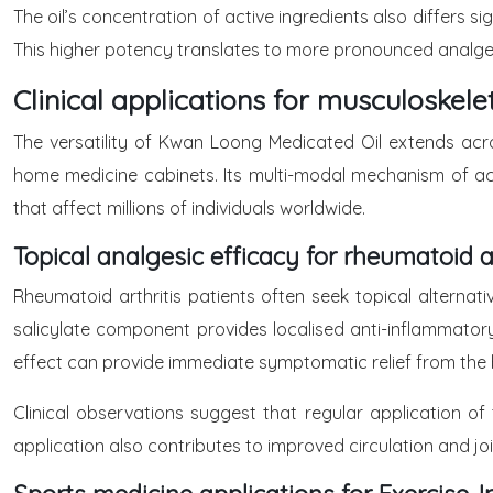
The oil’s concentration of active ingredients also differs s
This higher potency translates to more pronounced analgesic 
Clinical applications for musculoske
The versatility of Kwan Loong Medicated Oil extends acro
home medicine cabinets. Its multi-modal mechanism of acti
that affect millions of individuals worldwide.
Topical analgesic efficacy for rheumatoid 
Rheumatoid arthritis patients often seek topical alterna
salicylate component provides localised anti-inflammatory 
effect can provide immediate symptomatic relief from the 
Clinical observations suggest that regular application of
application also contributes to improved circulation and joi