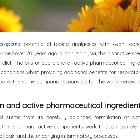
herapeutic potential of topical analgesics, with Kwan Loo
eloped over 70 years ago in Ipoh, Malaysia, this distinctive me
ef. The oil’s unique blend of active pharmaceutical ingred
 conditions whilst providing additional benefits for respira
ore, the same company responsible for the world-renowned
n and active pharmaceutical ingredien
stems from its carefully balanced formulation of activ
ffect. The primary active components work through comple
 of pain and the underlying inflammatory processes.