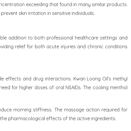
 concentration exceeding that found in many similar products.
vent skin irritation in sensitive individuals.
ble addition to both professional healthcare settings and
ding relief for both acute injuries and chronic conditions
de effects and drug interactions. Kwan Loong Oil’s methyl
e need for higher doses of oral NSAIDs. The cooling menthol
 reduce morning stiffness. The massage action required for
d the pharmacological effects of the active ingredients.