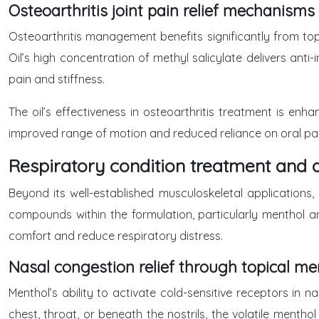
Osteoarthritis joint pain relief mechanisms
Osteoarthritis management benefits significantly from to
Oil’s high concentration of methyl salicylate delivers ant
pain and stiffness.
The oil’s effectiveness in osteoarthritis treatment is enh
improved range of motion and reduced reliance on oral pain
Respiratory condition treatment and 
Beyond its well-established musculoskeletal applications,
compounds within the formulation, particularly menthol 
comfort and reduce respiratory distress.
Nasal congestion relief through topical me
Menthol’s ability to activate cold-sensitive receptors i
chest, throat, or beneath the nostrils, the volatile ment