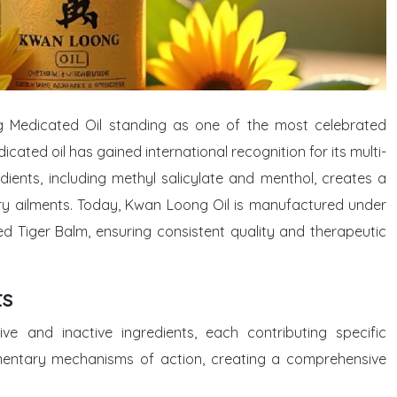
ng Medicated Oil standing as one of the most celebrated
dicated oil has gained international recognition for its multi-
ients, including methyl salicylate and menthol, creates a
tory ailments. Today, Kwan Loong Oil is manufactured under
 Tiger Balm, ensuring consistent quality and therapeutic
ts
e and inactive ingredients, each contributing specific
mentary mechanisms of action, creating a comprehensive