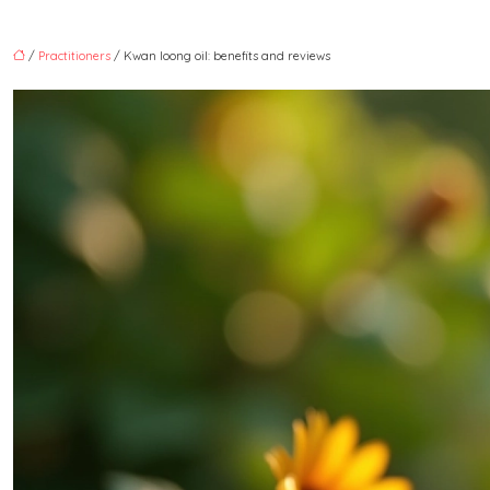
/
Practitioners
/ Kwan loong oil: benefits and reviews