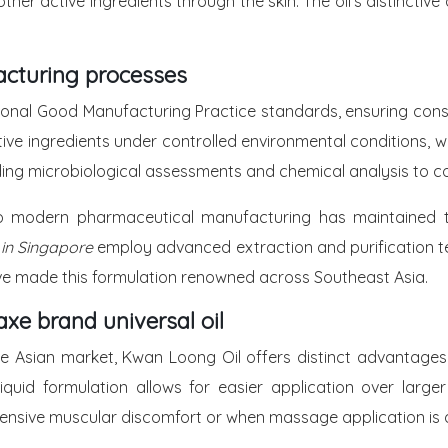
other active ingredients through the skin. The oil’s distinct
acturing processes
onal Good Manufacturing Practice standards, ensuring consi
e ingredients under controlled environmental conditions, wi
ding microbiological assessments and chemical analysis to c
to modern pharmaceutical manufacturing has maintained the
 in Singapore
employ advanced extraction and purification tec
ave made this formulation renowned across Southeast Asia.
xe brand universal oil
 Asian market, Kwan Loong Oil offers distinct advantages in
iquid formulation allows for easier application over large
extensive muscular discomfort or when massage application is 