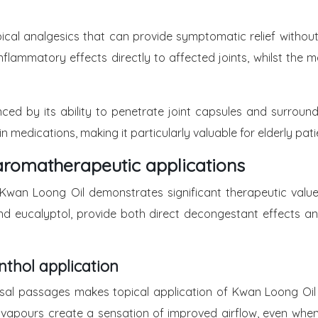
pical analgesics that can provide symptomatic relief witho
i-inflammatory effects directly to affected joints, whilst t
anced by its ability to penetrate joint capsules and surrou
 medications, making it particularly valuable for elderly pat
aromatherapeutic applications
 Kwan Loong Oil demonstrates significant therapeutic value 
and eucalyptol, provide both direct decongestant effects 
nthol application
n nasal passages makes topical application of Kwan Loong Oi
hol vapours create a sensation of improved airflow, even wh