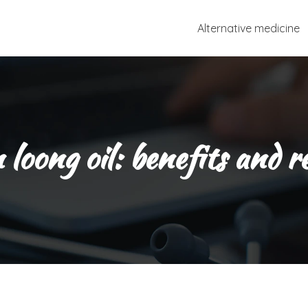
Alternative medicine
loong oil: benefits and r