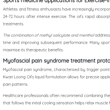
Sports medicine applications for Exercise
Athletes and fitness enthusiasts have increasingly incorp
24-72 hours after intense exercise. The oil’s rapid abso
treatments.
The combination of methyl salicylate and menthol
address
time and improving subsequent performance. Many sports
maximise its therapeutic benefits.
Myofascial pain syndrome treatment proto
Myofascial pain syndrome, characterised by trigger points 
Kwan Loong Oil’s liquid formulation allows for precise appl
pain patterns.
Healthcare professionals often recommend combining the oi
that follows the initial cooling sensation helps relax muscl