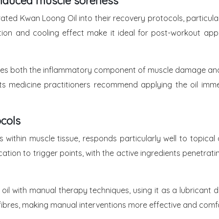
-Induced muscle soreness
orated Kwan Loong Oil into their recovery protocols, particu
rption and cooling effect make it ideal for post-workout ap
es both the inflammatory component of muscle damage and th
 medicine practitioners recommend applying the oil immedi
cols
within muscle tissue, responds particularly well to topical
ication to trigger points, with the active ingredients penetr
l with manual therapy techniques, using it as a lubricant d
e fibres, making manual interventions more effective and comfo