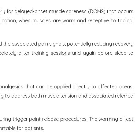
larly for delayed-onset muscle soreness (DOMS) that occurs
plication, when muscles are warm and receptive to topical
e associated pain signals, potentially reducing recovery
ately after training sessions and again before sleep to
 analgesics that can be applied directly to affected areas.
ating to address both muscle tension and associated referred
uring trigger point release procedures. The warming effect
rtable for patients.