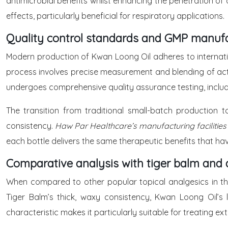
antimicrobial benefits whilst enhancing the penetration of 
effects, particularly beneficial for respiratory applications.
Quality control standards and GMP manuf
Modern production of Kwan Loong Oil adheres to internati
process involves precise measurement and blending of activ
undergoes comprehensive quality assurance testing, inclu
The transition from traditional small-batch production 
consistency.
Haw Par Healthcare’s manufacturing facilities
each bottle delivers the same therapeutic benefits that h
Comparative analysis with tiger balm and a
When compared to other popular topical analgesics in the
Tiger Balm’s thick, waxy consistency, Kwan Loong Oil’s l
characteristic makes it particularly suitable for treating 