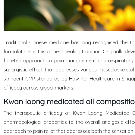
Traditional Chinese medicine has long recognised the t
formulations in this ancient healing tradition. Originally dev
faceted approach to pain management and respiratory reli
synergistic effect that addresses various musculoskeletal
stringent GMP standards by Haw Par Healthcare in Singap
efficacy across global markets.
Kwan loong medicated oil compositio
The therapeutic efficacy of Kwan Loong Medicated Oil 
pharmacological properties to the overall analgesic e
approach to pain relief that addresses both the sensation