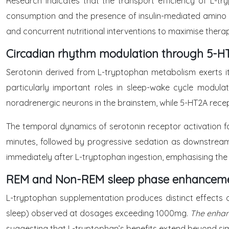
Research indicates that the transport efficiency of L-t
consumption and the presence of insulin-mediated amino ac
and concurrent nutritional interventions to maximise thera
Circadian rhythm modulation through 5-HT
Serotonin derived from L-tryptophan metabolism exerts it
particularly important roles in sleep-wake cycle modulat
noradrenergic neurons in the brainstem, while 5-HT2A rec
The temporal dynamics of serotonin receptor activation fo
minutes, followed by progressive sedation as downstream
immediately after L-tryptophan ingestion, emphasising the
REM and Non-REM sleep phase enhancem
L-tryptophan supplementation produces distinct effects 
sleep) observed at dosages exceeding 1000mg.
The enhan
suggesting that L-tryptophan’s benefits extend beyond sim