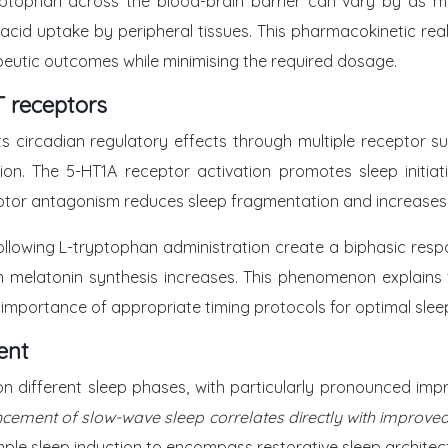
ryptophan across the blood-brain barrier can vary by as 
id uptake by peripheral tissues. This pharmacokinetic real
peutic outcomes while minimising the required dosage.
 receptors
s circadian regulatory effects through multiple receptor s
ion. The 5-HT1A receptor activation promotes sleep initia
eptor antagonism reduces sleep fragmentation and increases
llowing L-tryptophan administration create a biphasic respo
 melatonin synthesis increases. This phenomenon explains
 importance of appropriate timing protocols for optimal sle
ent
on different sleep phases, with particularly pronounced im
cement of slow-wave sleep correlates directly with improved
ple sleep induction to encompass restorative sleep architect