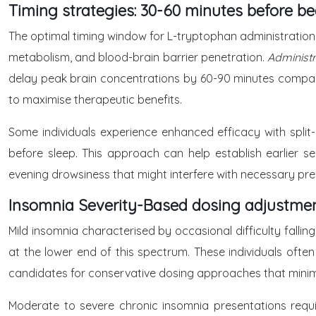
Timing strategies: 30-60 minutes before b
The optimal timing window for L-tryptophan administration 
metabolism, and blood-brain barrier penetration.
Administr
delay peak brain concentrations by 60-90 minutes compared
to maximise therapeutic benefits.
Some individuals experience enhanced efficacy with split
before sleep. This approach can help establish earlier se
evening drowsiness that might interfere with necessary pre-s
Insomnia Severity-Based dosing adjustme
Mild insomnia characterised by occasional difficulty falli
at the lower end of this spectrum. These individuals often
candidates for conservative dosing approaches that minimi
Moderate to severe chronic insomnia presentations requi