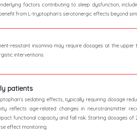
underlying factors contributing to sleep dysfunction, inclu
enefit from L-tryptophan’s serotonergic effects beyond simp
tment-resistant insomnia may require dosages at the upper 
istic interventions.
ly patients
tryptophan’s sedating effects, typically requiring dosage r
vity reflects age-related changes in neurotransmitter re
mpact functional capacity and fall risk. Starting dosages of
se effect monitoring.