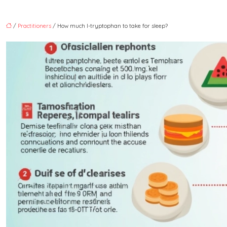
/
Practitioners
/ How much l-tryptophan to take for sleep?