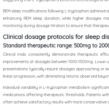
REM sleep modifications following L-tryptophan administr
enhancing REM sleep duration, while higher dosages may
monitoring during dosage titration to ensure that therapeut
Clinical dosage protocols for sleep di
Standard therapeutic range: 500mg to 200
Clinical trials consistently demonstrate therapeutic e
improvements at dosages between 1000-1500mg.
Lower do
presentations typically require dosages approaching or e
linear progression, with diminishing returns observed be
Individual variability in L-tryptophan metabolism signific
medications affecting therapeutic thresholds. Patients with
often achieve satisfactory results with more conservative