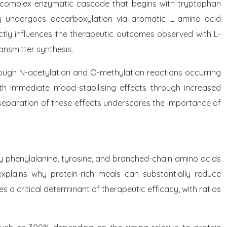
 a complex enzymatic cascade that begins with tryptophan
y undergoes decarboxylation via aromatic L-amino acid
ectly influences the therapeutic outcomes observed with L-
ansmitter synthesis.
ough N-acetylation and O-methylation reactions occurring
th immediate mood-stabilising effects through increased
l separation of these effects underscores the importance of
rly phenylalanine, tyrosine, and branched-chain amino acids
n explains why protein-rich meals can substantially reduce
a critical determinant of therapeutic efficacy, with ratios