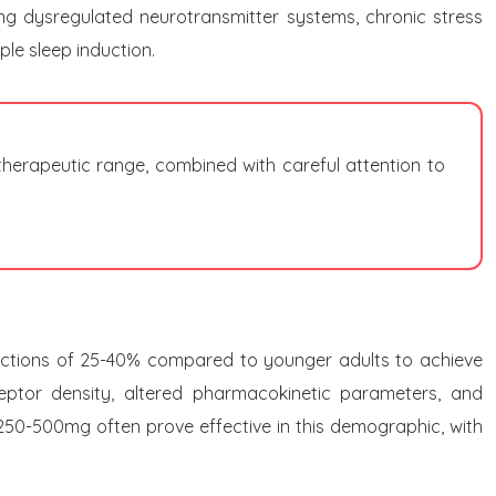
ding dysregulated neurotransmitter systems, chronic stress
le sleep induction.
therapeutic range, combined with careful attention to
eductions of 25-40% compared to younger adults to achieve
ceptor density, altered pharmacokinetic parameters, and
 250-500mg often prove effective in this demographic, with