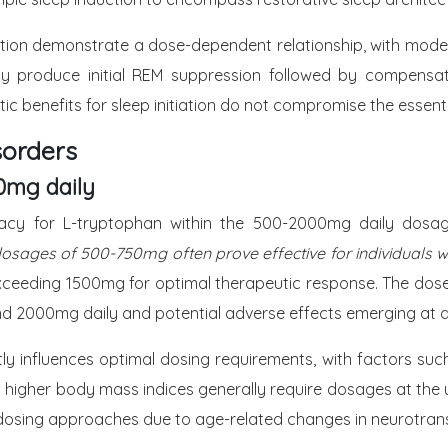
ation demonstrate a dose-dependent relationship, with moder
 produce initial REM suppression followed by compensato
ic benefits for sleep initiation do not compromise the essenti
sorders
0mg daily
fficacy for L-tryptophan within the 500-2000mg daily dosa
sages of 500-750mg often prove effective for individuals wit
xceeding 1500mg for optimal therapeutic response. The dose-
yond 2000mg daily and potential adverse effects emerging a
antly influences optimal dosing requirements, with factors s
 higher body mass indices generally require dosages at the u
 dosing approaches due to age-related changes in neurotran