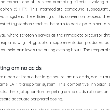
the cornerstone of its sleep-promoting effects, involving
ptophan (5-HTP). This intermediate compound subsequentl
vous system. The efficiency of this conversion process dir
sted tryptophan reaches the brain to participate in neurotr
way where serotonin serves as the immediate precursor thr
ion explains why L-tryptophan supplementation produces bo
 as melatonin levels rise during evening hours. The tempora
ting amino acids
ain barrier from other large neutral amino acids, particula
he same LAT1 transporter system. This competitive inhibitio
fects. The tryptophan-to-competing amino acids ratio becomes 
despite adequate peripheral dosing.