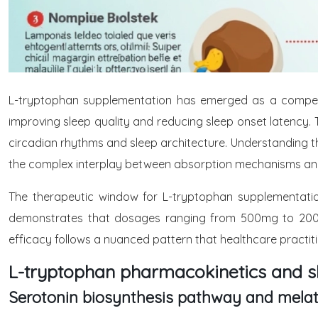
L-tryptophan supplementation has emerged as a compellin
improving sleep quality and reducing sleep onset latency. 
circadian rhythms and sleep architecture. Understanding th
the complex interplay between absorption mechanisms and
The therapeutic window for L-tryptophan supplementatio
demonstrates that dosages ranging from 500mg to 2000
efficacy follows a nuanced pattern that healthcare practi
L-tryptophan pharmacokinetics and s
Serotonin biosynthesis pathway and melat