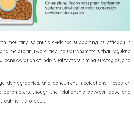
 mounting scientific evidence supporting its efficacy in
and melatonin, two critical neurotransmitters that regulate
consideration of individual factors, timing strategies, and
 age demographics, and concurrent medications. Research
 parameters, though the relationship between dose and
 treatment protocols.