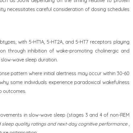
much as 300% depending on the timing relative to protein
ity necessitates careful consideration of dosing schedules
ubtypes, with 5-HT1A, 5-HT2A, and 5-HT7 receptors playing
tion through inhibition of wake-promoting cholinergic and
 slow-wave sleep duration.
nse pattern where initial alertness may occur within 30-60
 why some individuals experience paradoxical wakefulness
ep outcomes.
provements in slow-wave sleep (stages 3 and 4 of non-REM
 sleep quality ratings and next-day cognitive performance
,
ure optimisation.