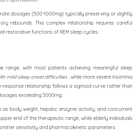
ate dosages (500-1000mg) typically preserving or slightly
ry rebounds. This complex relationship requires careful
al restorative functions of REM sleep cycles.
ge range, with most patients achieving meaningful sleep
h mild sleep onset difficulties
, while more severe insomnia
response relationship follows a sigmoid curve rather than
t dosages exceeding 3000mg.
uch as body weight, hepatic enzyme activity, and concurrent
pper end of the therapeutic range, while elderly individuals
smitter sensitivity and pharmacokinetic parameters.