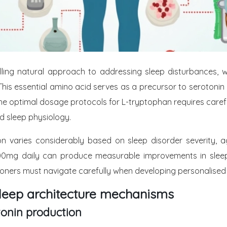
g natural approach to addressing sleep disturbances, with
This essential amino acid serves as a precursor to serotonin 
e optimal dosage protocols for L-tryptophan requires careful 
 sleep physiology.
n varies considerably based on sleep disorder severity,
mg daily can produce measurable improvements in sleep
tioners must navigate carefully when developing personalised
leep architecture mechanisms
onin production