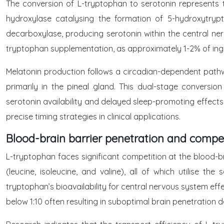
The conversion of L-tryptophan to serotonin represents 
hydroxylase catalysing the formation of 5-hydroxytry
decarboxylase, producing serotonin within the central ner
tryptophan supplementation, as approximately 1-2% of inge
Melatonin production follows a circadian-dependent path
primarily in the pineal gland. This dual-stage convers
serotonin availability and delayed sleep-promoting effects
precise timing strategies in clinical applications.
Blood-brain barrier penetration and compe
L-tryptophan faces significant competition at the blood-br
(leucine, isoleucine, and valine), all of which utilise t
tryptophan’s bioavailability for central nervous system ef
below 1:10 often resulting in suboptimal brain penetration 