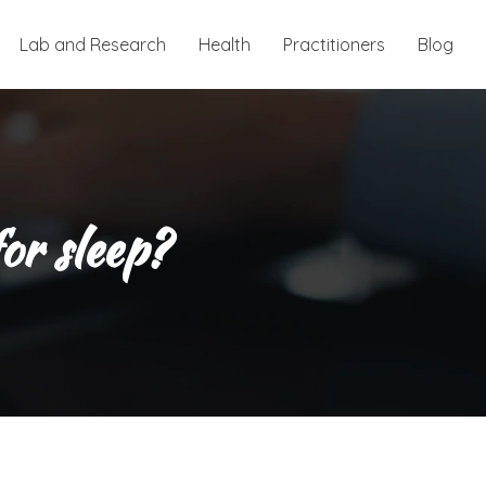
Lab and Research
Health
Practitioners
Blog
or sleep?