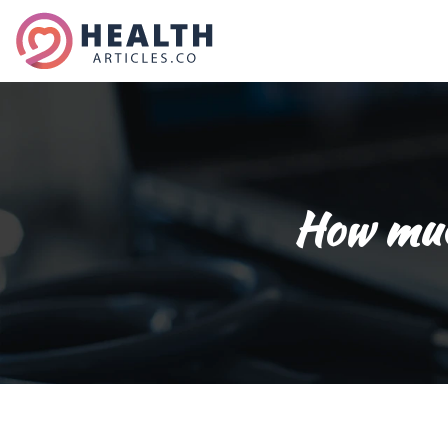
How much