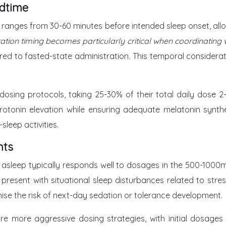
edtime
ranges from 30-60 minutes before intended sleep onset, allowi
ation timing becomes particularly critical when coordinating
 to fasted-state administration. This temporal consideration
-dosing protocols, taking 25-30% of their total daily dose
rotonin elevation while ensuring adequate melatonin synthe
leep activities.
nts
ng asleep typically responds well to dosages in the 500-1000
 present with situational sleep disturbances related to stres
se the risk of next-day sedation or tolerance development.
re more aggressive dosing strategies, with initial dosag