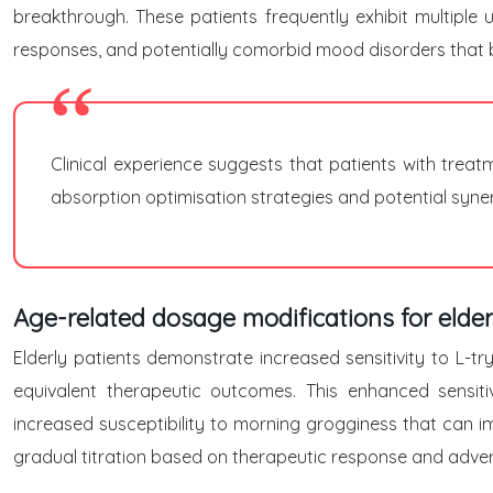
breakthrough. These patients frequently exhibit multiple 
responses, and potentially comorbid mood disorders that b
Clinical experience suggests that patients with trea
absorption optimisation strategies and potential synerg
Age-related dosage modifications for elder
Elderly patients demonstrate increased sensitivity to L-
equivalent therapeutic outcomes. This enhanced sensiti
increased susceptibility to morning grogginess that can i
gradual titration based on therapeutic response and adver