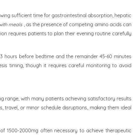
ng sufficient time for gastrointestinal absorption, hepatic
 with meals
, as the presence of competing amino acids can
 requires patients to plan their evening routine carefully
 2-3 hours before bedtime and the remainder 45-60 minutes
sis timing, though it requires careful monitoring to avoid
mg range, with many patients achieving satisfactory results
s, travel, or minor schedule disruptions, making them ideal
es of 1500-2000mg often necessary to achieve therapeutic