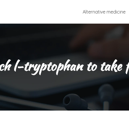
Alternative medicine
 l-tryptophan to take f