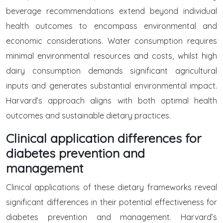
beverage recommendations extend beyond individual
health outcomes to encompass environmental and
economic considerations. Water consumption requires
minimal environmental resources and costs, whilst high
dairy consumption demands significant agricultural
inputs and generates substantial environmental impact.
Harvard’s approach aligns with both optimal health
outcomes and sustainable dietary practices.
Clinical application differences for
diabetes prevention and
management
Clinical applications of these dietary frameworks reveal
significant differences in their potential effectiveness for
diabetes prevention and management. Harvard’s