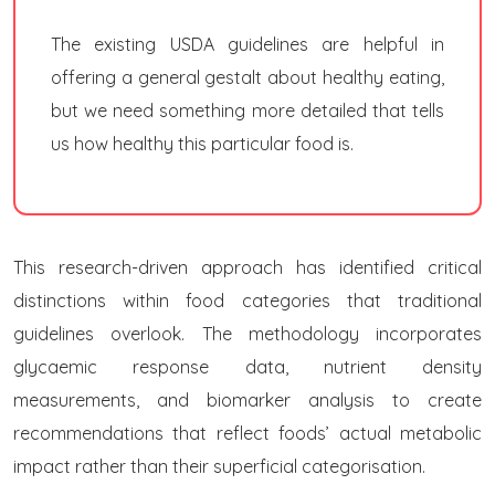
The existing USDA guidelines are helpful in
offering a general gestalt about healthy eating,
but we need something more detailed that tells
us how healthy this particular food is.
This research-driven approach has identified critical
distinctions within food categories that traditional
guidelines overlook. The methodology incorporates
glycaemic response data, nutrient density
measurements, and biomarker analysis to create
recommendations that reflect foods’ actual metabolic
impact rather than their superficial categorisation.