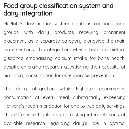
Food group classification system and
dairy integration
MyPlate’s classification system maintains traditional food
groups with dairy products receiving prominent
placement as a separate category alongside the main
plate sections. This integration reflects historical dietary
guidance emphasising calcium intake for bone health,
despite emerging research questioning the necessity of
high dairy consumption for osteoporosis prevention.
The dairy integration within MyPlate recommends
consumption at every meal, substantially exceeding
Harvard’s recommendation for one to two daily servings.
This difference highlights contrasting interpretations of
available research regarding dairy’s role in optimal