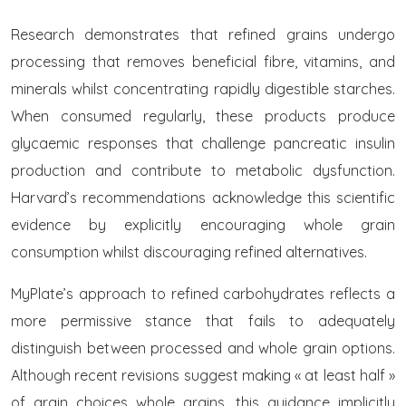
Research demonstrates that refined grains undergo
processing that removes beneficial fibre, vitamins, and
minerals whilst concentrating rapidly digestible starches.
When consumed regularly, these products produce
glycaemic responses that challenge pancreatic insulin
production and contribute to metabolic dysfunction.
Harvard’s recommendations acknowledge this scientific
evidence by explicitly encouraging whole grain
consumption whilst discouraging refined alternatives.
MyPlate’s approach to refined carbohydrates reflects a
more permissive stance that fails to adequately
distinguish between processed and whole grain options.
Although recent revisions suggest making « at least half »
of grain choices whole grains, this guidance implicitly