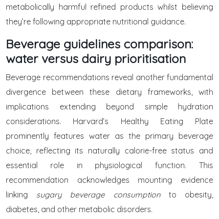
metabolically harmful refined products whilst believing
they’re following appropriate nutritional guidance.
Beverage guidelines comparison:
water versus dairy prioritisation
Beverage recommendations reveal another fundamental
divergence between these dietary frameworks, with
implications extending beyond simple hydration
considerations. Harvard’s Healthy Eating Plate
prominently features water as the primary beverage
choice, reflecting its naturally calorie-free status and
essential role in physiological function. This
recommendation acknowledges mounting evidence
linking
sugary beverage consumption
to obesity,
diabetes, and other metabolic disorders.