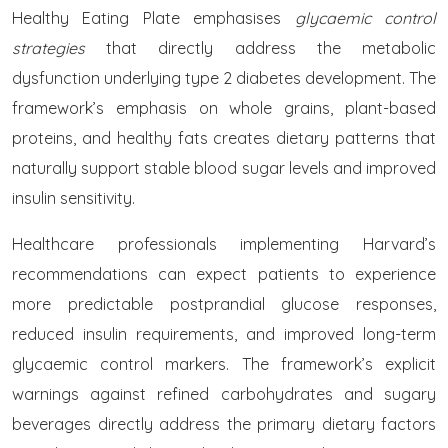
Healthy Eating Plate emphasises
glycaemic control
strategies
that directly address the metabolic
dysfunction underlying type 2 diabetes development. The
framework’s emphasis on whole grains, plant-based
proteins, and healthy fats creates dietary patterns that
naturally support stable blood sugar levels and improved
insulin sensitivity.
Healthcare professionals implementing Harvard’s
recommendations can expect patients to experience
more predictable postprandial glucose responses,
reduced insulin requirements, and improved long-term
glycaemic control markers. The framework’s explicit
warnings against refined carbohydrates and sugary
beverages directly address the primary dietary factors