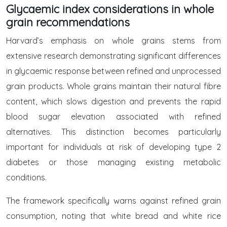
Glycaemic index considerations in whole
grain recommendations
Harvard’s emphasis on whole grains stems from
extensive research demonstrating significant differences
in glycaemic response between refined and unprocessed
grain products. Whole grains maintain their natural fibre
content, which slows digestion and prevents the rapid
blood sugar elevation associated with refined
alternatives. This distinction becomes particularly
important for individuals at risk of developing type 2
diabetes or those managing existing metabolic
conditions.
The framework specifically warns against refined grain
consumption, noting that white bread and white rice