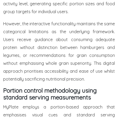
activity level, generating specific portion sizes and food
group targets for individual users.
However, the interactive functionality maintains the same
categorical limitations as the underlying framework.
Users receive guidance about consuming adequate
protein without distinction between hamburgers and
legumes, or recommendations for grain consumption
without emphasising whole grain superiority. This digital
approach prioritises accessibility and ease of use whilst
potentially sacrificing nutritional precision.
Portion control methodology using
standard serving measurements
MyPlate employs a portion-based approach that
emphasises visual cues and standard serving