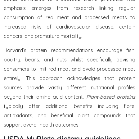
emphasis emerges from research linking regular
consumption of red meat and processed meats to
increased risks of cardiovascular disease, certain
cancers, and premature mortality.
Harvard’s protein recommendations encourage fish,
poultry, beans, and nuts whilst specifically advising
consumers to limit red meat and avoid processed meat
entirely. This approach acknowledges that protein
sources provide vastly different nutritional profiles
beyond their amino acid content.
Plant-based proteins
typically offer additional benefits including fibre,
antioxidants, and beneficial plant compounds that
support overall health outcomes.
USDA MyPlate dietary guidelines