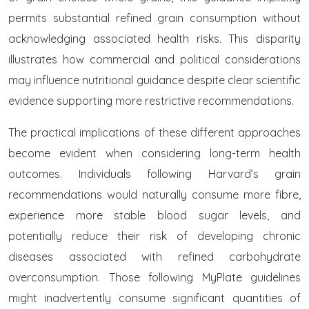
permits substantial refined grain consumption without
acknowledging associated health risks. This disparity
illustrates how commercial and political considerations
may influence nutritional guidance despite clear scientific
evidence supporting more restrictive recommendations.
The practical implications of these different approaches
become evident when considering long-term health
outcomes. Individuals following Harvard’s grain
recommendations would naturally consume more fibre,
experience more stable blood sugar levels, and
potentially reduce their risk of developing chronic
diseases associated with refined carbohydrate
overconsumption. Those following MyPlate guidelines
might inadvertently consume significant quantities of