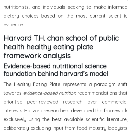
nutritionists, and individuals seeking to make informed
dietary choices based on the most current scientific
evidence.
Harvard T.H. chan school of public
health healthy eating plate
framework analysis
Evidence-based nutritional science
foundation behind harvard’s model
The Healthy Eating Plate represents a paradigm shift
towards
evidence-based nutrition
recommendations that
prioritise peer-reviewed research over commercial
interests. Harvard researchers developed this framework
exclusively using the best available scientific literature,
deliberately excluding input from food industry lobbyists