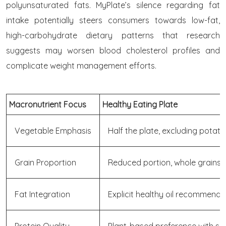
polyunsaturated fats. MyPlate’s silence regarding fat
intake potentially steers consumers towards low-fat,
high-carbohydrate dietary patterns that research
suggests may worsen blood cholesterol profiles and
complicate weight management efforts.
Macronutrient Focus
Healthy Eating Plate
Vegetable Emphasis
Half the plate, excluding potat
Grain Proportion
Reduced portion, whole grains 
Fat Integration
Explicit healthy oil recommenda