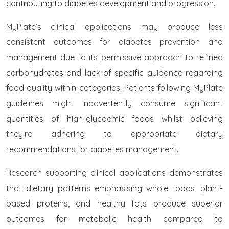
contributing to diabetes development and progression.
MyPlate’s clinical applications may produce less
consistent outcomes for diabetes prevention and
management due to its permissive approach to refined
carbohydrates and lack of specific guidance regarding
food quality within categories. Patients following MyPlate
guidelines might inadvertently consume significant
quantities of high-glycaemic foods whilst believing
they’re adhering to appropriate dietary
recommendations for diabetes management.
Research supporting clinical applications demonstrates
that dietary patterns emphasising whole foods, plant-
based proteins, and healthy fats produce superior
outcomes for metabolic health compared to