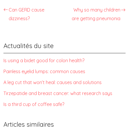
Can GERD cause
Why so many children
dizziness?
are getting pneumonia
Actualités du site
Is using a bidet good for colon health?
Painless eyelid lumps: common causes
A leg cut that won’t heal: causes and solutions
Tirzepatide and breast cancer: what research says
Is a third cup of coffee safe?
Articles similaires