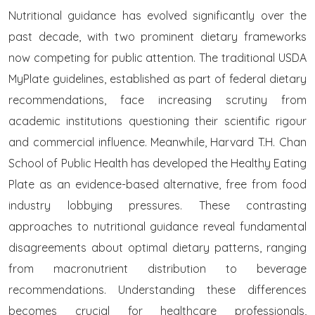
Nutritional guidance has evolved significantly over the
past decade, with two prominent dietary frameworks
now competing for public attention. The traditional USDA
MyPlate guidelines, established as part of federal dietary
recommendations, face increasing scrutiny from
academic institutions questioning their scientific rigour
and commercial influence. Meanwhile, Harvard T.H. Chan
School of Public Health has developed the Healthy Eating
Plate as an evidence-based alternative, free from food
industry lobbying pressures. These contrasting
approaches to nutritional guidance reveal fundamental
disagreements about optimal dietary patterns, ranging
from macronutrient distribution to beverage
recommendations. Understanding these differences
becomes crucial for healthcare professionals,