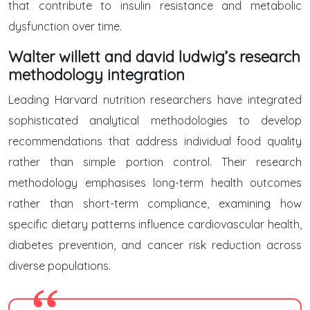
that contribute to insulin resistance and metabolic
dysfunction over time.
Walter willett and david ludwig’s research
methodology integration
Leading Harvard nutrition researchers have integrated
sophisticated analytical methodologies to develop
recommendations that address individual food quality
rather than simple portion control. Their research
methodology emphasises long-term health outcomes
rather than short-term compliance, examining how
specific dietary patterns influence cardiovascular health,
diabetes prevention, and cancer risk reduction across
diverse populations.