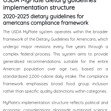
implementation structure
2020-2025 dietary guidelines for
americans compliance framework
The USDA MyPlate system operates within the broader
framework of the Dietary Guidelines for Americans, which
undergo major revisions every five years through a
complex federal process. This system aims to provide
generalised recommendations suitable for the entire
American population over age two, based on a
standardised 2,000-calorie daily intake. The compliance
framework emphasises broad food group inclusion
rather than specific quality distinctions within categories.
MyPlate’s implementation structure reflects political and
economic considerations alongside nutritional science,