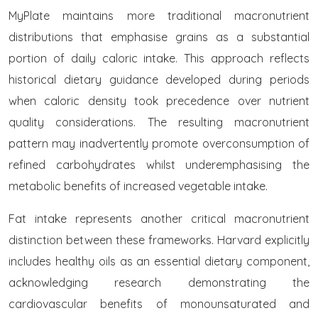
MyPlate maintains more traditional macronutrient
distributions that emphasise grains as a substantial
portion of daily caloric intake. This approach reflects
historical dietary guidance developed during periods
when caloric density took precedence over nutrient
quality considerations. The resulting macronutrient
pattern may inadvertently promote overconsumption of
refined carbohydrates whilst underemphasising the
metabolic benefits of increased vegetable intake.
Fat intake represents another critical macronutrient
distinction between these frameworks. Harvard explicitly
includes healthy oils as an essential dietary component,
acknowledging research demonstrating the
cardiovascular benefits of monounsaturated and