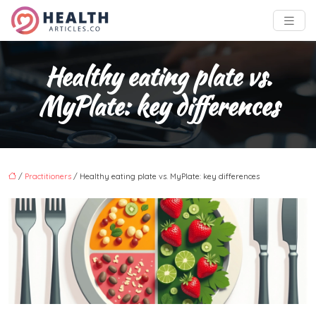
Healthy eating plate vs.
MyPlate: key differences
/
Practitioners
/ Healthy eating plate vs. MyPlate: key differences