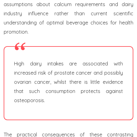
assumptions about calcium requirements and dairy
industry influence rather than current scientific
understanding of optimal beverage choices for health
promotion.
High dairy intakes are associated with
increased risk of prostate cancer and possibly
ovarian cancer, whilst there is little evidence
that such consumption protects against
osteoporosis.
The practical consequences of these contrasting