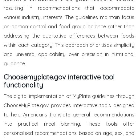
resulting in recommendations that accommodate
various industry interests. The guidelines maintain focus
on portion control and food group balance rather than
addressing the qualitative differences between foods
within each category. This approach prioritises simplicity
and universal applicability over precision in nutritional
guidance.
Choosemyplate.gov interactive tool
functionality
The digital implementation of MyPlate guidelines through
ChooseMyPlate.gov provides interactive tools designed
to help Americans translate general recommendations
into practical meal planning. These tools offer
personalised recommendations based on age, sex, and