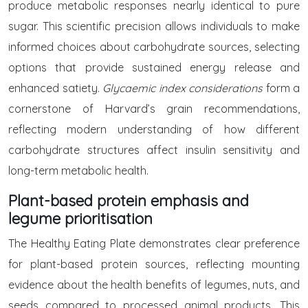
produce metabolic responses nearly identical to pure
sugar. This scientific precision allows individuals to make
informed choices about carbohydrate sources, selecting
options that provide sustained energy release and
enhanced satiety.
Glycaemic index considerations
form a
cornerstone of Harvard’s grain recommendations,
reflecting modern understanding of how different
carbohydrate structures affect insulin sensitivity and
long-term metabolic health.
Plant-based protein emphasis and
legume prioritisation
The Healthy Eating Plate demonstrates clear preference
for plant-based protein sources, reflecting mounting
evidence about the health benefits of legumes, nuts, and
seeds compared to processed animal products. This