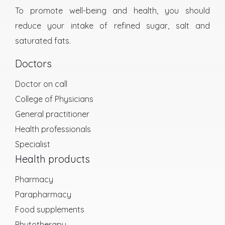
To promote well-being and health, you should
reduce your intake of refined sugar, salt and
saturated fats.
Doctors
Doctor on call
College of Physicians
General practitioner
Health professionals
Specialist
Health products
Pharmacy
Parapharmacy
Food supplements
Phytotherapy