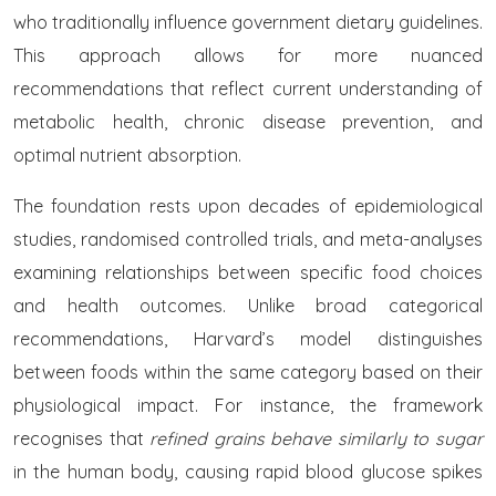
who traditionally influence government dietary guidelines.
This approach allows for more nuanced
recommendations that reflect current understanding of
metabolic health, chronic disease prevention, and
optimal nutrient absorption.
The foundation rests upon decades of epidemiological
studies, randomised controlled trials, and meta-analyses
examining relationships between specific food choices
and health outcomes. Unlike broad categorical
recommendations, Harvard’s model distinguishes
between foods within the same category based on their
physiological impact. For instance, the framework
recognises that
refined grains behave similarly to sugar
in the human body, causing rapid blood glucose spikes