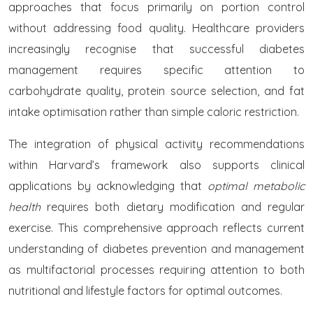
approaches that focus primarily on portion control
without addressing food quality. Healthcare providers
increasingly recognise that successful diabetes
management requires specific attention to
carbohydrate quality, protein source selection, and fat
intake optimisation rather than simple caloric restriction.
The integration of physical activity recommendations
within Harvard’s framework also supports clinical
applications by acknowledging that
optimal metabolic
health
requires both dietary modification and regular
exercise. This comprehensive approach reflects current
understanding of diabetes prevention and management
as multifactorial processes requiring attention to both
nutritional and lifestyle factors for optimal outcomes.