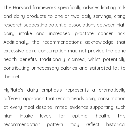
The Harvard framework specifically advises limiting milk
and dairy products to one or two daily servings, citing
research suggesting potential associations between high
dairy intake and increased prostate cancer risk.
Additionally, the recommendations acknowledge that
excessive dairy consumption may not provide the bone
health benefits traditionally claimed, whilst potentially
contributing unnecessary calories and saturated fat to
the diet.
MyPlate’s dairy emphasis represents a dramatically
different approach that recommends dairy consumption
at every meal despite limited evidence supporting such
high intake levels for optimal health. This
recommendation pattern may reflect historical