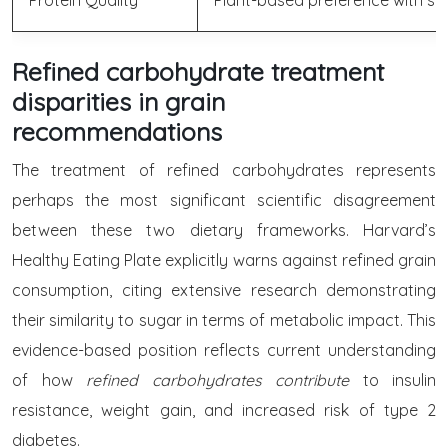
Protein Quality
Plant-based preference with spec
Refined carbohydrate treatment
disparities in grain
recommendations
The treatment of refined carbohydrates represents
perhaps the most significant scientific disagreement
between these two dietary frameworks. Harvard’s
Healthy Eating Plate explicitly warns against refined grain
consumption, citing extensive research demonstrating
their similarity to sugar in terms of metabolic impact. This
evidence-based position reflects current understanding
of how
refined carbohydrates contribute
to insulin
resistance, weight gain, and increased risk of type 2
diabetes.