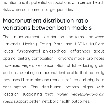
nutrition and its potential associations with certain health
risks when consumed in large quantities.
Macronutrient distribution ratio
variations between both models
The macronutrient distribution patterns between
Harvard’s Healthy Eating Plate and USDA’s MyPlate
reveal fundamental philosophical differences about
optimal dietary composition. Harvard’s model promotes
increased vegetable consumption whilst reducing grain
portions, creating a macronutrient profile that naturally
increases fibre intake and reduces refined carbohydrate
consumption. This distribution pattern aligns with
research suggesting that
higher vegetable-to-grain
ratios
support better metabolic health outcomes.