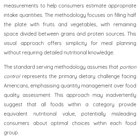
measurements to help consumers estimate appropriate
intake quantities. The methodology focuses on filling half
the plate with fruits and vegetables, with remaining
space divided between grains and protein sources. This
visual approach offers simplicity for meal planning
without requiring detailed nutritional knowledge.
The standard serving methodology assumes that
portion
control
represents the primary dietary challenge facing
Americans, emphasising quantity management over food
quality assessment. This approach may inadvertently
suggest that all foods within a category provide
equivalent nutritional value, potentially misleading
consumers about optimal choices within each food
group.