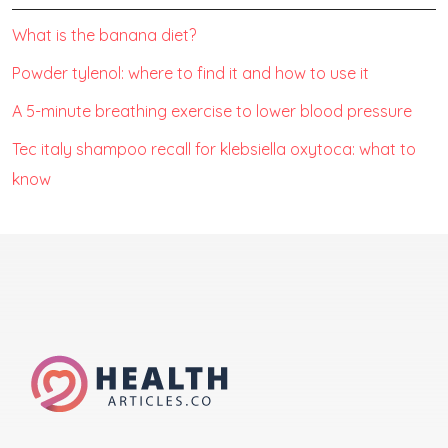
What is the banana diet?
Powder tylenol: where to find it and how to use it
A 5-minute breathing exercise to lower blood pressure
Tec italy shampoo recall for klebsiella oxytoca: what to
know