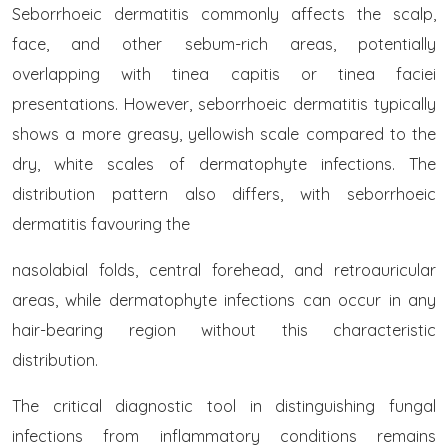
Seborrhoeic dermatitis commonly affects the scalp,
face, and other sebum-rich areas, potentially
overlapping with tinea capitis or tinea faciei
presentations. However, seborrhoeic dermatitis typically
shows a more greasy, yellowish scale compared to the
dry, white scales of dermatophyte infections. The
distribution pattern also differs, with seborrhoeic
dermatitis favouring the
nasolabial folds, central forehead, and retroauricular
areas, while dermatophyte infections can occur in any
hair-bearing region without this characteristic
distribution.
The critical diagnostic tool in distinguishing fungal
infections from inflammatory conditions remains