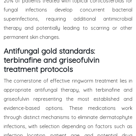
20% of patients treated with topical corticosteroids for
fungal infections develop concurrent bacterial
superinfections, requiring additional antimicrobial
therapy and potentially leading to scarring or other
permanent skin changes.
Antifungal gold standards:
terbinafine and griseofulvin
treatment protocols
The cornerstone of effective ringworm treatment lies in
appropriate antifungal therapy, with terbinafine and
griseofulvin representing the most established and
evidence-based options. These medications work
through distinct mechanisms to eliminate dermatophyte
infections, with selection depending on factors such as
infection location, patient age, and potential drug