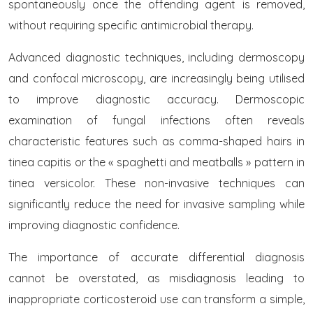
spontaneously once the offending agent is removed,
without requiring specific antimicrobial therapy.
Advanced diagnostic techniques, including dermoscopy
and confocal microscopy, are increasingly being utilised
to improve diagnostic accuracy. Dermoscopic
examination of fungal infections often reveals
characteristic features such as comma-shaped hairs in
tinea capitis or the « spaghetti and meatballs » pattern in
tinea versicolor. These non-invasive techniques can
significantly reduce the need for invasive sampling while
improving diagnostic confidence.
The importance of accurate differential diagnosis
cannot be overstated, as misdiagnosis leading to
inappropriate corticosteroid use can transform a simple,