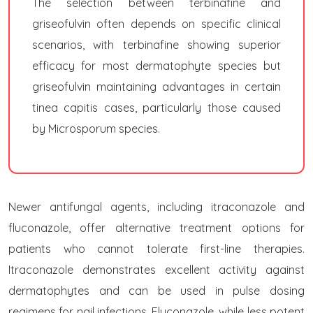
The selection between terbinafine and
griseofulvin often depends on specific clinical
scenarios, with terbinafine showing superior
efficacy for most dermatophyte species but
griseofulvin maintaining advantages in certain
tinea capitis cases, particularly those caused
by Microsporum species.
Newer antifungal agents, including itraconazole and
fluconazole, offer alternative treatment options for
patients who cannot tolerate first-line therapies.
Itraconazole demonstrates excellent activity against
dermatophytes and can be used in pulse dosing
regimens for nail infections. Fluconazole, while less potent