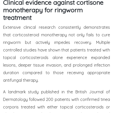
Clinical evidence against cortisone
monotherapy for ringworm
treatment
Extensive clinical research consistently demonstrates
that corticosteroid monotherapy not only fails to cure
ringworm but actively impedes recovery. Multiple
controlled studies have shown that patients treated with
topical corticosteroids alone experience expanded
lesions, deeper tissue invasion, and prolonged infection
duration compared to those receiving appropriate
antifungal therapy.
A landmark study published in the British Journal of
Dermatology followed 200 patients with confirmed tinea
corporis treated with either topical corticosteroids or