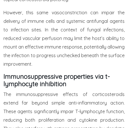
However, this same vasoconstriction can impair the
delivery of immune cells and systemic antifungal agents
to infection sites. In the context of fungal infections,
reduced vascular perfusion may limit the host’s ability to
mount an effective immune response, potentially allowing
the infection to progress unchecked beneath the surface
improvement.
Immunosuppressive properties via t-
lymphocyte inhibition
The immunosuppressive effects of corticosteroids
extend far beyond simple anti-inflammatory action.
These agents significantly impair T-lymphocyte function,
reducing both proliferation and cytokine production.