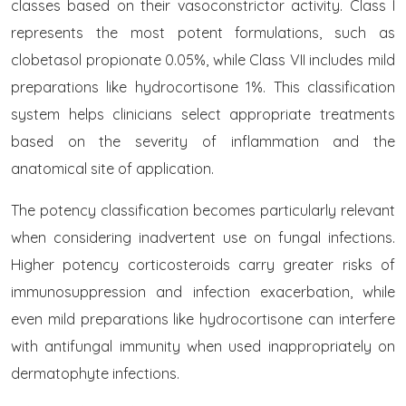
classes based on their vasoconstrictor activity. Class I
represents the most potent formulations, such as
clobetasol propionate 0.05%, while Class VII includes mild
preparations like hydrocortisone 1%. This classification
system helps clinicians select appropriate treatments
based on the severity of inflammation and the
anatomical site of application.
The potency classification becomes particularly relevant
when considering inadvertent use on fungal infections.
Higher potency corticosteroids carry greater risks of
immunosuppression and infection exacerbation, while
even mild preparations like hydrocortisone can interfere
with antifungal immunity when used inappropriately on
dermatophyte infections.