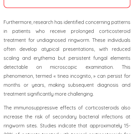
Furthermore, research has identified concerning patterns
in patients who receive prolonged corticosteroid
treatment for undiagnosed ringworm. These individuals
often develop atypical presentations, with reduced
scaling and erythema but persistent fungal elements
detectable on microscopic examination. This
phenomenon, termed « tinea incognito, » can persist for
months or years, making subsequent diagnosis and
treatment significantly more challenging.
The immunosuppressive effects of corticosteroids also
increase the risk of secondary bacterial infections at
ringworm sites. Studies indicate that approximately 15-