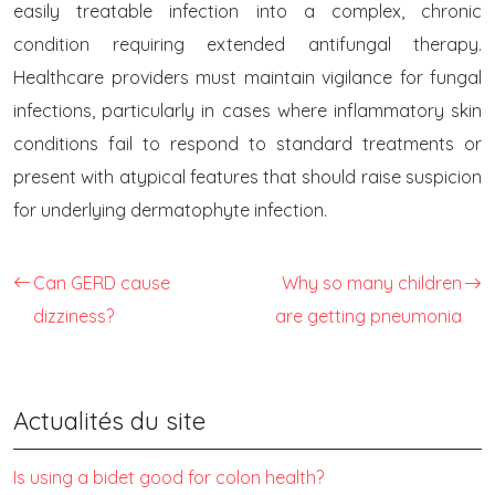
easily treatable infection into a complex, chronic
condition requiring extended antifungal therapy.
Healthcare providers must maintain vigilance for fungal
infections, particularly in cases where inflammatory skin
conditions fail to respond to standard treatments or
present with atypical features that should raise suspicion
for underlying dermatophyte infection.
Can GERD cause
Why so many children
dizziness?
are getting pneumonia
Actualités du site
Is using a bidet good for colon health?