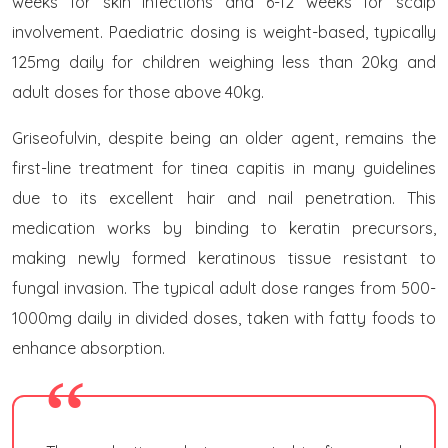
weeks for skin infections and 6-12 weeks for scalp
involvement. Paediatric dosing is weight-based, typically
125mg daily for children weighing less than 20kg and
adult doses for those above 40kg.
Griseofulvin, despite being an older agent, remains the
first-line treatment for tinea capitis in many guidelines
due to its excellent hair and nail penetration. This
medication works by binding to keratin precursors,
making newly formed keratinous tissue resistant to
fungal invasion. The typical adult dose ranges from 500-
1000mg daily in divided doses, taken with fatty foods to
enhance absorption.