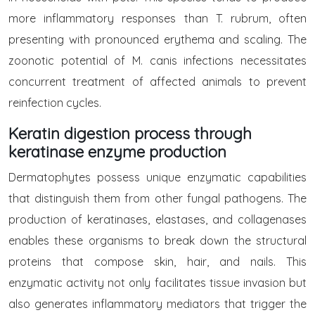
more inflammatory responses than T. rubrum, often
presenting with pronounced erythema and scaling. The
zoonotic potential of M. canis infections necessitates
concurrent treatment of affected animals to prevent
reinfection cycles.
Keratin digestion process through
keratinase enzyme production
Dermatophytes possess unique enzymatic capabilities
that distinguish them from other fungal pathogens. The
production of keratinases, elastases, and collagenases
enables these organisms to break down the structural
proteins that compose skin, hair, and nails. This
enzymatic activity not only facilitates tissue invasion but
also generates inflammatory mediators that trigger the