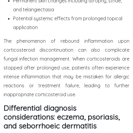
Permanent skin changes including atrophy, striae,
and telangiectasia
Potential systemic effects from prolonged topical
application
The phenomenon of rebound inflammation upon
corticosteroid discontinuation can also complicate
fungal infection management. When corticosteroids are
stopped after prolonged use, patients often experience
intense inflammation that may be mistaken for allergic
reactions or treatment failure, leading to further
inappropriate corticosteroid use.
Differential diagnosis
considerations: eczema, psoriasis,
and seborrhoeic dermatitis