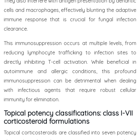
They also interfere with antigen presentation by dendritic
cells and macrophages, effectively blunting the adaptive
immune response that is crucial for fungal infection
clearance.
This immunosuppression occurs at multiple levels, from
reducing lymphocyte trafficking to infection sites to
directly inhibiting T-cell activation. While beneficial in
autoimmune and allergic conditions, this profound
immunosuppression can be detrimental when dealing
with infectious agents that require robust cellular
immunity for elimination.
Topical potency classifications: class I-VII
corticosteroid formulations
Topical corticosteroids are classified into seven potency