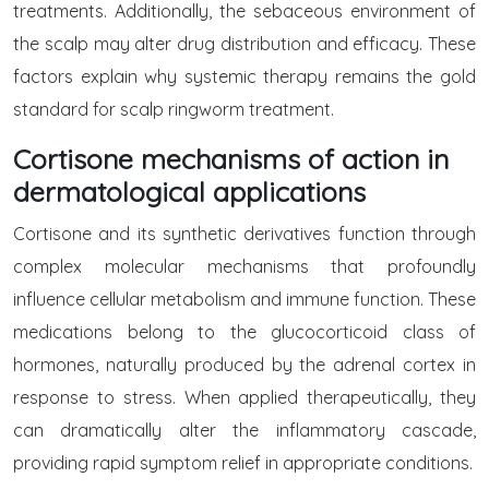
treatments. Additionally, the sebaceous environment of
the scalp may alter drug distribution and efficacy. These
factors explain why systemic therapy remains the gold
standard for scalp ringworm treatment.
Cortisone mechanisms of action in
dermatological applications
Cortisone and its synthetic derivatives function through
complex molecular mechanisms that profoundly
influence cellular metabolism and immune function. These
medications belong to the glucocorticoid class of
hormones, naturally produced by the adrenal cortex in
response to stress. When applied therapeutically, they
can dramatically alter the inflammatory cascade,
providing rapid symptom relief in appropriate conditions.