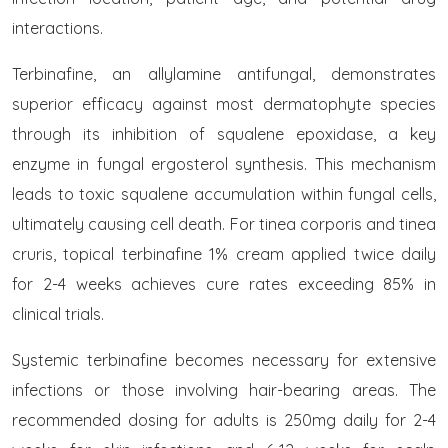
interactions.
Terbinafine, an allylamine antifungal, demonstrates
superior efficacy against most dermatophyte species
through its inhibition of squalene epoxidase, a key
enzyme in fungal ergosterol synthesis. This mechanism
leads to toxic squalene accumulation within fungal cells,
ultimately causing cell death. For tinea corporis and tinea
cruris, topical terbinafine 1% cream applied twice daily
for 2-4 weeks achieves cure rates exceeding 85% in
clinical trials.
Systemic terbinafine becomes necessary for extensive
infections or those involving hair-bearing areas. The
recommended dosing for adults is 250mg daily for 2-4