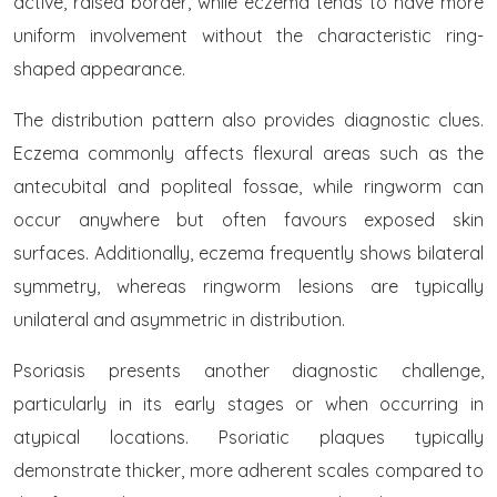
active, raised border, while eczema tends to have more
uniform involvement without the characteristic ring-
shaped appearance.
The distribution pattern also provides diagnostic clues.
Eczema commonly affects flexural areas such as the
antecubital and popliteal fossae, while ringworm can
occur anywhere but often favours exposed skin
surfaces. Additionally, eczema frequently shows bilateral
symmetry, whereas ringworm lesions are typically
unilateral and asymmetric in distribution.
Psoriasis presents another diagnostic challenge,
particularly in its early stages or when occurring in
atypical locations. Psoriatic plaques typically
demonstrate thicker, more adherent scales compared to