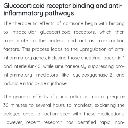
Glucocorticoid receptor binding and anti-
inflammatory pathways
The therapeutic effects of cortisone begin with binding
to intracellular glucocorticoid receptors, which then
translocate to the nucleus and act as transcription
factors. This process leads to the upregulation of anti-
inflammatory genes, including those encoding lipocortin-1
and interleukin-10, while simultaneously suppressing pro-
inflammatory mediators like cyclooxygenase-2 and
inducible nitric oxide synthase.
The genomic effects of glucocorticoids typically require
30 minutes to several hours to manifest, explaining the
delayed onset of action seen with these medications.
However, recent research has identified rapid, non-