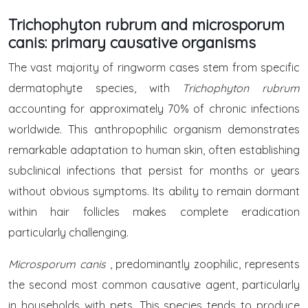
Trichophyton rubrum and microsporum
canis: primary causative organisms
The vast majority of ringworm cases stem from specific
dermatophyte species, with
Trichophyton rubrum
accounting for approximately 70% of chronic infections
worldwide. This anthropophilic organism demonstrates
remarkable adaptation to human skin, often establishing
subclinical infections that persist for months or years
without obvious symptoms. Its ability to remain dormant
within hair follicles makes complete eradication
particularly challenging.
Microsporum canis
, predominantly zoophilic, represents
the second most common causative agent, particularly
in households with pets. This species tends to produce