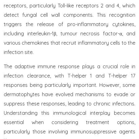
receptors, particularly Toll-like receptors 2 and 4, which
detect fungal cell wall components. This recognition
triggers the release of pro-inflammatory cytokines,
including interleukin-1β, tumour necrosis factor-α, and
various chemokines that recruit inflammatory cells to the
infection site.
The adaptive immune response plays a crucial role in
infection clearance, with T-helper 1 and T-helper 17
responses being particularly important. However, some
dermatophytes have evolved mechanisms to evade or
suppress these responses, leading to chronic infections.
Understanding this immunological interplay becomes
essential when considering treatment options,
particularly those involving immunosuppressive agents