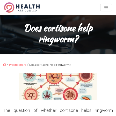
Does cortisone help
ringworm?
/
Practitioners
/ Does cortisone help ringworm?
The question of whether cortisone helps ringworm