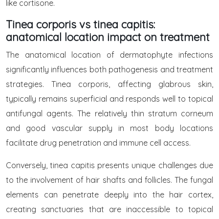
like cortisone.
Tinea corporis vs tinea capitis:
anatomical location impact on treatment
The anatomical location of dermatophyte infections
significantly influences both pathogenesis and treatment
strategies. Tinea corporis, affecting glabrous skin,
typically remains superficial and responds well to topical
antifungal agents. The relatively thin stratum corneum
and good vascular supply in most body locations
facilitate drug penetration and immune cell access.
Conversely, tinea capitis presents unique challenges due
to the involvement of hair shafts and follicles. The fungal
elements can penetrate deeply into the hair cortex,
creating sanctuaries that are inaccessible to topical