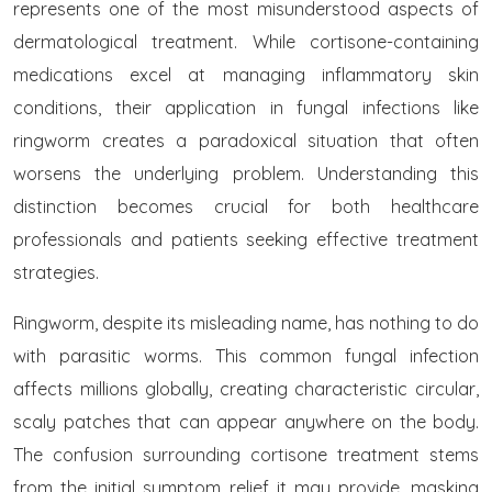
represents one of the most misunderstood aspects of
dermatological treatment. While cortisone-containing
medications excel at managing inflammatory skin
conditions, their application in fungal infections like
ringworm creates a paradoxical situation that often
worsens the underlying problem. Understanding this
distinction becomes crucial for both healthcare
professionals and patients seeking effective treatment
strategies.
Ringworm, despite its misleading name, has nothing to do
with parasitic worms. This common fungal infection
affects millions globally, creating characteristic circular,
scaly patches that can appear anywhere on the body.
The confusion surrounding cortisone treatment stems
from the initial symptom relief it may provide, masking