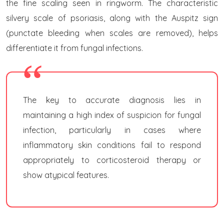
the fine scaling seen in ringworm. The characteristic
silvery scale of psoriasis, along with the Auspitz sign
(punctate bleeding when scales are removed), helps
differentiate it from fungal infections.
The key to accurate diagnosis lies in
maintaining a high index of suspicion for fungal
infection, particularly in cases where
inflammatory skin conditions fail to respond
appropriately to corticosteroid therapy or
show atypical features.