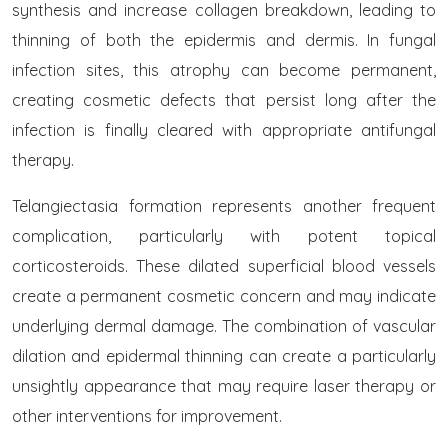
synthesis and increase collagen breakdown, leading to
thinning of both the epidermis and dermis. In fungal
infection sites, this atrophy can become permanent,
creating cosmetic defects that persist long after the
infection is finally cleared with appropriate antifungal
therapy.
Telangiectasia formation represents another frequent
complication, particularly with potent topical
corticosteroids. These dilated superficial blood vessels
create a permanent cosmetic concern and may indicate
underlying dermal damage. The combination of vascular
dilation and epidermal thinning can create a particularly
unsightly appearance that may require laser therapy or
other interventions for improvement.