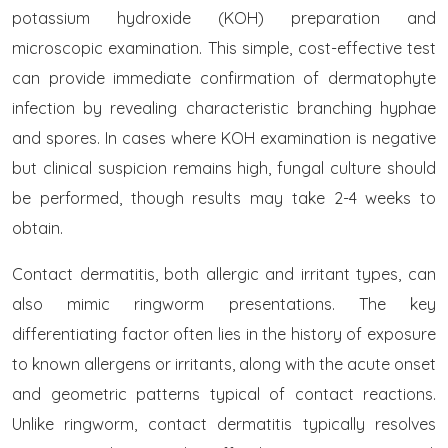
potassium hydroxide (KOH) preparation and
microscopic examination. This simple, cost-effective test
can provide immediate confirmation of dermatophyte
infection by revealing characteristic branching hyphae
and spores. In cases where KOH examination is negative
but clinical suspicion remains high, fungal culture should
be performed, though results may take 2-4 weeks to
obtain.
Contact dermatitis, both allergic and irritant types, can
also mimic ringworm presentations. The key
differentiating factor often lies in the history of exposure
to known allergens or irritants, along with the acute onset
and geometric patterns typical of contact reactions.
Unlike ringworm, contact dermatitis typically resolves