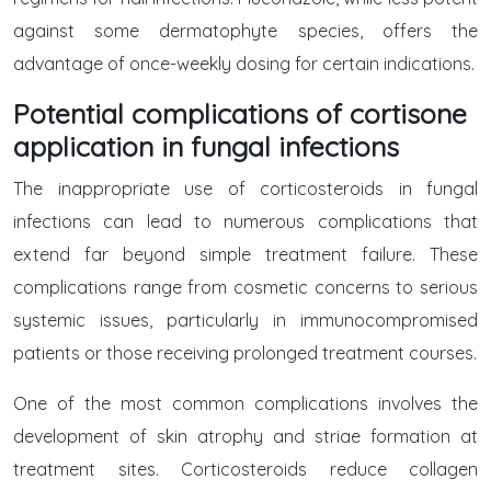
against some dermatophyte species, offers the
advantage of once-weekly dosing for certain indications.
Potential complications of cortisone
application in fungal infections
The inappropriate use of corticosteroids in fungal
infections can lead to numerous complications that
extend far beyond simple treatment failure. These
complications range from cosmetic concerns to serious
systemic issues, particularly in immunocompromised
patients or those receiving prolonged treatment courses.
One of the most common complications involves the
development of skin atrophy and striae formation at
treatment sites. Corticosteroids reduce collagen