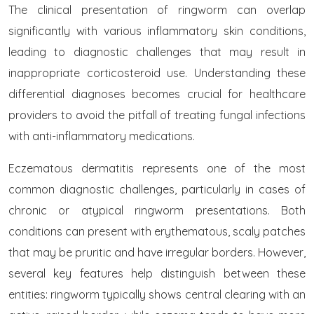
The clinical presentation of ringworm can overlap
significantly with various inflammatory skin conditions,
leading to diagnostic challenges that may result in
inappropriate corticosteroid use. Understanding these
differential diagnoses becomes crucial for healthcare
providers to avoid the pitfall of treating fungal infections
with anti-inflammatory medications.
Eczematous dermatitis represents one of the most
common diagnostic challenges, particularly in cases of
chronic or atypical ringworm presentations. Both
conditions can present with erythematous, scaly patches
that may be pruritic and have irregular borders. However,
several key features help distinguish between these
entities: ringworm typically shows central clearing with an