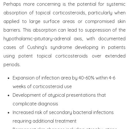
Perhaps more concerning is the potential for systemic
absorption of topical corticosteroids, particularly when
applied to large surface areas or compromised skin
barriers. This absorption can lead to suppression of the
hypothalamic-pituitary-adrenal axis, with documented
cases of Cushing’s syndrome developing in patients
using potent topical corticosteroids over extended
periods.
Expansion of infection area by 40-60% within 4-6
weeks of corticosteroid use
Development of atypical presentations that
complicate diagnosis
Increased risk of secondary bacterial infections
requiring additional treatment