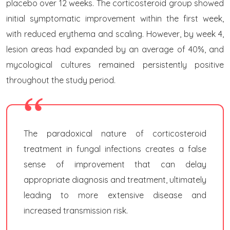
placebo over 12 weeks. The corticosteroid group showed
initial symptomatic improvement within the first week,
with reduced erythema and scaling. However, by week 4,
lesion areas had expanded by an average of 40%, and
mycological cultures remained persistently positive
throughout the study period.
The paradoxical nature of corticosteroid
treatment in fungal infections creates a false
sense of improvement that can delay
appropriate diagnosis and treatment, ultimately
leading to more extensive disease and
increased transmission risk.