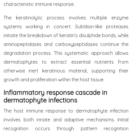
characteristic immune response.
The keratinolytic process involves multiple enzyme
systems working in concert. Subtilisin-like proteases
initiate the breakdown of keratin’s disulphide bonds, while
aminopeptidases and carboxypeptidases continue the
degradation process. This systematic approach allows
dermatophytes to extract essential nutrients from
otherwise inert keratinous material, supporting their
growth and proliferation within the host tissue.
Inflammatory response cascade in
dermatophyte infections
The host immune response to dermatophyte infection
involves both innate and adaptive mechanisms. Initial
recognition occurs through pattern recognition