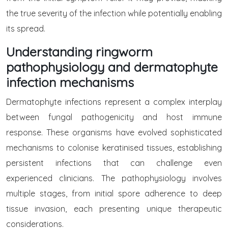
the true severity of the infection while potentially enabling
its spread.
Understanding ringworm
pathophysiology and dermatophyte
infection mechanisms
Dermatophyte infections represent a complex interplay
between fungal pathogenicity and host immune
response. These organisms have evolved sophisticated
mechanisms to colonise keratinised tissues, establishing
persistent infections that can challenge even
experienced clinicians. The pathophysiology involves
multiple stages, from initial spore adherence to deep
tissue invasion, each presenting unique therapeutic
considerations.