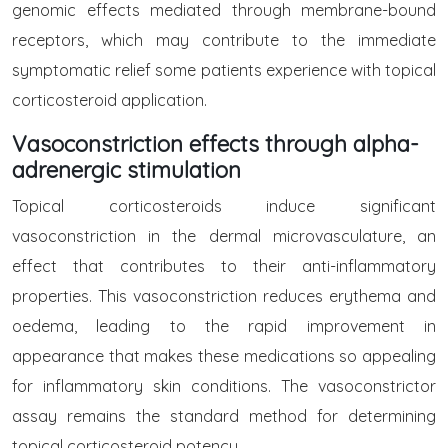
genomic effects mediated through membrane-bound
receptors, which may contribute to the immediate
symptomatic relief some patients experience with topical
corticosteroid application.
Vasoconstriction effects through alpha-
adrenergic stimulation
Topical corticosteroids induce significant
vasoconstriction in the dermal microvasculature, an
effect that contributes to their anti-inflammatory
properties. This vasoconstriction reduces erythema and
oedema, leading to the rapid improvement in
appearance that makes these medications so appealing
for inflammatory skin conditions. The vasoconstrictor
assay remains the standard method for determining
topical corticosteroid potency.