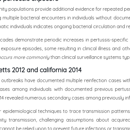
ty populations provide additional evidence for repeated pert
 multiple bacterial encounters in individuals without docum
atic individuals indicates ongoing bacterial circulation and
cades demonstrate periodic increases in pertussis-specific 
exposure episodes, some resulting in clinical illness and ot
on occurs more commonly
than clinical surveillance systems typ
ts 2012 and california 2014
is outbreaks have documented multiple reinfection cases w
cases among individuals with documented previous pertuss
f 2014 revealed numerous secondary cases among previously inf
 epidemiological techniques to trace transmission patterns
unity transmission, challenging assumptions about acquir
cannot be relied upon to prevent future infections or transmi