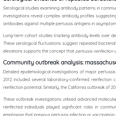
Serological studies examining antibody patterns in communi
investigations reveal complex antibody profiles suggesting
antibodies against multiple pertussis antigens in asymptom
Long-term cohort studies tracking antibody levels over de
These serological fluctuations suggest repeated bacterial 
elevations supports the concept that
pertussis reinfecti
Community outbreak analysis: massachuset
Detailed epidemiological investigations of major pertuss
2012 included several laboratory-confirmed reinfection 
reinfection potential. Similarly, the California outbreak o
These outbreak investigations utilised advanced molecular
reinfected individuals played significant roles in comm
emphasise that previous pertussis infection or vaccination 