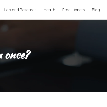
Lab and Research
Health
Practitioners
Blog
n once?