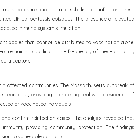
ussis exposure and potential subclinical reinfection. These
ented clinical pertussis episodes. The presence of elevated
 repeated immune system stimulation.
antibodies that cannot be attributed to vaccination alone.
hers remaining subclinical. The frequency of these antibody
ically capture.
ithin affected communities. The Massachusetts outbreak of
is episodes, providing compelling real-world evidence of
ected or vaccinated individuals.
 and confirm reinfection cases. The analysis revealed that
ed immunity providing community protection. The findings
ssion to vulnerable contacts.