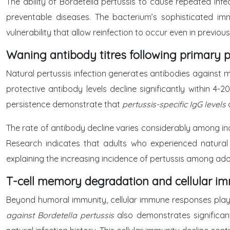
The ability of Bordetella pertussis to cause repeated inf
preventable diseases. The bacterium’s sophisticated im
vulnerability that allow reinfection to occur even in previou
Waning antibody titres following primary p
Natural pertussis infection generates antibodies against mu
protective antibody levels decline significantly within 4-2
persistence demonstrate that
pertussis-specific IgG levels
The rate of antibody decline varies considerably among indi
Research indicates that adults who experienced natural p
explaining the increasing incidence of pertussis among ado
T-cell memory degradation and cellular im
Beyond humoral immunity, cellular immune responses play 
against Bordetella pertussis
also demonstrates significan