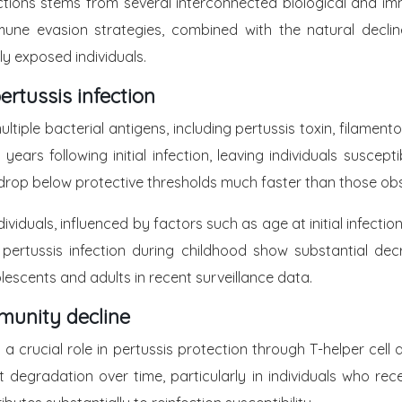
ections stems from several interconnected biological and imm
mune evasion strategies, combined with the natural declin
sly exposed individuals.
ertussis infection
ltiple bacterial antigens, including pertussis toxin, filamen
0 years following initial infection, leaving individuals sus
drop below protective thresholds much faster than those obse
viduals, influenced by factors such as age at initial infectio
ertussis infection during childhood show substantial decr
lescents and adults in recent surveillance data.
munity decline
a crucial role in pertussis protection through T-helper cel
t degradation over time, particularly in individuals who re