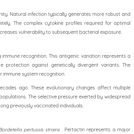
ity. Natural infection typically generates more robust and
nitely. The complex cytokine profiles required for optimal
ncreases vulnerability to subsequent bacterial exposure.
ng immune recognition. This antigenic variation represents a
 protection against genetically divergent variants. The
for immune system recognition.
 decades ago. These evolutionary changes affect multiple
l populations. The selective pressure exerted by widespread
ong previously vaccinated individuals.
 Bordetella pertussis strains
. Pertactin represents a major