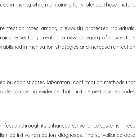
uced immunity while maintaining full virulence. These mutant
 reinfection rates among previously protected individuals.
rains, essentially creating a new category of susceptible
stablished immunisation strategies and increase reinfection
rted by sophisticated laboratory confirmation methods that
rovide compelling evidence that multiple pertussis episodes
nfection through its enhanced surveillance systems. These
lish definitive reinfection diagnoses. The surveillance data