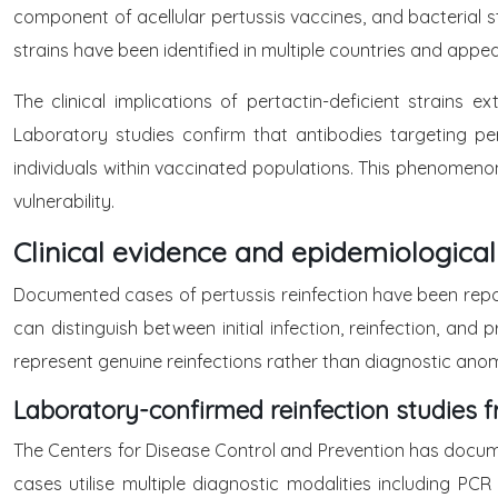
component of acellular pertussis vaccines, and bacterial st
strains have been identified in multiple countries and appea
The clinical implications of pertactin-deficient strains 
Laboratory studies confirm that antibodies targeting per
individuals within vaccinated populations. This phenomenon
vulnerability.
Clinical evidence and epidemiological
Documented cases of pertussis reinfection have been repor
can distinguish between initial infection, reinfection, an
represent genuine reinfections rather than diagnostic anoma
Laboratory-confirmed reinfection studies 
The Centers for Disease Control and Prevention has docum
cases utilise multiple diagnostic modalities including PCR 