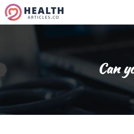
Can yo