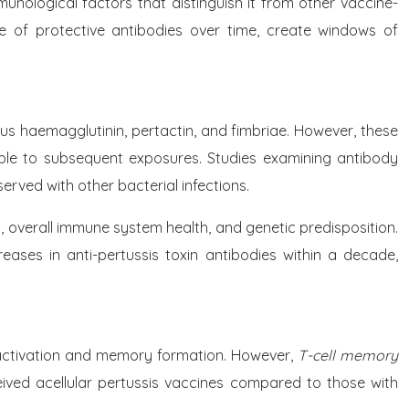
unological factors that distinguish it from other vaccine-
e of protective antibodies over time, create windows of
tous haemagglutinin, pertactin, and fimbriae. However, these
ceptible to subsequent exposures. Studies examining antibody
rved with other bacterial infections.
n, overall immune system health, and genetic predisposition.
eases in anti-pertussis toxin antibodies within a decade,
l activation and memory formation. However,
T-cell memory
ceived acellular pertussis vaccines compared to those with