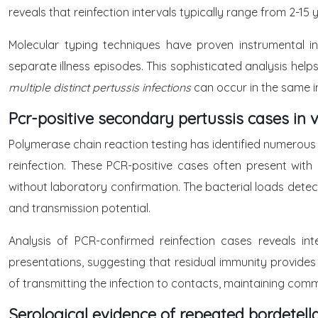
reveals that reinfection intervals typically range from 2-15 
Molecular typing techniques have proven instrumental in
separate illness episodes. This sophisticated analysis help
multiple distinct pertussis infections
can occur in the same in
Pcr-positive secondary pertussis cases in 
Polymerase chain reaction testing has identified numerous
reinfection. These PCR-positive cases often present with
without laboratory confirmation. The bacterial loads detect
and transmission potential.
Analysis of PCR-confirmed reinfection cases reveals in
presentations, suggesting that residual immunity provides 
of transmitting the infection to contacts, maintaining com
Serological evidence of repeated bordetell