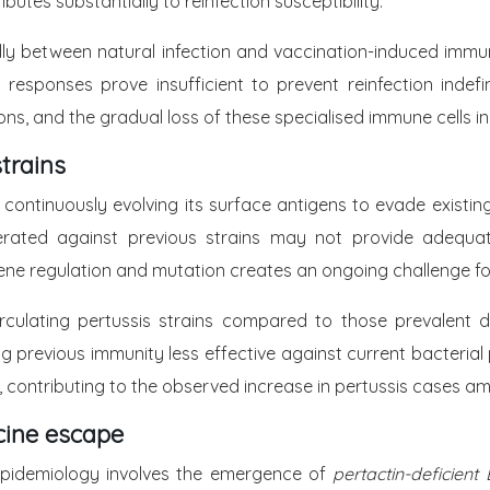
ibutes substantially to reinfection susceptibility.
dly between natural infection and vaccination-induced immun
responses prove insufficient to prevent reinfection indefi
ions, and the gradual loss of these specialised immune cells i
strains
, continuously evolving its surface antigens to evade existi
rated against previous strains may not provide adequate
h gene regulation and mutation creates an ongoing challenge 
 circulating pertussis strains compared to those prevalent
ing previous immunity less effective against current bacteria
, contributing to the observed increase in pertussis cases am
cine escape
epidemiology involves the emergence of
pertactin-deficient