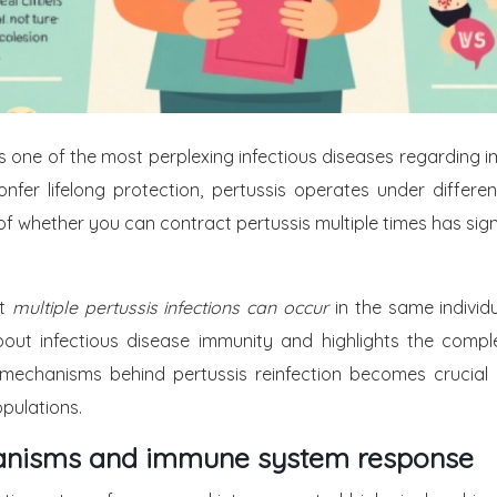
ne of the most perplexing infectious diseases regarding imm
nfer lifelong protection, pertussis operates under differen
of whether you can contract pertussis multiple times has signi
at
multiple pertussis infections can occur
in the same individ
 about infectious disease immunity and highlights the comp
 mechanisms behind pertussis reinfection becomes crucial
pulations.
chanisms and immune system response