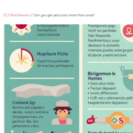
/
Practitioners
/ Can you get pertussis more than once?