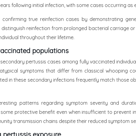
years following initial infection, with some cases occurring a
 confirming true reinfection cases by demonstrating genet
s distinguish reinfection from prolonged bacterial carriage or
dividual throughout their lifetime.
vaccinated populations
 secondary pertussis cases among fully vaccinated individual
 atypical symptoms that differ from classical whooping cou
ed in these secondary infections frequently match those obse
teresting patterns regarding symptom severity and duratio
some protective benefit even when insufficient to prevent in
munity transmission chains despite their reduced symptom sev
a pertussis exposure