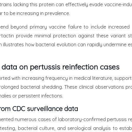
rains lacking this protein can effectively evade vaccine-ind
r to be increasing in prevalence.
extend beyond primary vaccine failure to include increased
tactin provide minimal protection against these variant st
 illustrates how bacterial evolution can rapidly undermine e
 data on pertussis reinfection cases
ted with increasing frequency in medical literature, suppo
d prolonged bacterial shedding. These clinical observations p
lies or persistent infections.
from CDC surveillance data
ented numerous cases of laboratory-confirmed pertussis rei
testing, bacterial culture, and serological analysis to estab