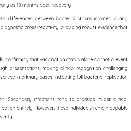
s early as 18 months post-recovery.
ic differences between bacterial strains isolated during
 diagnostic cross-reactivity, providing robust evidence that
s, confirming that vaccination status alone cannot prevent
gh presentations, making clinical recognition challenging
rved in primary cases, indicating full bacterial replication
n. Secondary infections tend to produce milder clinical
fection entirely. However, these individuals remain capable
erity.