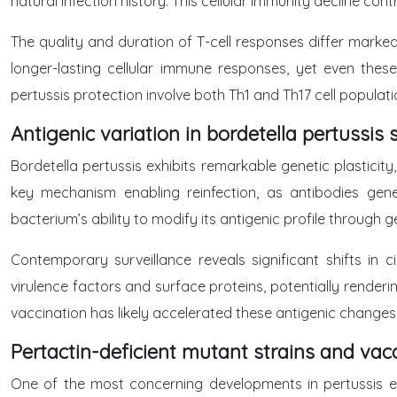
natural infection history. This cellular immunity decline contr
The quality and duration of T-cell responses differ marke
longer-lasting cellular immune responses, yet even these 
pertussis protection involve both Th1 and Th17 cell populat
Antigenic variation in bordetella pertussis 
Bordetella pertussis exhibits remarkable genetic plasticity
key mechanism enabling reinfection, as antibodies gene
bacterium’s ability to modify its antigenic profile throug
Contemporary surveillance reveals significant shifts in
virulence factors and surface proteins, potentially render
vaccination has likely accelerated these antigenic changes
Pertactin-deficient mutant strains and vac
One of the most concerning developments in pertussis 