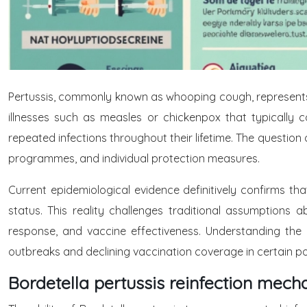
Pertussis, commonly known as whooping cough, represents o
illnesses such as measles or chickenpox that typically co
repeated infections throughout their lifetime. The question 
programmes, and individual protection measures.
Current epidemiological evidence definitively confirms th
status. This reality challenges traditional assumptions
response, and vaccine effectiveness. Understanding the
outbreaks and declining vaccination coverage in certain po
Bordetella pertussis reinfection me