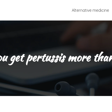
Alternative medicine
u get pertussis more tha