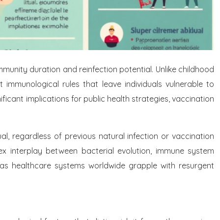
unity duration and reinfection potential. Unlike childhood
t immunological rules that leave individuals vulnerable to
ficant implications for public health strategies, vaccination
ual, regardless of previous natural infection or vaccination
lex interplay between bacterial evolution, immune system
 as healthcare systems worldwide grapple with resurgent