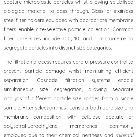
capture microplastic particles whilst allowing solubilised
biological material to pass through. Glass or stainless
steel filter holders equipped with appropriate membrane
filters enable size-selective particle collection. Common
filter pore sizes include 100, 10, and 1 micrometre to
segregate particles into distinct size categories.
The filtration process requires careful pressure control to
prevent particle damage whilst maintaining efficient
separation. Cascade filtration systems enable
simultaneous size segregation, allowing separate
analysis of different particle size ranges from a single
sample. Filter selection must consider both pore size and
membrane composition, with cellulose acetate or
polytetrafluoroethylene membranes commonly
employed due to their chemical inertness and
minimal