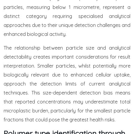
particles, measuring below 1 micrometre, represent a
distinct category requiring specialised analytical
approaches due to their unique detection challenges and
enhanced biological activity.
The relationship between particle size and analytical
detectability creates important considerations for result
interpretation. Smaller particles, whilst potentially more
biologically relevant due to enhanced cellular uptake,
approach the detection limits of current analytical
techniques. This size-dependent detection bias means
that reported concentrations may underestimate total
microplastic burden, particularly for the smallest particle
fractions that could pose the greatest health risks.
Polymer type identification through