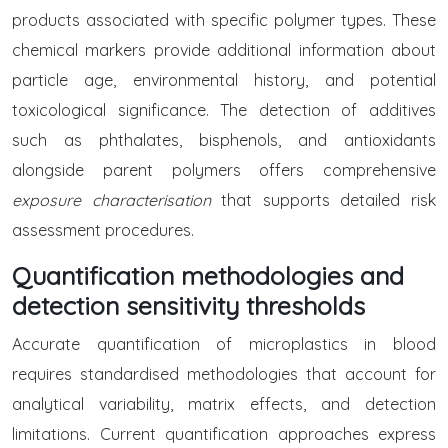
products associated with specific polymer types. These
chemical markers provide additional information about
particle age, environmental history, and potential
toxicological significance. The detection of additives
such as phthalates, bisphenols, and antioxidants
alongside parent polymers offers comprehensive
exposure characterisation
that supports detailed risk
assessment procedures.
Quantification methodologies and
detection sensitivity thresholds
Accurate quantification of microplastics in blood
requires standardised methodologies that account for
analytical variability, matrix effects, and detection
limitations. Current quantification approaches express