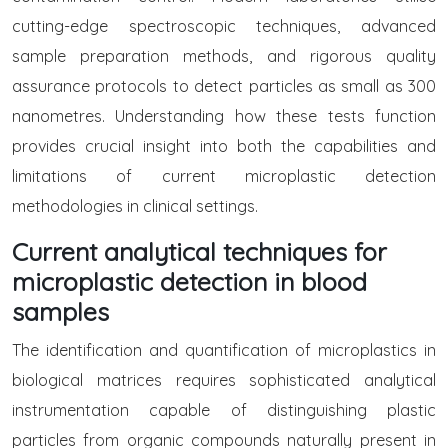
cutting-edge spectroscopic techniques, advanced
sample preparation methods, and rigorous quality
assurance protocols to detect particles as small as 300
nanometres. Understanding how these tests function
provides crucial insight into both the capabilities and
limitations of current microplastic detection
methodologies in clinical settings.
Current analytical techniques for
microplastic detection in blood
samples
The identification and quantification of microplastics in
biological matrices requires sophisticated analytical
instrumentation capable of distinguishing plastic
particles from organic compounds naturally present in