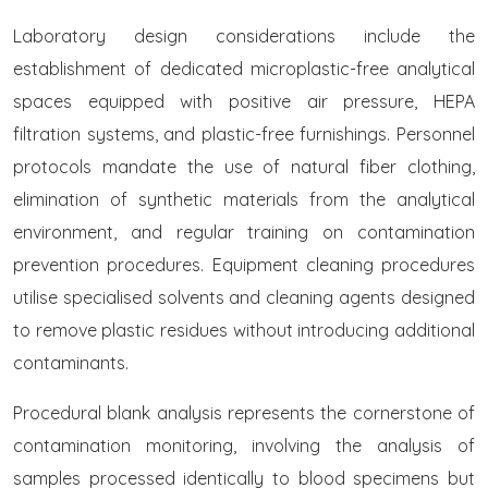
Laboratory design considerations include the
establishment of dedicated microplastic-free analytical
spaces equipped with positive air pressure, HEPA
filtration systems, and plastic-free furnishings. Personnel
protocols mandate the use of natural fiber clothing,
elimination of synthetic materials from the analytical
environment, and regular training on contamination
prevention procedures. Equipment cleaning procedures
utilise specialised solvents and cleaning agents designed
to remove plastic residues without introducing additional
contaminants.
Procedural blank analysis represents the cornerstone of
contamination monitoring, involving the analysis of
samples processed identically to blood specimens but