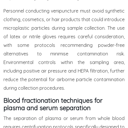
Personnel conducting venipuncture must avoid synthetic
clothing, cosmetics, or hair products that could introduce
microplastic particles during sample collection. The use
of latex or nitrile gloves requires careful consideration,
with some protocols recommending powder-free
alternatives to minimise contamination risk.
Environmental controls within the sampling area,
including positive air pressure and HEPA filtration, further
reduce the potential for airborne particle contamination
during collection procedures.
Blood fractionation techniques for
plasma and serum separation
The separation of plasma or serum from whole blood
requires centrifugation protocols specifically designed to