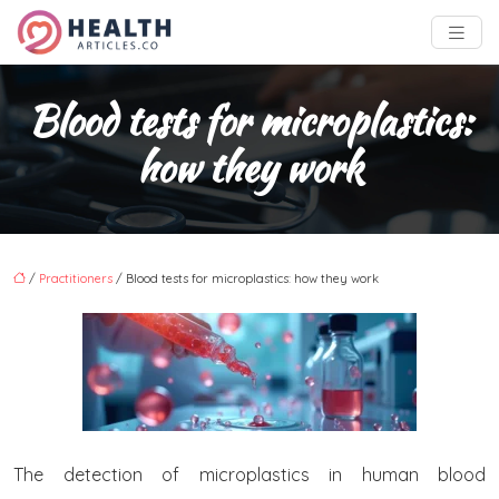
Blood tests for microplastics:
how they work
/
Practitioners
/ Blood tests for microplastics: how they work
The detection of microplastics in human blood