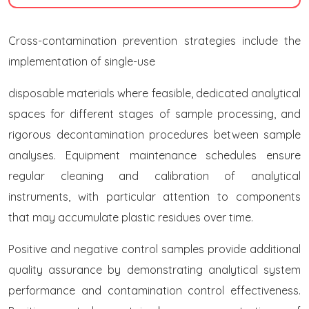
Cross-contamination prevention strategies include the
implementation of single-use
disposable materials where feasible, dedicated analytical
spaces for different stages of sample processing, and
rigorous decontamination procedures between sample
analyses. Equipment maintenance schedules ensure
regular cleaning and calibration of analytical
instruments, with particular attention to components
that may accumulate plastic residues over time.
Positive and negative control samples provide additional
quality assurance by demonstrating analytical system
performance and contamination control effectiveness.