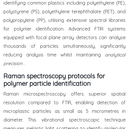
identifying common plastics including polyethylene (PE),
polystyrene (PS), polyethylene terephthalate (PET), and
polypropylene (PP), utilising extensive spectral libraries
for polymer identification. Advanced FTIR systems
equipped with focal plane array detectors can analyse
thousands of particles simultaneously, significantly
reducing analysis time whilst maintaining
analytical
precision
.
Raman spectroscopy protocols for
polymer particle identification
Raman microspectroscopy offers superior spatial
resolution compared to FTIR, enabling detection of
microplastic particles as small as 5 micrometres in
diameter. This vibrational spectroscopic technique
measures inelastic light scattering to identify molecular