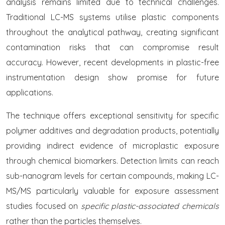
analysis remains limited due to technical challenges.
Traditional LC-MS systems utilise plastic components
throughout the analytical pathway, creating significant
contamination risks that can compromise result
accuracy. However, recent developments in plastic-free
instrumentation design show promise for future
applications.
The technique offers exceptional sensitivity for specific
polymer additives and degradation products, potentially
providing indirect evidence of microplastic exposure
through chemical biomarkers. Detection limits can reach
sub-nanogram levels for certain compounds, making LC-
MS/MS particularly valuable for exposure assessment
studies focused on
specific plastic-associated chemicals
rather than the particles themselves.