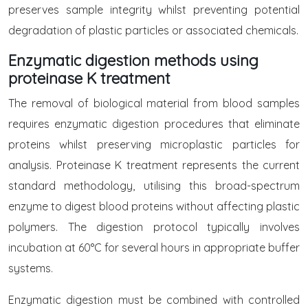
preserves sample integrity whilst preventing potential
degradation of plastic particles or associated chemicals.
Enzymatic digestion methods using
proteinase K treatment
The removal of biological material from blood samples
requires enzymatic digestion procedures that eliminate
proteins whilst preserving microplastic particles for
analysis. Proteinase K treatment represents the current
standard methodology, utilising this broad-spectrum
enzyme to digest blood proteins without affecting plastic
polymers. The digestion protocol typically involves
incubation at 60°C for several hours in appropriate buffer
systems.
Enzymatic digestion must be combined with controlled