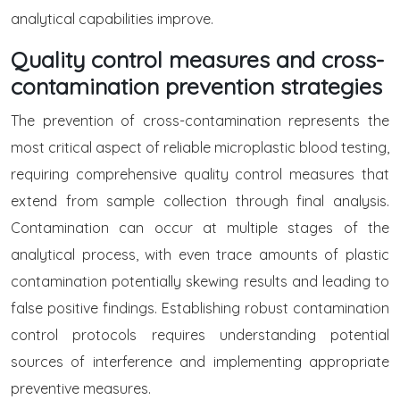
analytical capabilities improve.
Quality control measures and cross-
contamination prevention strategies
The prevention of cross-contamination represents the
most critical aspect of reliable microplastic blood testing,
requiring comprehensive quality control measures that
extend from sample collection through final analysis.
Contamination can occur at multiple stages of the
analytical process, with even trace amounts of plastic
contamination potentially skewing results and leading to
false positive findings. Establishing robust contamination
control protocols requires understanding potential
sources of interference and implementing appropriate
preventive measures.