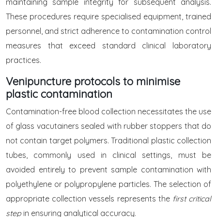
maintaining sample integrity for subsequent analysis.
These procedures require specialised equipment, trained
personnel, and strict adherence to contamination control
measures that exceed standard clinical laboratory
practices.
Venipuncture protocols to minimise
plastic contamination
Contamination-free blood collection necessitates the use
of glass vacutainers sealed with rubber stoppers that do
not contain target polymers. Traditional plastic collection
tubes, commonly used in clinical settings, must be
avoided entirely to prevent sample contamination with
polyethylene or polypropylene particles. The selection of
appropriate collection vessels represents the
first critical
step
in ensuring analytical accuracy.