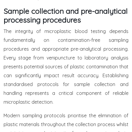
Sample collection and pre-analytical
processing procedures
The integrity of microplastic blood testing depends
fundamentally on contamination-free sampling
procedures and appropriate pre-analytical processing.
Every stage from venipuncture to laboratory analysis
presents potential sources of plastic contamination that
can significantly impact result accuracy. Establishing
standardised protocols for sample collection and
handling represents a critical component of reliable
microplastic detection.
Modern sampling protocols prioritise the elimination of
plastic materials throughout the collection process whilst