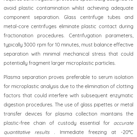
avoid plastic contamination whilst achieving adequate
component separation. Glass centrifuge tubes and
metal-core centrifuges eliminate plastic contact during
fractionation procedures. Centrifugation parameters,
typically 3000 rpm for 10 minutes, must balance effective
separation with minimal mechanical stress that could
potentially fragment larger microplastic particles.
Plasma separation proves preferable to serum isolation
for microplastic analysis due to the elimination of clotting
factors that could interfere with subsequent enzymatic
digestion procedures. The use of glass pipettes or metal
transfer devices for plasma collection maintains the
plastic-free chain of custody essential for
accurate
quantitative results
. Immediate freezing at -20°C