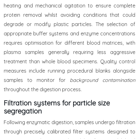
heating and mechanical agitation to ensure complete
protein removal whilst avoiding conditions that could
degrade or modify plastic particles. The selection of
appropriate buffer systems and enzyme concentrations
requires optimisation for different blood matrices, with
plasma samples generally requiring less aggressive
treatment than whole blood specimens. Quality control
measures include running procedural blanks alongside
samples to monitor for
background contamination
throughout the digestion process.
Filtration systems for particle size
segregation
Following enzymatic digestion, samples undergo filtration
through precisely calibrated filter systems designed to