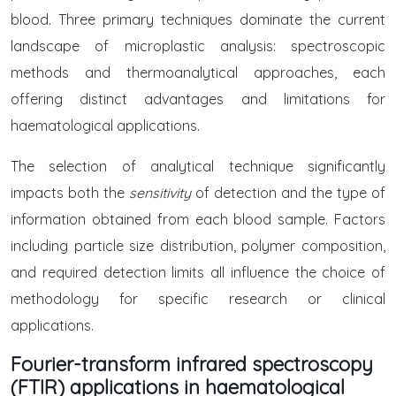
blood. Three primary techniques dominate the current
landscape of microplastic analysis: spectroscopic
methods and thermoanalytical approaches, each
offering distinct advantages and limitations for
haematological applications.
The selection of analytical technique significantly
impacts both the
sensitivity
of detection and the type of
information obtained from each blood sample. Factors
including particle size distribution, polymer composition,
and required detection limits all influence the choice of
methodology for specific research or clinical
applications.
Fourier-transform infrared spectroscopy
(FTIR) applications in haematological