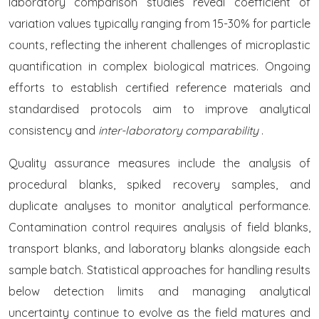
laboratory comparison studies reveal coefficient of
variation values typically ranging from 15-30% for particle
counts, reflecting the inherent challenges of microplastic
quantification in complex biological matrices. Ongoing
efforts to establish certified reference materials and
standardised protocols aim to improve analytical
consistency and
inter-laboratory comparability
.
Quality assurance measures include the analysis of
procedural blanks, spiked recovery samples, and
duplicate analyses to monitor analytical performance.
Contamination control requires analysis of field blanks,
transport blanks, and laboratory blanks alongside each
sample batch. Statistical approaches for handling results
below detection limits and managing analytical
uncertainty continue to evolve as the field matures and