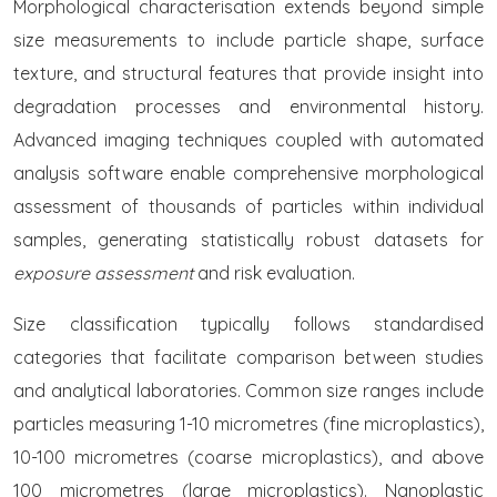
Morphological characterisation extends beyond simple
size measurements to include particle shape, surface
texture, and structural features that provide insight into
degradation processes and environmental history.
Advanced imaging techniques coupled with automated
analysis software enable comprehensive morphological
assessment of thousands of particles within individual
samples, generating statistically robust datasets for
exposure assessment
and risk evaluation.
Size classification typically follows standardised
categories that facilitate comparison between studies
and analytical laboratories. Common size ranges include
particles measuring 1-10 micrometres (fine microplastics),
10-100 micrometres (coarse microplastics), and above
100 micrometres (large microplastics). Nanoplastic