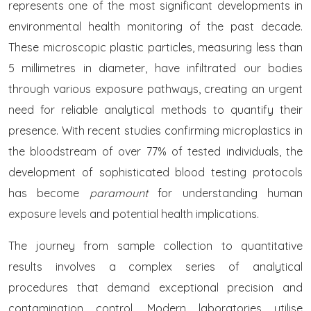
represents one of the most significant developments in
environmental health monitoring of the past decade.
These microscopic plastic particles, measuring less than
5 millimetres in diameter, have infiltrated our bodies
through various exposure pathways, creating an urgent
need for reliable analytical methods to quantify their
presence. With recent studies confirming microplastics in
the bloodstream of over 77% of tested individuals, the
development of sophisticated blood testing protocols
has become
paramount
for understanding human
exposure levels and potential health implications.
The journey from sample collection to quantitative
results involves a complex series of analytical
procedures that demand exceptional precision and
contamination control. Modern laboratories utilise