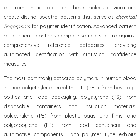
electromagnetic radiation. These molecular vibrations
create distinct spectral patterns that serve as
chemical
fingerprints
for polymer identification. Advanced pattern
recognition algorithms compare sample spectra against
comprehensive reference databases, providing
automated identification with statistical confidence
measures.
The most commonly detected polymers in human blood
include polyethylene terephthalate (PET) from beverage
bottles and food packaging, polystyrene (PS) from
disposable containers and insulation materials,
polyethylene (PE) from plastic bags and films, and
polypropylene (PP) from food containers and
automotive components. Each polymer type exhibits