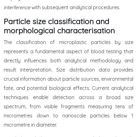
interference
with subsequent analytical procedures.
Particle size classification and
morphological characterisation
The classification of microplastic particles by size
represents a fundamental aspect of blood testing that
directly influences both analytical methodology and
result interpretation. Size distribution data provides
crucial information about particle sources, environmental
fate, and potential biological effects. Current analytical
techniques enable detection across a broad size
spectrum, from visible fragments measuring tens of
micrometres down to nanoscale particles below 1
micrometre in diameter.