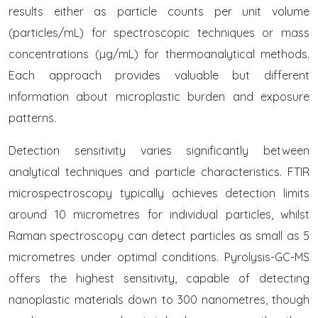
results either as particle counts per unit volume
(particles/mL) for spectroscopic techniques or mass
concentrations (µg/mL) for thermoanalytical methods.
Each approach provides valuable but different
information about microplastic burden and exposure
patterns.
Detection sensitivity varies significantly between
analytical techniques and particle characteristics. FTIR
microspectroscopy typically achieves detection limits
around 10 micrometres for individual particles, whilst
Raman spectroscopy can detect particles as small as 5
micrometres under optimal conditions. Pyrolysis-GC-MS
offers the highest sensitivity, capable of detecting
nanoplastic materials down to 300 nanometres, though