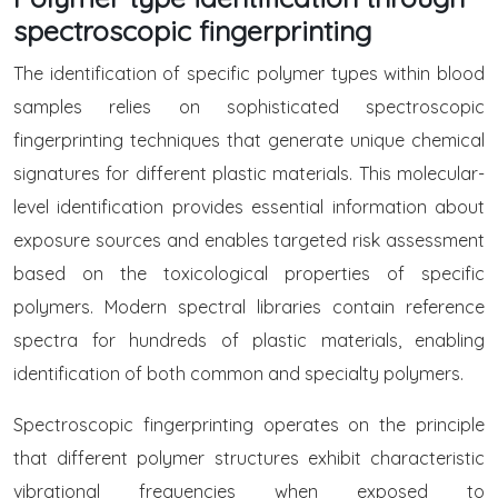
spectroscopic fingerprinting
The identification of specific polymer types within blood
samples relies on sophisticated spectroscopic
fingerprinting techniques that generate unique chemical
signatures for different plastic materials. This molecular-
level identification provides essential information about
exposure sources and enables targeted risk assessment
based on the toxicological properties of specific
polymers. Modern spectral libraries contain reference
spectra for hundreds of plastic materials, enabling
identification of both common and specialty polymers.
Spectroscopic fingerprinting operates on the principle
that different polymer structures exhibit characteristic
vibrational frequencies when exposed to