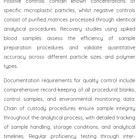
Positive controls contain known concentrations of
specific microplastic particles, whilst negative controls
consist of purified matrices processed through identical
analytical procedures. Recovery studies using spiked
blood samples assess the efficiency of sample
preparation procedures and validate quantitative
accuracy across different particle sizes and polymer
types.
Documentation requirements for quality control include
comprehensive record-keeping of all procedural blanks,
control samples, and environmental monitoring data.
Chain of custody procedures ensure sample integrity
throughout the analytical process, with detailed tracking
of sample handling, storage conditions, and analytical
timelines. Regular proficiency testing through inter-