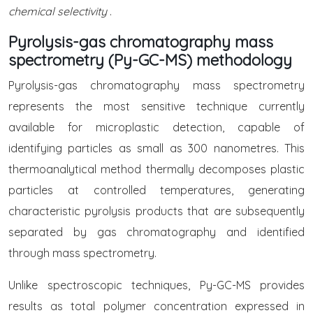
chemical selectivity
.
Pyrolysis-gas chromatography mass
spectrometry (Py-GC-MS) methodology
Pyrolysis-gas chromatography mass spectrometry
represents the most sensitive technique currently
available for microplastic detection, capable of
identifying particles as small as 300 nanometres. This
thermoanalytical method thermally decomposes plastic
particles at controlled temperatures, generating
characteristic pyrolysis products that are subsequently
separated by gas chromatography and identified
through mass spectrometry.
Unlike spectroscopic techniques, Py-GC-MS provides
results as total polymer concentration expressed in