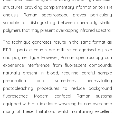
structures, providing complementary information to FTIR
analysis. Raman spectroscopy proves particularly
valuable for distinguishing between chemically similar
polymers that may present overlapping infrared spectra.
The technique generates results in the same format as
FTIR – particle counts per millilitre categorised by size
and polymer type. However, Raman spectroscopy can
experience interference from fluorescent compounds
naturally present in blood, requiring careful sample
preparation and sometimes necessitating
photobleaching procedures to reduce background
fluorescence. Modern confocal Raman systems
equipped with multiple laser wavelengths can overcome
many of these limitations whilst maintaining excellent