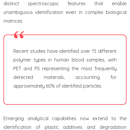
distinct spectroscopic features that enable
unambiguous identification even in complex biological
matrices.
Recent studies have identified over 15 different
polymer types in human blood samples, with
PET and PS representing the most frequently
detected materials, accounting for
approximately 60% of identified particles.
Emerging analytical capabilities now extend to the
identification of plastic additives and degradation