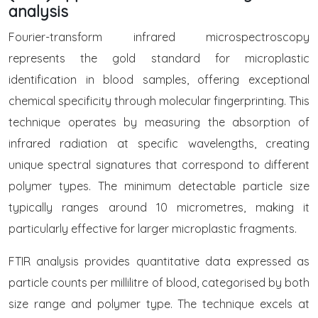
analysis
Fourier-transform infrared microspectroscopy
represents the gold standard for microplastic
identification in blood samples, offering exceptional
chemical specificity through molecular fingerprinting. This
technique operates by measuring the absorption of
infrared radiation at specific wavelengths, creating
unique spectral signatures that correspond to different
polymer types. The minimum detectable particle size
typically ranges around 10 micrometres, making it
particularly effective for larger microplastic fragments.
FTIR analysis provides quantitative data expressed as
particle counts per millilitre of blood, categorised by both
size range and polymer type. The technique excels at