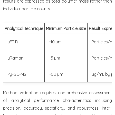
results are expressed as total polymer mass rather than
individual particle counts.
Analytical Technique
Minimum Particle Size
Result Expres
µFTIR
~10 µm
Particles/mL
µRaman
~5 µm
Particles/mL
Py-GC-MS
~0.3 µm
µg/mL by p
Method validation requires comprehensive assessment
of analytical performance characteristics including
precision, accuracy, specificity, and robustness. Inter-