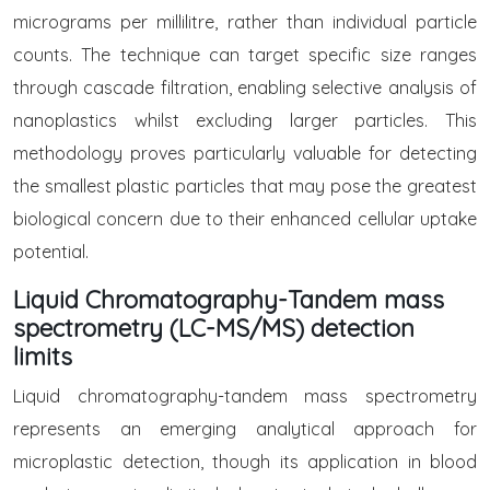
micrograms per millilitre, rather than individual particle
counts. The technique can target specific size ranges
through cascade filtration, enabling selective analysis of
nanoplastics whilst excluding larger particles. This
methodology proves particularly valuable for detecting
the smallest plastic particles that may pose the greatest
biological concern due to their enhanced cellular uptake
potential.
Liquid Chromatography-Tandem mass
spectrometry (LC-MS/MS) detection
limits
Liquid chromatography-tandem mass spectrometry
represents an emerging analytical approach for
microplastic detection, though its application in blood