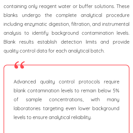
containing only reagent water or buffer solutions. These
blanks undergo the complete analytical procedure
including enzymatic digestion, filtration, and instrumental
analysis to identify background contamination levels.
Blank results establish detection limits and provide
quality control data for each analytical batch.
Advanced quality control protocols require
blank contamination levels to remain below 5%
of sample concentrations, with many
laboratories targeting even lower background
levels to ensure analytical reliability.