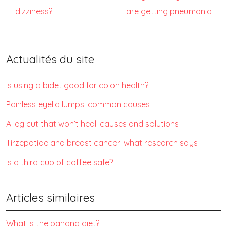
dizziness?
are getting pneumonia
Actualités du site
Is using a bidet good for colon health?
Painless eyelid lumps: common causes
A leg cut that won’t heal: causes and solutions
Tirzepatide and breast cancer: what research says
Is a third cup of coffee safe?
Articles similaires
What is the banana diet?