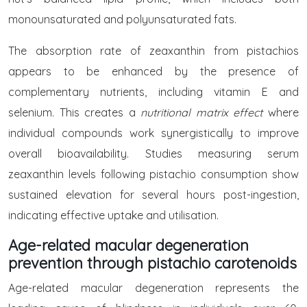
monounsaturated and polyunsaturated fats.
The absorption rate of zeaxanthin from pistachios
appears to be enhanced by the presence of
complementary nutrients, including vitamin E and
selenium. This creates a
nutritional matrix effect
where
individual compounds work synergistically to improve
overall bioavailability. Studies measuring serum
zeaxanthin levels following pistachio consumption show
sustained elevation for several hours post-ingestion,
indicating effective uptake and utilisation.
Age-related macular degeneration
prevention through pistachio carotenoids
Age-related macular degeneration represents the