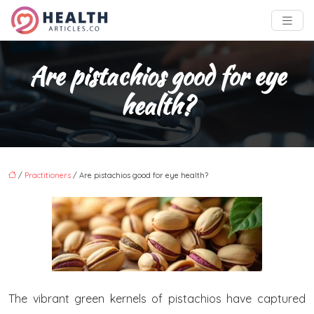
Are pistachios good for eye
health?
/
Practitioners
/ Are pistachios good for eye health?
The vibrant green kernels of pistachios have captured