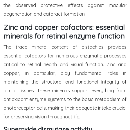
the observed protective effects against macular
degeneration and cataract formation.
Zinc and copper cofactors: essential
minerals for retinal enzyme function
The trace mineral content of pistachios provides
essential cofactors for numerous enzymatic processes
critical to retinal health and visual function. Zinc and
copper, in particular, play fundamental roles in
maintaining the structural and functional integrity of
ocular tissues. These minerals support everything from
antioxidant enzyme systems to the basic metabolism of
photoreceptor cells, making their adequate intake crucial
for preserving vision throughout life.
Superoxide dismutase activity