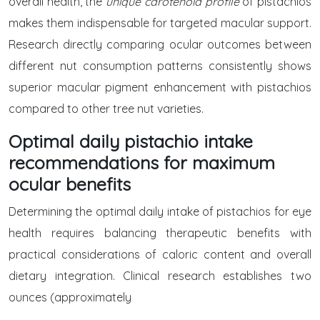
overall health, the
unique carotenoid profile
of pistachios
makes them indispensable for targeted macular support.
Research directly comparing ocular outcomes between
different nut consumption patterns consistently shows
superior macular pigment enhancement with pistachios
compared to other tree nut varieties.
Optimal daily pistachio intake
recommendations for maximum
ocular benefits
Determining the optimal daily intake of pistachios for eye
health requires balancing therapeutic benefits with
practical considerations of caloric content and overall
dietary integration. Clinical research establishes two
ounces (approximately