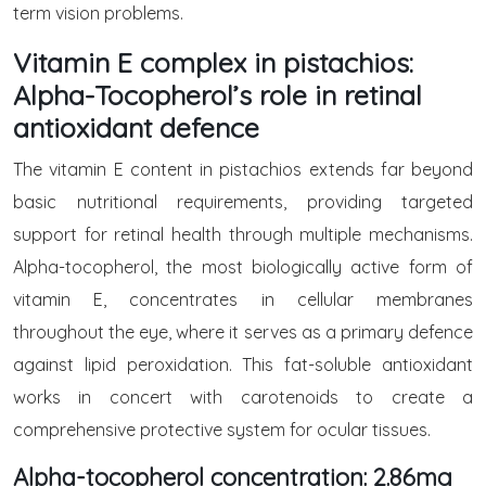
term vision problems.
Vitamin E complex in pistachios:
Alpha-Tocopherol’s role in retinal
antioxidant defence
The vitamin E content in pistachios extends far beyond
basic nutritional requirements, providing targeted
support for retinal health through multiple mechanisms.
Alpha-tocopherol, the most biologically active form of
vitamin E, concentrates in cellular membranes
throughout the eye, where it serves as a primary defence
against lipid peroxidation. This fat-soluble antioxidant
works in concert with carotenoids to create a
comprehensive protective system for ocular tissues.
Alpha-tocopherol concentration: 2.86mg