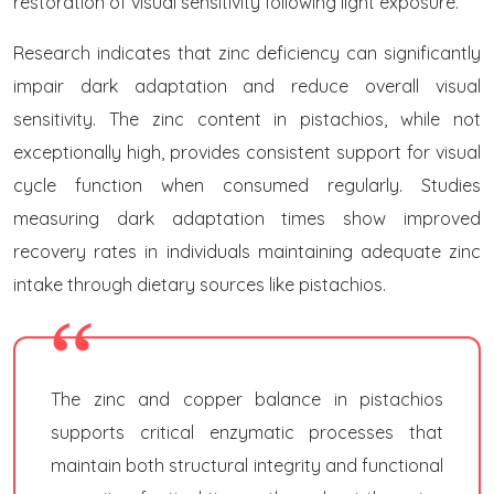
restoration of visual sensitivity following light exposure.
Research indicates that zinc deficiency can significantly
impair dark adaptation and reduce overall visual
sensitivity. The zinc content in pistachios, while not
exceptionally high, provides consistent support for visual
cycle function when consumed regularly. Studies
measuring dark adaptation times show improved
recovery rates in individuals maintaining adequate zinc
intake through dietary sources like pistachios.
The zinc and copper balance in pistachios
supports critical enzymatic processes that
maintain both structural integrity and functional