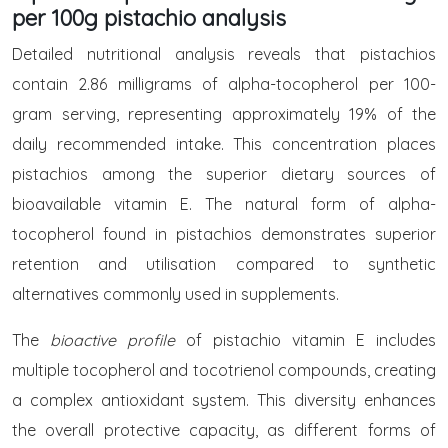
per 100g pistachio analysis
Detailed nutritional analysis reveals that pistachios
contain 2.86 milligrams of alpha-tocopherol per 100-
gram serving, representing approximately 19% of the
daily recommended intake. This concentration places
pistachios among the superior dietary sources of
bioavailable vitamin E. The natural form of alpha-
tocopherol found in pistachios demonstrates superior
retention and utilisation compared to synthetic
alternatives commonly used in supplements.
The
bioactive profile
of pistachio vitamin E includes
multiple tocopherol and tocotrienol compounds, creating
a complex antioxidant system. This diversity enhances
the overall protective capacity, as different forms of