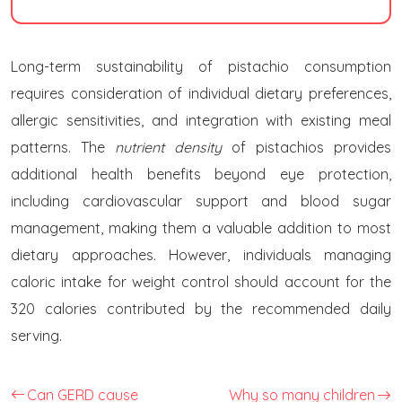
Long-term sustainability of pistachio consumption
requires consideration of individual dietary preferences,
allergic sensitivities, and integration with existing meal
patterns. The
nutrient density
of pistachios provides
additional health benefits beyond eye protection,
including cardiovascular support and blood sugar
management, making them a valuable addition to most
dietary approaches. However, individuals managing
caloric intake for weight control should account for the
320 calories contributed by the recommended daily
serving.
Can GERD cause
Why so many children