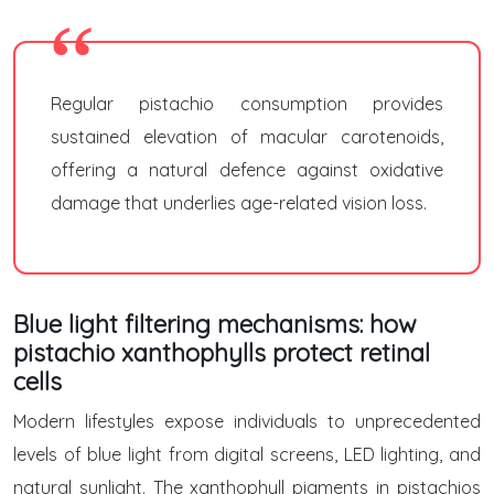
Regular pistachio consumption provides
sustained elevation of macular carotenoids,
offering a natural defence against oxidative
damage that underlies age-related vision loss.
Blue light filtering mechanisms: how
pistachio xanthophylls protect retinal
cells
Modern lifestyles expose individuals to unprecedented
levels of blue light from digital screens, LED lighting, and
natural sunlight. The xanthophyll pigments in pistachios