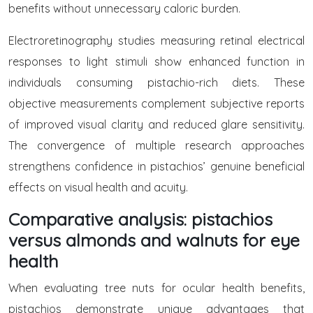
benefits without unnecessary caloric burden.
Electroretinography studies measuring retinal electrical
responses to light stimuli show enhanced function in
individuals consuming pistachio-rich diets. These
objective measurements complement subjective reports
of improved visual clarity and reduced glare sensitivity.
The convergence of multiple research approaches
strengthens confidence in pistachios’ genuine beneficial
effects on visual health and acuity.
Comparative analysis: pistachios
versus almonds and walnuts for eye
health
When evaluating tree nuts for ocular health benefits,
pistachios demonstrate unique advantages that