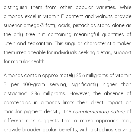
distinguish them from other popular varieties. While
almonds excel in vitamin E content and walnuts provide
superior omega-3 fatty acids, pistachios stand alone as
the only tree nut containing meaningful quantities of
lutein and zeaxanthin. This singular characteristic makes
them irreplaceable for individuals seeking dietary support
for macular health.
Almonds contain approximately 25.6 milligrams of vitamin
E per 100-gram serving, significantly higher than
pistachios’ 2.86 milligrams. However, the absence of
carotenoids in almonds limits their direct impact on
macular pigment density. The
complementary nature
of
different nuts suggests that a mixed approach may
provide broader ocular benefits, with pistachios serving