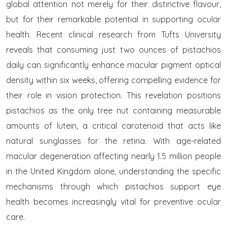
global attention not merely for their distinctive flavour,
but for their remarkable potential in supporting ocular
health. Recent clinical research from Tufts University
reveals that consuming just two ounces of pistachios
daily can significantly enhance macular pigment optical
density within six weeks, offering compelling evidence for
their role in vision protection. This revelation positions
pistachios as the only tree nut containing measurable
amounts of lutein, a critical carotenoid that acts like
natural sunglasses for the retina. With age-related
macular degeneration affecting nearly 1.5 million people
in the United Kingdom alone, understanding the specific
mechanisms through which pistachios support eye
health becomes increasingly vital for preventive ocular
care.