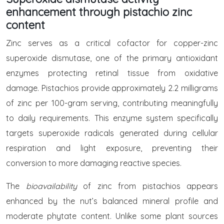
enhancement through pistachio zinc
content
Zinc serves as a critical cofactor for copper-zinc
superoxide dismutase, one of the primary antioxidant
enzymes protecting retinal tissue from oxidative
damage. Pistachios provide approximately 2.2 milligrams
of zinc per 100-gram serving, contributing meaningfully
to daily requirements. This enzyme system specifically
targets superoxide radicals generated during cellular
respiration and light exposure, preventing their
conversion to more damaging reactive species.
The
bioavailability
of zinc from pistachios appears
enhanced by the nut’s balanced mineral profile and
moderate phytate content. Unlike some plant sources