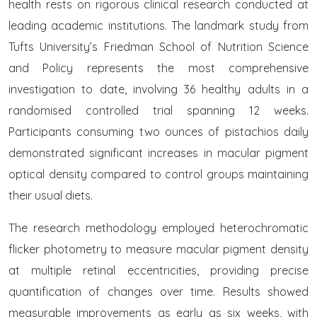
health rests on rigorous clinical research conducted at
leading academic institutions. The landmark study from
Tufts University’s Friedman School of Nutrition Science
and Policy represents the most comprehensive
investigation to date, involving 36 healthy adults in a
randomised controlled trial spanning 12 weeks.
Participants consuming two ounces of pistachios daily
demonstrated significant increases in macular pigment
optical density compared to control groups maintaining
their usual diets.
The research methodology employed heterochromatic
flicker photometry to measure macular pigment density
at multiple retinal eccentricities, providing precise
quantification of changes over time. Results showed
measurable improvements as early as six weeks, with