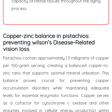
capacity of retinal tissues throughout the aging
process.
Copper-zinc balance in pistachios:
preventing wilson’s Disease-Related
vision loss
Pistachios contain approximately 1.3 milligrams of copper
per 100-gram serving, creating a balanced copper-to-
zinc ratio that supports optimal mineral utilisation. This
balance proves crucial for preventing copper
accumulation disorders while maintaining adequate
levels for essential enzymatic functions. Copper serves
as a cofactor for cytochrome c oxidase and other
enzymes involved in cellular energy production within