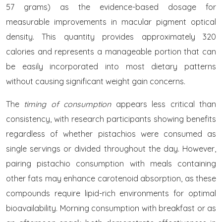
57 grams) as the evidence-based dosage for
measurable improvements in macular pigment optical
density. This quantity provides approximately 320
calories and represents a manageable portion that can
be easily incorporated into most dietary patterns
without causing significant weight gain concerns.
The
timing of consumption
appears less critical than
consistency, with research participants showing benefits
regardless of whether pistachios were consumed as
single servings or divided throughout the day. However,
pairing pistachio consumption with meals containing
other fats may enhance carotenoid absorption, as these
compounds require lipid-rich environments for optimal
bioavailability. Morning consumption with breakfast or as