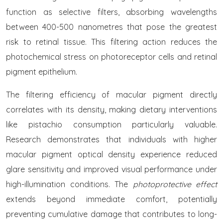
function as selective filters, absorbing wavelengths
between 400-500 nanometres that pose the greatest
risk to retinal tissue. This filtering action reduces the
photochemical stress on photoreceptor cells and retinal
pigment epithelium.
The filtering efficiency of macular pigment directly
correlates with its density, making dietary interventions
like pistachio consumption particularly valuable.
Research demonstrates that individuals with higher
macular pigment optical density experience reduced
glare sensitivity and improved visual performance under
high-illumination conditions. The
photoprotective effect
extends beyond immediate comfort, potentially
preventing cumulative damage that contributes to long-