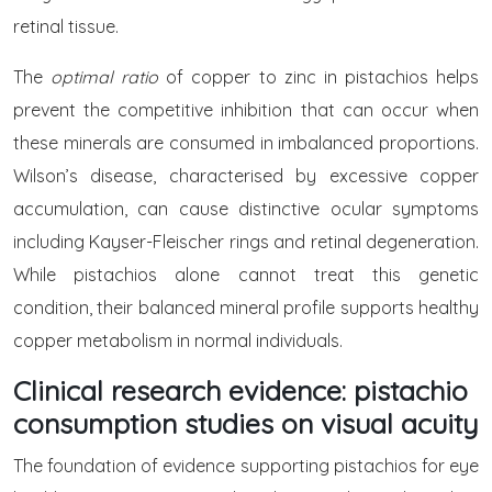
retinal tissue.
The
optimal ratio
of copper to zinc in pistachios helps
prevent the competitive inhibition that can occur when
these minerals are consumed in imbalanced proportions.
Wilson’s disease, characterised by excessive copper
accumulation, can cause distinctive ocular symptoms
including Kayser-Fleischer rings and retinal degeneration.
While pistachios alone cannot treat this genetic
condition, their balanced mineral profile supports healthy
copper metabolism in normal individuals.
Clinical research evidence: pistachio
consumption studies on visual acuity
The foundation of evidence supporting pistachios for eye