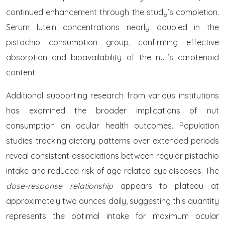
continued enhancement through the study’s completion.
Serum lutein concentrations nearly doubled in the
pistachio consumption group, confirming effective
absorption and bioavailability of the nut’s carotenoid
content.
Additional supporting research from various institutions
has examined the broader implications of nut
consumption on ocular health outcomes. Population
studies tracking dietary patterns over extended periods
reveal consistent associations between regular pistachio
intake and reduced risk of age-related eye diseases. The
dose-response relationship
appears to plateau at
approximately two ounces daily, suggesting this quantity
represents the optimal intake for maximum ocular