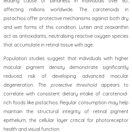
leading cause of blindness in individuals over 60,
affecting millions worldwide. The carotenoids in
pistachios offer protective mechanisms against both dry
and wet forms of this condition. Lutein and zeaxanthin
act as antioxidants, neutralising reactive oxygen species
that accumulate in retinal tissue with age.
Population studies suggest that individuals with higher
macular pigment density demonstrate significantly
reduced risk of developing advanced macular
degeneration. The
protective threshold
appears to
correlate with consistent dietary intake of carotenoid-
rich foods like pistachios. Regular consumption may help
maintain the structural integrity of retinal pigment
epithelium, the cellular layer critical for photoreceptor
health and visual function.