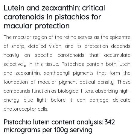
Lutein and zeaxanthin: critical
carotenoids in pistachios for
macular protection
The macular region of the retina serves as the epicentre
of sharp, detailed vision, and its protection depends
heavily on specific carotenoids that accumulate
selectively in this tissue. Pistachios contain both lutein
and zeaxanthin, xanthophyll pigments that form the
foundation of macular pigment optical density. These
compounds function as biological filters, absorbing high-
energy blue light before it can damage delicate
photoreceptor cells.
Pistachio lutein content analysis: 342
micrograms per 100g serving