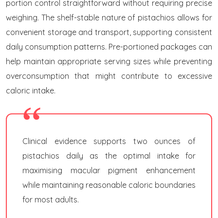
portion control straightforward without requiring precise
weighing. The shelf-stable nature of pistachios allows for
convenient storage and transport, supporting consistent
daily consumption patterns. Pre-portioned packages can
help maintain appropriate serving sizes while preventing
overconsumption that might contribute to excessive
caloric intake.
Clinical evidence supports two ounces of
pistachios daily as the optimal intake for
maximising macular pigment enhancement
while maintaining reasonable caloric boundaries
for most adults.