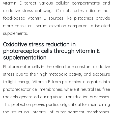
vitamin E target various cellular compartments and
oxidative stress pathways. Clinical studies indicate that
food-based vitamin E sources like pistachios provide
more consistent serum elevation compared to isolated
supplements.
Oxidative stress reduction in
photoreceptor cells through vitamin E
supplementation
Photoreceptor cells in the retina face constant oxidative
stress due to their high metabolic activity and exposure
to light energy. Vitamin E from pistachios integrates into
photoreceptor cell membranes, where it neutralises free
radicals generated during visual transduction processes.
This protection proves particularly critical for maintaining
the structural integrity of outer segment membranes,