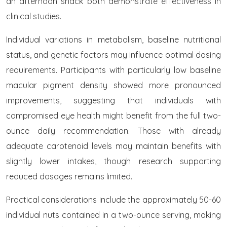
an afternoon snack both demonstrate effectiveness in
clinical studies.
Individual variations in metabolism, baseline nutritional
status, and genetic factors may influence optimal dosing
requirements. Participants with particularly low baseline
macular pigment density showed more pronounced
improvements, suggesting that individuals with
compromised eye health might benefit from the full two-
ounce daily recommendation. Those with already
adequate carotenoid levels may maintain benefits with
slightly lower intakes, though research supporting
reduced dosages remains limited.
Practical considerations include the approximately 50-60
individual nuts contained in a two-ounce serving, making