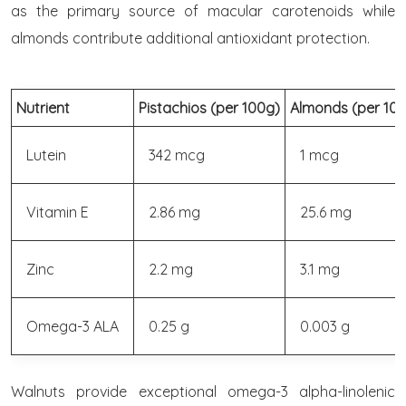
as the primary source of macular carotenoids while
almonds contribute additional antioxidant protection.
Nutrient
Pistachios (per 100g)
Almonds (per 10
Lutein
342 mcg
1 mcg
Vitamin E
2.86 mg
25.6 mg
Zinc
2.2 mg
3.1 mg
Omega-3 ALA
0.25 g
0.003 g
Walnuts provide exceptional omega-3 alpha-linolenic