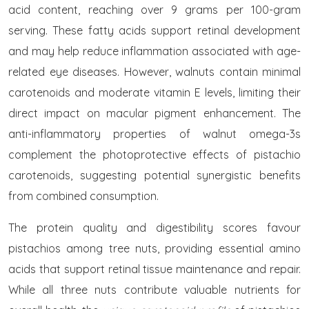
acid content, reaching over 9 grams per 100-gram
serving. These fatty acids support retinal development
and may help reduce inflammation associated with age-
related eye diseases. However, walnuts contain minimal
carotenoids and moderate vitamin E levels, limiting their
direct impact on macular pigment enhancement. The
anti-inflammatory properties of walnut omega-3s
complement the photoprotective effects of pistachio
carotenoids, suggesting potential synergistic benefits
from combined consumption.
The protein quality and digestibility scores favour
pistachios among tree nuts, providing essential amino
acids that support retinal tissue maintenance and repair.
While all three nuts contribute valuable nutrients for