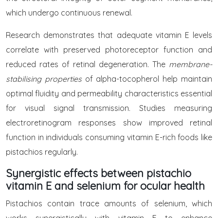
which undergo continuous renewal.
Research demonstrates that adequate vitamin E levels
correlate with preserved photoreceptor function and
reduced rates of retinal degeneration. The
membrane-
stabilising properties
of alpha-tocopherol help maintain
optimal fluidity and permeability characteristics essential
for visual signal transmission. Studies measuring
electroretinogram responses show improved retinal
function in individuals consuming vitamin E-rich foods like
pistachios regularly.
Synergistic effects between pistachio
vitamin E and selenium for ocular health
Pistachios contain trace amounts of selenium, which