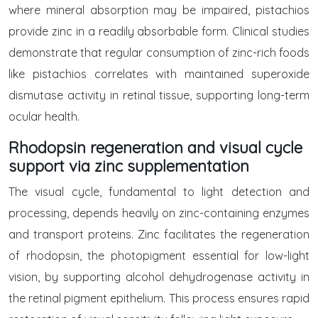
where mineral absorption may be impaired, pistachios
provide zinc in a readily absorbable form. Clinical studies
demonstrate that regular consumption of zinc-rich foods
like pistachios correlates with maintained superoxide
dismutase activity in retinal tissue, supporting long-term
ocular health.
Rhodopsin regeneration and visual cycle
support via zinc supplementation
The visual cycle, fundamental to light detection and
processing, depends heavily on zinc-containing enzymes
and transport proteins. Zinc facilitates the regeneration
of rhodopsin, the photopigment essential for low-light
vision, by supporting alcohol dehydrogenase activity in
the retinal pigment epithelium. This process ensures rapid