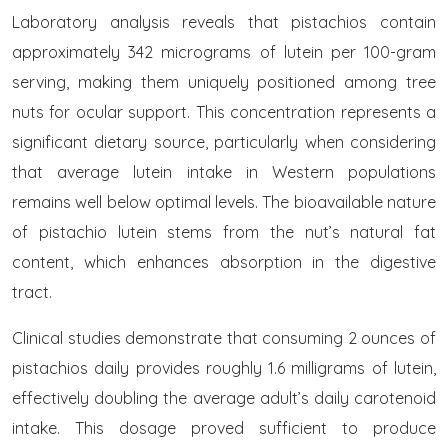
Laboratory analysis reveals that pistachios contain
approximately 342 micrograms of lutein per 100-gram
serving, making them uniquely positioned among tree
nuts for ocular support. This concentration represents a
significant dietary source, particularly when considering
that average lutein intake in Western populations
remains well below optimal levels. The bioavailable nature
of pistachio lutein stems from the nut’s natural fat
content, which enhances absorption in the digestive
tract.
Clinical studies demonstrate that consuming 2 ounces of
pistachios daily provides roughly 1.6 milligrams of lutein,
effectively doubling the average adult’s daily carotenoid
intake. This dosage proved sufficient to produce