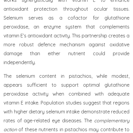
works synergistically with vitamin E to enhance
antioxidant protection throughout ocular tissues.
Selenium serves as a cofactor for glutathione
peroxidase, an enzyme system that complements
vitamin E’s antioxidant activity. This partnership creates a
more robust defence mechanism against oxidative
damage than either nutrient could provide
independently.
The selenium content in pistachios, while modest,
appears sufficient to support optimal glutathione
peroxidase activity when combined with adequate
vitamin E intake. Population studies suggest that regions
with higher dietary selenium intake demonstrate reduced
rates of age-related eye diseases. The
complementary
action
of these nutrients in pistachios may contribute to