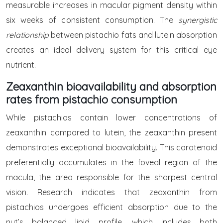
measurable increases in macular pigment density within
six weeks of consistent consumption. The
synergistic
relationship
between pistachio fats and lutein absorption
creates an ideal delivery system for this critical eye
nutrient.
Zeaxanthin bioavailability and absorption
rates from pistachio consumption
While pistachios contain lower concentrations of
zeaxanthin compared to lutein, the zeaxanthin present
demonstrates exceptional bioavailability. This carotenoid
preferentially accumulates in the foveal region of the
macula, the area responsible for the sharpest central
vision. Research indicates that zeaxanthin from
pistachios undergoes efficient absorption due to the
nut’s balanced lipid profile, which includes both