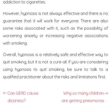
addiction to cigarettes.
However, hypnosis is not always effective and there is no
guarantee that it will work for everyone. There are also
some risks associated with it, such as the possibility of
worsening anxiety or increasing negative associations
with smoking.
Overall, hypnosis is a relatively safe and effective way to
quit smoking, but it is not a cure-all. If you are considering
using hypnosis to quit smoking, be sure to talk to a
qualified practitioner about the risks and limitations first.
Can GERD cause
Why so many children
dizziness?
are getting pneumonia