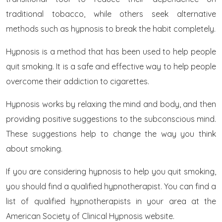
traditional tobacco, while others seek alternative
methods such as hypnosis to break the habit completely.
Hypnosis is a method that has been used to help people
quit smoking. It is a safe and effective way to help people
overcome their addiction to cigarettes.
Hypnosis works by relaxing the mind and body, and then
providing positive suggestions to the subconscious mind.
These suggestions help to change the way you think
about smoking.
If you are considering hypnosis to help you quit smoking,
you should find a qualified hypnotherapist. You can find a
list of qualified hypnotherapists in your area at the
American Society of Clinical Hypnosis website.