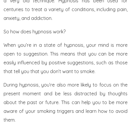
a very old technique. Hypnosis has been used for
centuries to treat a variety of conditions, including pain,
anxiety, and addiction.
So how does hypnosis work?
When you’re in a state of hypnosis, your mind is more
open to suggestion. This means that you can be more
easily influenced by positive suggestions, such as those
that tell you that you don’t want to smoke.
During hypnosis, you’re also more likely to focus on the
present moment and be less distracted by thoughts
about the past or future. This can help you to be more
aware of your smoking triggers and learn how to avoid
them.