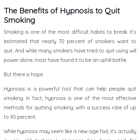
The Benefits of Hypnosis to Quit
Smoking
Smoking is one of the most difficult habits to break. It’s
estimated that nearly 70 percent of smokers want to
quit. And while many smokers have tried to quit using will
power alone, most have found it to be an uphill battle.
But there is hope.
Hypnosis is a powerful tool that can help people quit
smoking. In fact, hypnosis is one of the most effective
methods for quitting smoking, with a success rate of up
to 90 percent.
While hypnosis may seem like a new-age fad, it’s actually