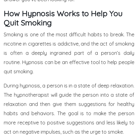
How Hypnosis Works to Help You
Quit Smoking
Smoking is one of the most difficult habits to break. The
nicotine in cigarettes is addictive, and the act of smoking
is often a deeply ingrained part of a person’s daily
routine. Hypnosis can be an effective tool to help people
quit smoking.
During hypnosis, a person is in a state of deep relaxation.
The hypnotherapist will guide the person into a state of
relaxation and then give them suggestions for healthy
habits and behaviors. The goal is to make the person
more receptive to positive suggestions and less likely to
act on negative impulses, such as the urge to smoke.