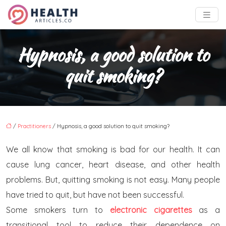
Hypnosis, a good solution to
quit smoking?
/
Practitioners
/ Hypnosis, a good solution to quit smoking?
We all know that smoking is bad for our health. It can
cause lung cancer, heart disease, and other health
problems. But, quitting smoking is not easy. Many people
have tried to quit, but have not been successful.
Some smokers turn to
electronic cigarettes
as a
transitional tool to reduce their dependence on