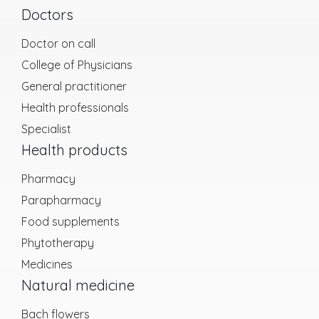
Doctors
Doctor on call
College of Physicians
General practitioner
Health professionals
Specialist
Health products
Pharmacy
Parapharmacy
Food supplements
Phytotherapy
Medicines
Natural medicine
Bach flowers