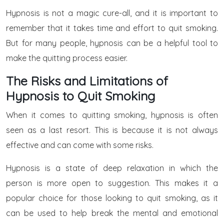
Hypnosis is not a magic cure-all, and it is important to
remember that it takes time and effort to quit smoking.
But for many people, hypnosis can be a helpful tool to
make the quitting process easier.
The Risks and Limitations of
Hypnosis to Quit Smoking
When it comes to quitting smoking, hypnosis is often
seen as a last resort. This is because it is not always
effective and can come with some risks.
Hypnosis is a state of deep relaxation in which the
person is more open to suggestion. This makes it a
popular choice for those looking to quit smoking, as it
can be used to help break the mental and emotional