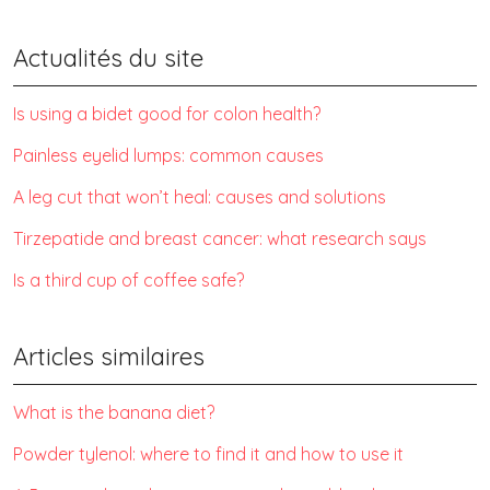
Actualités du site
Is using a bidet good for colon health?
Painless eyelid lumps: common causes
A leg cut that won’t heal: causes and solutions
Tirzepatide and breast cancer: what research says
Is a third cup of coffee safe?
Articles similaires
What is the banana diet?
Powder tylenol: where to find it and how to use it