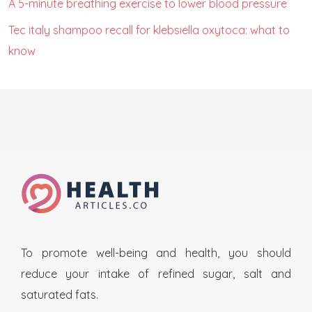
A 5-minute breathing exercise to lower blood pressure
Tec italy shampoo recall for klebsiella oxytoca: what to
know
To promote well-being and health, you should
reduce your intake of refined sugar, salt and
saturated fats.