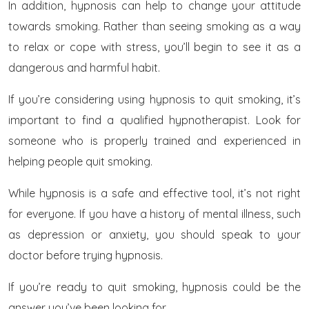
In addition, hypnosis can help to change your attitude
towards smoking. Rather than seeing smoking as a way
to relax or cope with stress, you’ll begin to see it as a
dangerous and harmful habit.
If you’re considering using hypnosis to quit smoking, it’s
important to find a qualified hypnotherapist. Look for
someone who is properly trained and experienced in
helping people quit smoking.
While hypnosis is a safe and effective tool, it’s not right
for everyone. If you have a history of mental illness, such
as depression or anxiety, you should speak to your
doctor before trying hypnosis.
If you’re ready to quit smoking, hypnosis could be the
answer you’ve been looking for.